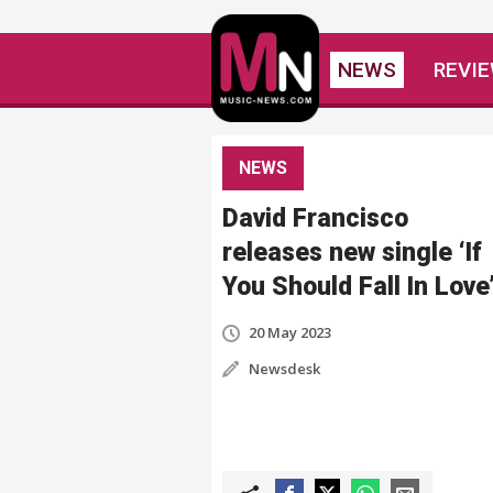
NEWS
REVI
NEWS
David Francisco
releases new single ‘If
You Should Fall In Love
20 May 2023
Newsdesk