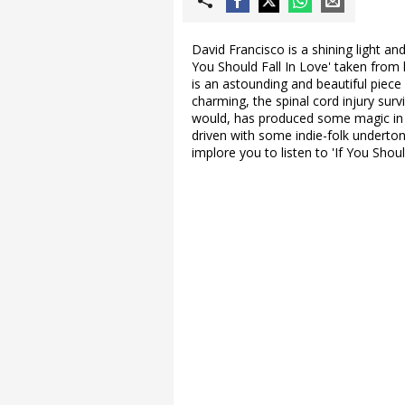
David Francisco is a shining light an
You Should Fall In Love' taken from 
is an astounding and beautiful piec
charming, the spinal cord injury su
would, has produced some magic in th
driven with some indie-folk underto
implore you to listen to 'If You Shou