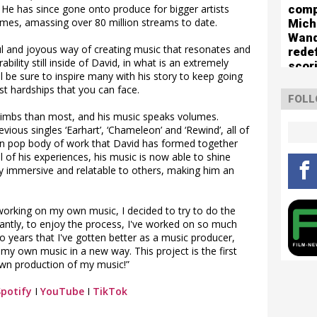
comp
He has since gone onto produce for bigger artists
es, amassing over 80 million streams to date.
Mich
Wan
lful and joyous way of creating music that resonates and
rede
bility still inside of David, in what is an extremely
scor
l be sure to inspire many with his story to keep going
boun
st hardships that you can face.
The 
FOLL
Turn
limbs than most, and his music speaks volumes.
vious singles ‘Earhart’, ‘Chameleon’ and ‘Rewind’, all of
rn pop body of work that David has formed together
 of his experiences, his music is now able to shine
 immersive and relatable to others, making him an
working on my own music, I decided to try to do the
ntly, to enjoy the process, I've worked on so much
wo years that I've gotten better as a music producer,
my own music in a new way. This project is the first
own production of my music!”
Spotify
I
YouTube
I
TikTok