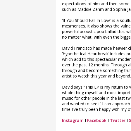
expectations of him and then some. 
such as Maddie Zahm and Sophia Jam
‘If You Should Fall In Love’ is a sou
mesmerises. It also shows the vulnera
powerful acoustic pop ballad that wil
no matter what, with even the bigge
David Francisco has made heavier c
‘Hypothetical Heartbreak’ includes pre
which add to this spectacular mode
over the past 12 months. Through all
through and become something truly
artist to watch this year and beyond.
David says “This EP is my return to 
whole thing myself and most importa
music for other people in the last t
and wanted to see if I can approach 
time I've truly been happy with my 
Instagram
I
Facebook
I
Twitter
I