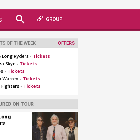
S
GROUP
TS OF THE WEEK
OFFERS
 Long Ryders -
Tickets
ya Skye -
Tickets
0 -
Tickets
x Warren -
Tickets
 Fighters -
Tickets
URED ON TOUR
Long
rs