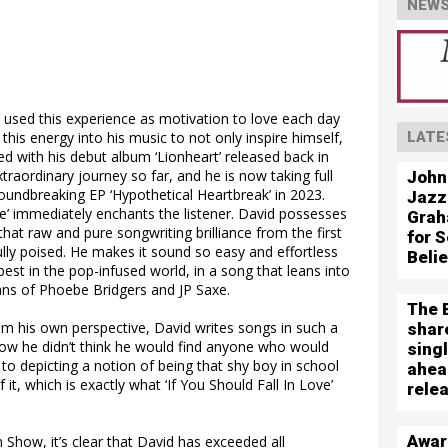
NEWS
 used this experience as motivation to love each day
this energy into his music to not only inspire himself,
LATE
ted with his debut album ‘Lionheart’ released back in
traordinary journey so far, and he is now taking full
John
roundbreaking EP ‘Hypothetical Heartbreak’ in 2023.
Jazz
ove’ immediately enchants the listener. David possesses
Grah
at raw and pure songwriting brilliance from the first
for S
ully poised. He makes it sound so easy and effortless
Beli
est in the pop-infused world, in a song that leans into
fans of Phoebe Bridgers and JP Saxe.
The 
om his own perspective, David writes songs in such a
shar
ow he didn’t think he would find anyone who would
sing
 to depicting a notion of being that shy boy in school
ahea
it, which is exactly what ‘If You Should Fall In Love’
rele
Awar
Show, it’s clear that David has exceeded all