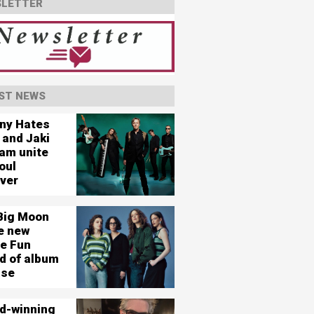
LETTER
ST NEWS
ny Hates
 and Jaki
am unite
oul
ever
Big Moon
e new
le Fun
d of album
ase
d-winning