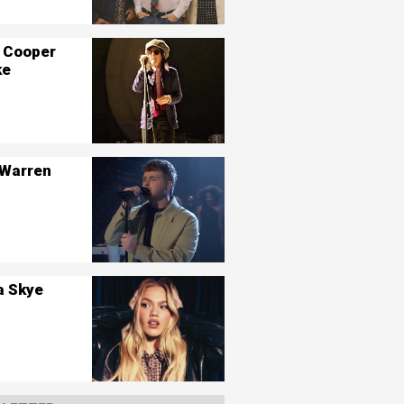
 Cooper
ke
 Warren
a Skye