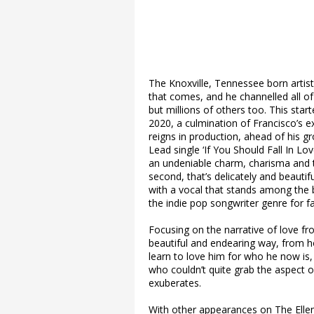
The Knoxville, Tennessee born artist
that comes, and he channelled all of 
but millions of others too. This star
2020, a culmination of Francisco’s ex
reigns in production, ahead of his g
Lead single ‘If You Should Fall In L
an undeniable charm, charisma and th
second, that’s delicately and beautif
with a vocal that stands among the b
the indie pop songwriter genre for 
Focusing on the narrative of love fr
beautiful and endearing way, from h
learn to love him for who he now is,
who couldn’t quite grab the aspect of 
exuberates.
With other appearances on The Ellen 