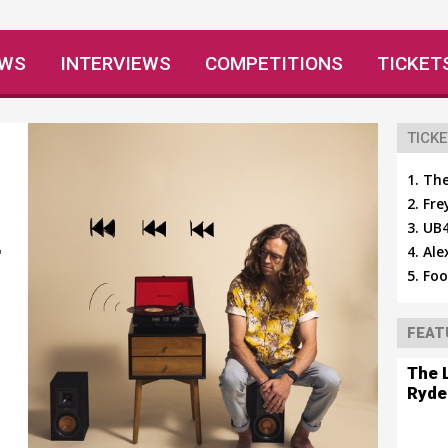
EWS
INTERVIEWS
COMPETITIONS
TICKET
TICKE
The
Fre
UB4
Ale
’
Foo
FEAT
The 
Ryde