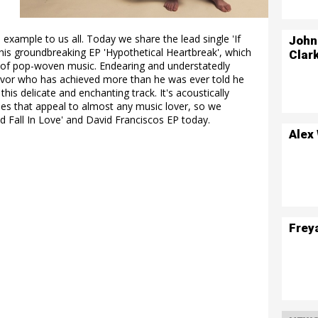
d example to us all. Today we share the lead single 'If
John
his groundbreaking EP 'Hypothetical Heartbreak', which
Clar
e of pop-woven music. Endearing and understatedly
rvivor who has achieved more than he was ever told he
is delicate and enchanting track. It's acoustically
nes that appeal to almost any music lover, so we
ld Fall In Love' and David Franciscos EP today.
Alex
Frey