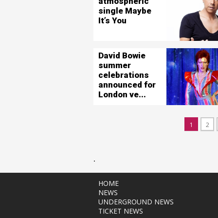
atmospheric
single Maybe
It’s You
David Bowie
summer
celebrations
announced for
London ve...
1
2
.
HOME
NEWS
UNDERGROUND NEWS
TICKET NEWS