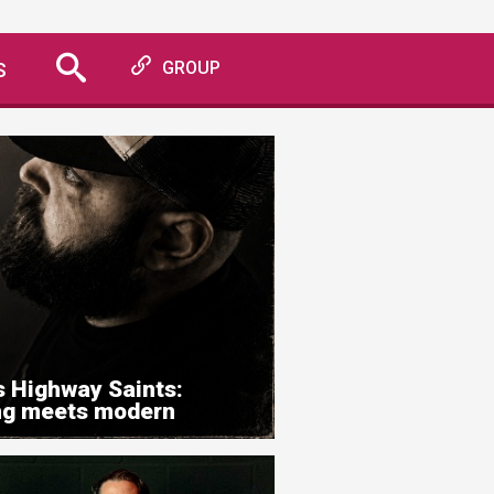
S
GROUP
s Highway Saints:
ing meets modern