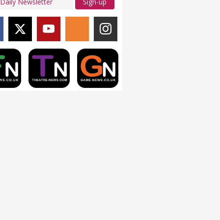
Sign-up