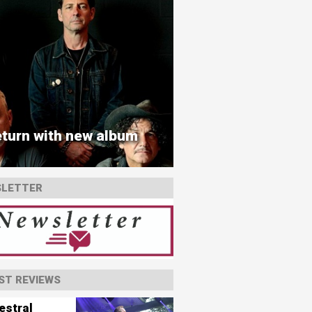
turn with new album
LETTER
ST REVIEWS
estral