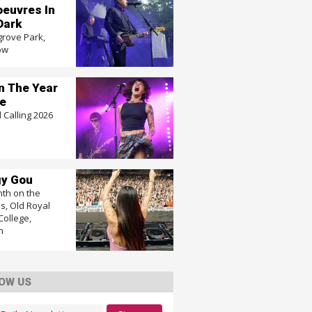
euvres In
Dark
grove Park,
ow
In The Year
e
 Calling 2026
y Gou
nth on the
, Old Royal
College,
n
OW US