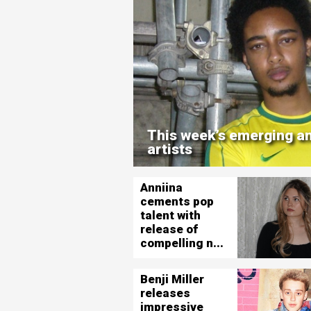
This week’s emerging an
artists
Anniina
cements pop
talent with
release of
compelling n...
Benji Miller
releases
impressive