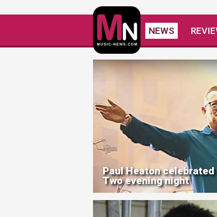
NEWS
REVI
Paul Heaton celebrated
Two evening night