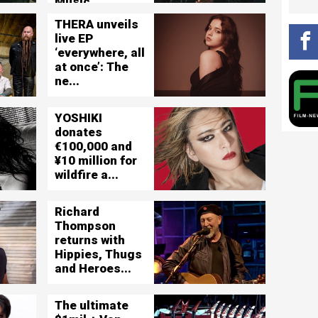
Music ...
THERA unveils
live EP
‘everywhere, all
at once’: The
ne...
YOSHIKI
donates
€100,000 and
¥10 million for
wildfire a...
Richard
Thompson
returns with
Hippies, Thugs
and Heroes...
The ultimate