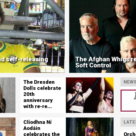
d self-releasing
The Afghan Whigs re
Soft Control
The Dresden
NEWS
Dolls celebrate
20th
anniversary
with re-re...
Clíodhna Ní
LATE
Aodáin
Orch
celebrates the