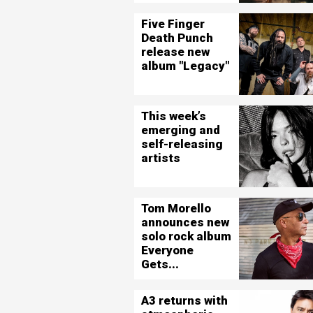
Five Finger
Death Punch
release new
album "Legacy"
This week’s
emerging and
self-releasing
artists
Tom Morello
announces new
solo rock album
Everyone
Gets...
A3 returns with