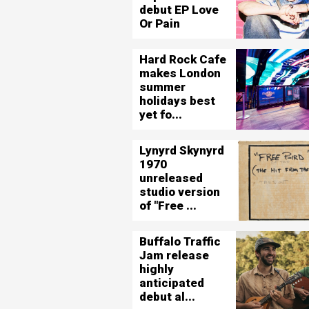
debut EP Love
Or Pain
Hard Rock Cafe
makes London
summer
holidays best
yet fo...
Lynyrd Skynyrd
1970
unreleased
studio version
of "Free ...
Buffalo Traffic
Jam release
highly
anticipated
debut al...