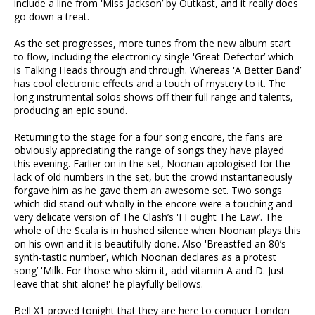
include a line from 'Miss Jackson’ by Outkast, and it really does
go down a treat.
As the set progresses, more tunes from the new album start
to flow, including the electronicy single 'Great Defector’ which
is Talking Heads through and through. Whereas 'A Better Band’
has cool electronic effects and a touch of mystery to it. The
long instrumental solos shows off their full range and talents,
producing an epic sound.
Returning to the stage for a four song encore, the fans are
obviously appreciating the range of songs they have played
this evening. Earlier on in the set, Noonan apologised for the
lack of old numbers in the set, but the crowd instantaneously
forgave him as he gave them an awesome set. Two songs
which did stand out wholly in the encore were a touching and
very delicate version of The Clash’s 'I Fought The Law’. The
whole of the Scala is in hushed silence when Noonan plays this
on his own and it is beautifully done. Also 'Breastfed an 80’s
synth-tastic number’, which Noonan declares as a protest
song’ 'Milk. For those who skim it, add vitamin A and D. Just
leave that shit alone!' he playfully bellows.
Bell X1 proved tonight that they are here to conquer London