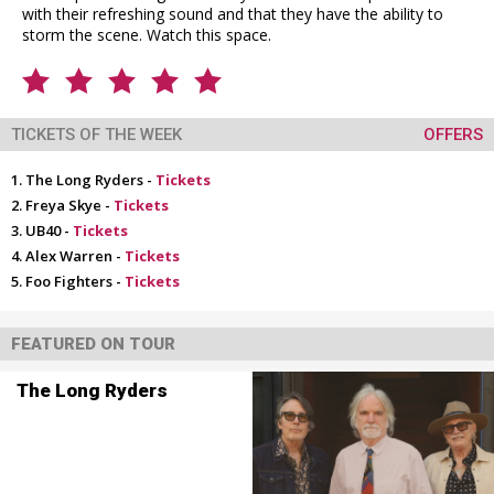
with their refreshing sound and that they have the ability to
storm the scene. Watch this space.
TICKETS OF THE WEEK
OFFERS
The Long Ryders -
Tickets
Freya Skye -
Tickets
UB40 -
Tickets
Alex Warren -
Tickets
Foo Fighters -
Tickets
FEATURED ON TOUR
The Long Ryders