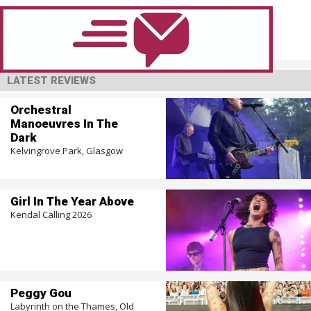
LATEST REVIEWS
Orchestral
Manoeuvres In The
Dark
Kelvingrove Park, Glasgow
Girl In The Year Above
Kendal Calling 2026
Peggy Gou
Labyrinth on the Thames, Old