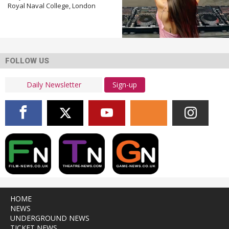
Royal Naval College, London
FOLLOW US
Sign-up
HOME
NEWS
UNDERGROUND NEWS
TICKET NEWS