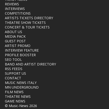
REVIEWS
INTERVIEWS
COMPETITIONS
ARTISTS TICKETS DIRECTORY
THEATRE SHOW TICKETS
CONCERT & TOUR TICKETS
ABOUT US
MEDIA PACK
GUEST POST
ARTIST PROMO
INTERVIEW FEATURE
PROFILE BOOSTER
SEO TOOL
BAND AND ARTIST DIRECTORY
RSS FEEDS
SUPPORT US
CONTACT
MUSIC NEWS ITALY
MN UNDERGROUND
FILM NEWS
THEATRE NEWS
GAME NEWS
© Music-News 2026