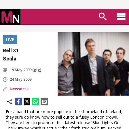
LIVE
Bell X1
Scala
19 May 2009
(gig)
24 May 2009
Newsdesk
For a band that are more popular in their homeland of Ireland,
they sure do know how to sell out to a fussy London crowd.
They are here to promote their latest release 'Blue Lights On
The Runway’ which is actually their forth studio album. Packed