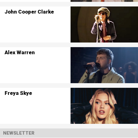
John Cooper Clarke
Alex Warren
Freya Skye
NEWSLETTER