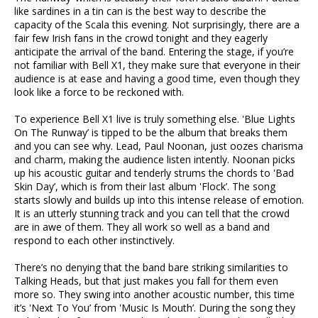
like sardines in a tin can is the best way to describe the
capacity of the Scala this evening. Not surprisingly, there are a
fair few Irish fans in the crowd tonight and they eagerly
anticipate the arrival of the band. Entering the stage, if you’re
not familiar with Bell X1, they make sure that everyone in their
audience is at ease and having a good time, even though they
look like a force to be reckoned with.
To experience Bell X1 live is truly something else. 'Blue Lights
On The Runway’ is tipped to be the album that breaks them
and you can see why. Lead, Paul Noonan, just oozes charisma
and charm, making the audience listen intently. Noonan picks
up his acoustic guitar and tenderly strums the chords to 'Bad
Skin Day’, which is from their last album 'Flock’. The song
starts slowly and builds up into this intense release of emotion.
It is an utterly stunning track and you can tell that the crowd
are in awe of them. They all work so well as a band and
respond to each other instinctively.
There’s no denying that the band bare striking similarities to
Talking Heads, but that just makes you fall for them even
more so. They swing into another acoustic number, this time
it’s 'Next To You’ from 'Music Is Mouth’. During the song they