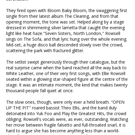
They fired open with Bloom Baby Bloom, the swaggering first
single from their latest album The Clearing, and from that
opening moment, the tone was set. Helped along by a stage
dressed in shimmering silver lametta that caught the evening
light like heat haze."Seven Sisters, North London," Rowsell
sings on The Sofa, and that lyric hung over the whole evening.
Mid-set, a huge disco ball descended slowly over the crowd,
scattering the park with fractured glitter.
The setlist swept generously through their catalogue, but the
real surprise came when the band reached all the way back to
White Leather, one of their very first songs, with Ellie Rowsell
seated within a glowing star-shaped figure at the centre of the
stage. It was an intimate moment, the kind that makes twenty
thousand people fall quiet at once.
The slow ones, though, were only ever a held breath. "OPEN
UP THE PIT" roared bassist Theo Ellis, and the band duly
detonated into Yuk Foo and Play the Greatest Hits, the crowd
obliging. Rowsell's vocals were, as ever, outstanding. Watching
her move between fragile falsetto and full-throated snarl, it is
hard to argue she has become anything less than a world-