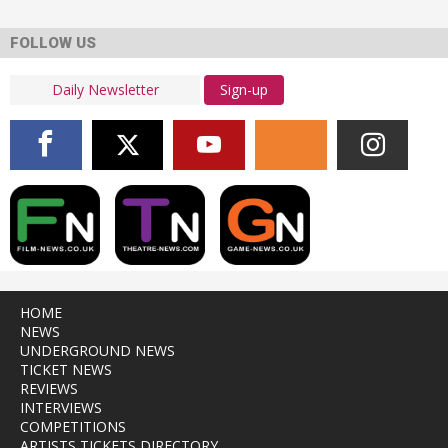
FOLLOW US
Sign-up
HOME
NEWS
UNDERGROUND NEWS
TICKET NEWS
REVIEWS
INTERVIEWS
COMPETITIONS
ARTISTS TICKETS DIRECTORY