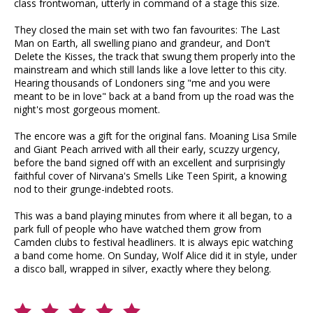
class frontwoman, utterly in command of a stage this size.
They closed the main set with two fan favourites: The Last
Man on Earth, all swelling piano and grandeur, and Don't
Delete the Kisses, the track that swung them properly into the
mainstream and which still lands like a love letter to this city.
Hearing thousands of Londoners sing "me and you were
meant to be in love" back at a band from up the road was the
night's most gorgeous moment.
The encore was a gift for the original fans. Moaning Lisa Smile
and Giant Peach arrived with all their early, scuzzy urgency,
before the band signed off with an excellent and surprisingly
faithful cover of Nirvana's Smells Like Teen Spirit, a knowing
nod to their grunge-indebted roots.
This was a band playing minutes from where it all began, to a
park full of people who have watched them grow from
Camden clubs to festival headliners. It is always epic watching
a band come home. On Sunday, Wolf Alice did it in style, under
a disco ball, wrapped in silver, exactly where they belong.