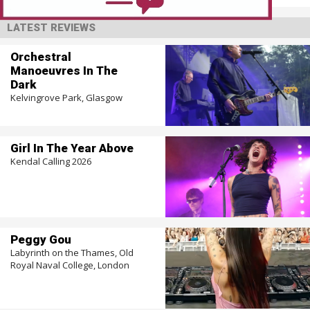
LATEST REVIEWS
Orchestral
Manoeuvres In The
Dark
Kelvingrove Park, Glasgow
Girl In The Year Above
Kendal Calling 2026
Peggy Gou
Labyrinth on the Thames, Old
Royal Naval College, London