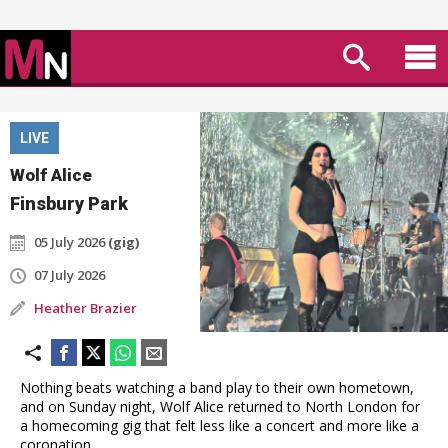
LIVE
Wolf Alice
Finsbury Park
05 July 2026
(gig)
07 July 2026
Heather Brazier
Nothing beats watching a band play to their own hometown,
and on Sunday night, Wolf Alice returned to North London for
a homecoming gig that felt less like a concert and more like a
coronation.