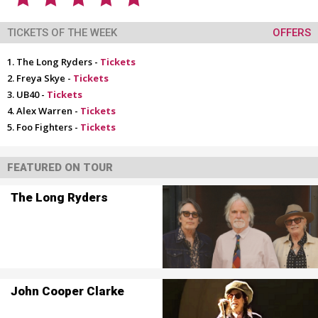
TICKETS OF THE WEEK
OFFERS
The Long Ryders -
Tickets
Freya Skye -
Tickets
UB40 -
Tickets
Alex Warren -
Tickets
Foo Fighters -
Tickets
FEATURED ON TOUR
The Long Ryders
John Cooper Clarke