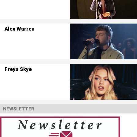
Alex Warren
Freya Skye
NEWSLETTER