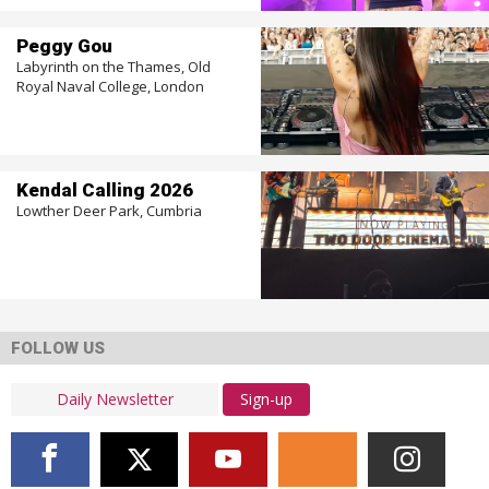
Peggy Gou
Labyrinth on the Thames, Old
Royal Naval College, London
Kendal Calling 2026
Lowther Deer Park, Cumbria
FOLLOW US
Sign-up