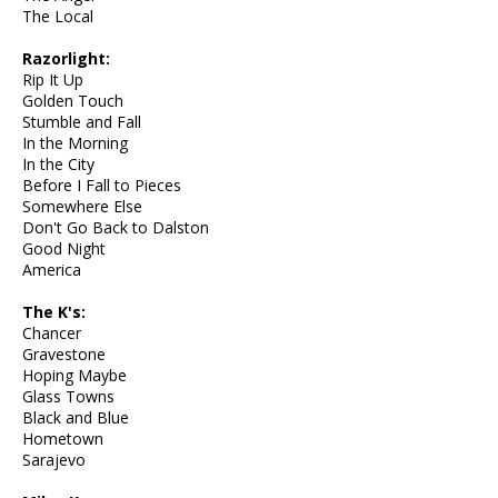
The Local
Razorlight:
Rip It Up
Golden Touch
Stumble and Fall
In the Morning
In the City
Before I Fall to Pieces
Somewhere Else
Don't Go Back to Dalston
Good Night
America
The K's:
Chancer
Gravestone
Hoping Maybe
Glass Towns
Black and Blue
Hometown
Sarajevo