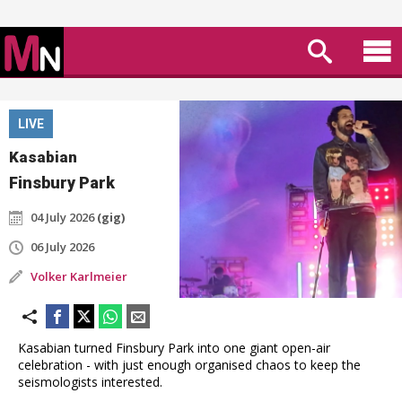
LIVE
Kasabian
Finsbury Park
04 July 2026
(gig)
06 July 2026
Volker Karlmeier
Kasabian turned Finsbury Park into one giant open-air
celebration - with just enough organised chaos to keep the
seismologists interested.