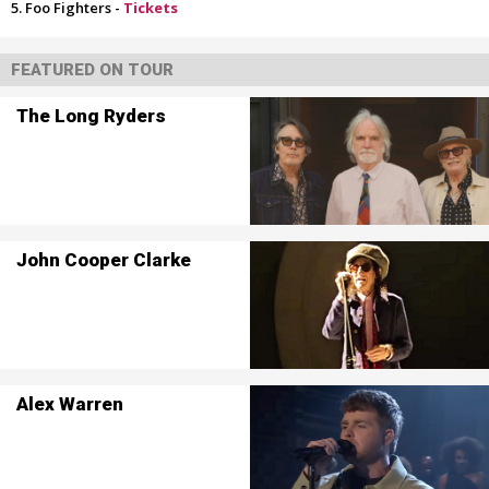
Foo Fighters -
Tickets
FEATURED ON TOUR
The Long Ryders
John Cooper Clarke
Alex Warren