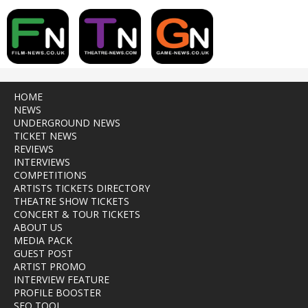
HOME
NEWS
UNDERGROUND NEWS
TICKET NEWS
REVIEWS
INTERVIEWS
COMPETITIONS
ARTISTS TICKETS DIRECTORY
THEATRE SHOW TICKETS
CONCERT & TOUR TICKETS
ABOUT US
MEDIA PACK
GUEST POST
ARTIST PROMO
INTERVIEW FEATURE
PROFILE BOOSTER
SEO TOOL