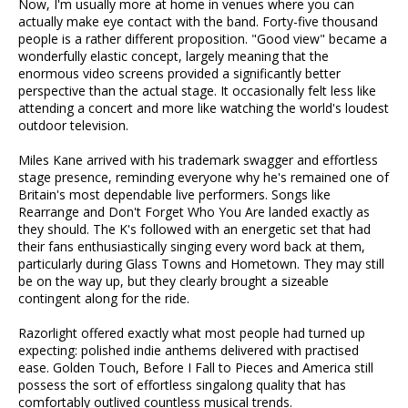
Now, I'm usually more at home in venues where you can
actually make eye contact with the band. Forty-five thousand
people is a rather different proposition. "Good view" became a
wonderfully elastic concept, largely meaning that the
enormous video screens provided a significantly better
perspective than the actual stage. It occasionally felt less like
attending a concert and more like watching the world's loudest
outdoor television.
Miles Kane arrived with his trademark swagger and effortless
stage presence, reminding everyone why he's remained one of
Britain's most dependable live performers. Songs like
Rearrange and Don't Forget Who You Are landed exactly as
they should. The K's followed with an energetic set that had
their fans enthusiastically singing every word back at them,
particularly during Glass Towns and Hometown. They may still
be on the way up, but they clearly brought a sizeable
contingent along for the ride.
Razorlight offered exactly what most people had turned up
expecting: polished indie anthems delivered with practised
ease. Golden Touch, Before I Fall to Pieces and America still
possess the sort of effortless singalong quality that has
comfortably outlived countless musical trends.