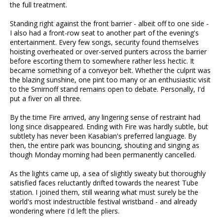
the full treatment.
Standing right against the front barrier - albeit off to one side -
I also had a front-row seat to another part of the evening's
entertainment. Every few songs, security found themselves
hoisting overheated or over-served punters across the barrier
before escorting them to somewhere rather less hectic. It
became something of a conveyor belt. Whether the culprit was
the blazing sunshine, one pint too many or an enthusiastic visit
to the Smirnoff stand remains open to debate. Personally, I'd
put a fiver on all three.
By the time Fire arrived, any lingering sense of restraint had
long since disappeared. Ending with Fire was hardly subtle, but
subtlety has never been Kasabian's preferred language. By
then, the entire park was bouncing, shouting and singing as
though Monday morning had been permanently cancelled.
As the lights came up, a sea of slightly sweaty but thoroughly
satisfied faces reluctantly drifted towards the nearest Tube
station. I joined them, still wearing what must surely be the
world's most indestructible festival wristband - and already
wondering where I'd left the pliers.