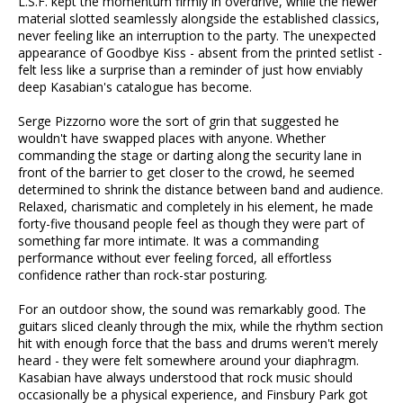
L.S.F. kept the momentum firmly in overdrive, while the newer
material slotted seamlessly alongside the established classics,
never feeling like an interruption to the party. The unexpected
appearance of Goodbye Kiss - absent from the printed setlist -
felt less like a surprise than a reminder of just how enviably
deep Kasabian's catalogue has become.
Serge Pizzorno wore the sort of grin that suggested he
wouldn't have swapped places with anyone. Whether
commanding the stage or darting along the security lane in
front of the barrier to get closer to the crowd, he seemed
determined to shrink the distance between band and audience.
Relaxed, charismatic and completely in his element, he made
forty-five thousand people feel as though they were part of
something far more intimate. It was a commanding
performance without ever feeling forced, all effortless
confidence rather than rock-star posturing.
For an outdoor show, the sound was remarkably good. The
guitars sliced cleanly through the mix, while the rhythm section
hit with enough force that the bass and drums weren't merely
heard - they were felt somewhere around your diaphragm.
Kasabian have always understood that rock music should
occasionally be a physical experience, and Finsbury Park got