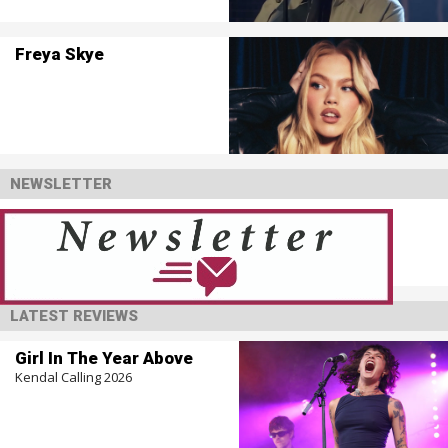
Freya Skye
NEWSLETTER
LATEST REVIEWS
Girl In The Year Above
Kendal Calling 2026