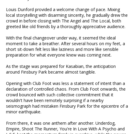
Louis Dunford provided a welcome change of pace. Mixing
local storytelling with disarming sincerity, he gradually drew the
crowd in before closing with The Angel and The Local, both
greeted like old friends by a thoroughly appreciative audience.
With the final changeover under way, it seemed the ideal
moment to take a breather. After several hours on my feet, a
short sit-down felt less like laziness and more like sensible
preparation for what everyone knew was coming next.
As the stage was prepared for Kasabian, the anticipation
around Finsbury Park became almost tangible.
Opening with Club Foot was less a statement of intent than a
declaration of controlled chaos. From Club Foot onwards, the
crowd bounced with such collective commitment that it
wouldn't have been remotely surprising if a nearby
seismograph had mistaken Finsbury Park for the epicentre of a
minor earthquake.
From there, it was one anthem after another. Underdog,
Empire, Shoot The Runner, You're In Love With A Psycho and