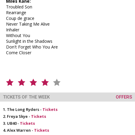
Miles Kane:
Troubled Son
Rearrange
Coup de grace
Never Taking Me Alive
Inhaler
Without You
Sunlight in the Shadows
Don't Forget Who You Are
Come Closer
TICKETS OF THE WEEK
OFFERS
The Long Ryders -
Tickets
Freya Skye -
Tickets
UB40 -
Tickets
Alex Warren -
Tickets