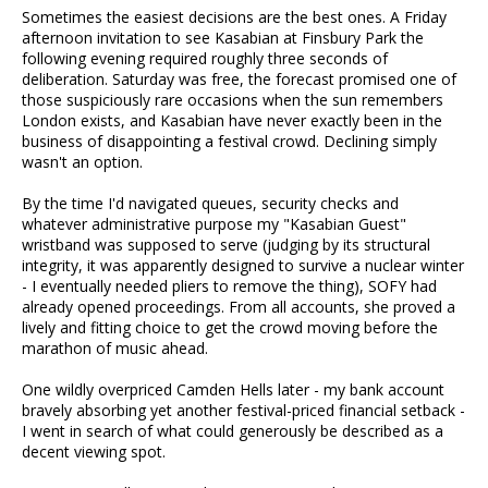
Sometimes the easiest decisions are the best ones. A Friday
afternoon invitation to see Kasabian at Finsbury Park the
following evening required roughly three seconds of
deliberation. Saturday was free, the forecast promised one of
those suspiciously rare occasions when the sun remembers
London exists, and Kasabian have never exactly been in the
business of disappointing a festival crowd. Declining simply
wasn't an option.
By the time I'd navigated queues, security checks and
whatever administrative purpose my "Kasabian Guest"
wristband was supposed to serve (judging by its structural
integrity, it was apparently designed to survive a nuclear winter
- I eventually needed pliers to remove the thing), SOFY had
already opened proceedings. From all accounts, she proved a
lively and fitting choice to get the crowd moving before the
marathon of music ahead.
One wildly overpriced Camden Hells later - my bank account
bravely absorbing yet another festival-priced financial setback -
I went in search of what could generously be described as a
decent viewing spot.