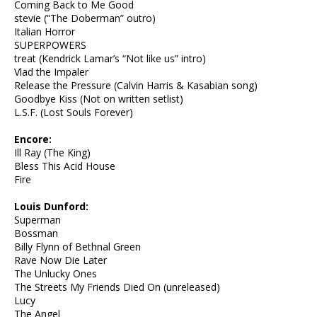
Coming Back to Me Good
stevie (“The Doberman” outro)
Italian Horror
SUPERPOWERS
treat (Kendrick Lamar’s “Not like us” intro)
Vlad the Impaler
Release the Pressure (Calvin Harris & Kasabian song)
Goodbye Kiss (Not on written setlist)
L.S.F. (Lost Souls Forever)
Encore:
Ill Ray (The King)
Bless This Acid House
Fire
Louis Dunford:
Superman
Bossman
Billy Flynn of Bethnal Green
Rave Now Die Later
The Unlucky Ones
The Streets My Friends Died On (unreleased)
Lucy
The Angel