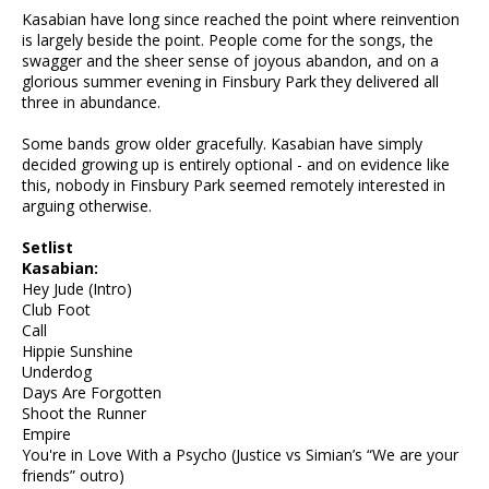
Kasabian have long since reached the point where reinvention
is largely beside the point. People come for the songs, the
swagger and the sheer sense of joyous abandon, and on a
glorious summer evening in Finsbury Park they delivered all
three in abundance.
Some bands grow older gracefully. Kasabian have simply
decided growing up is entirely optional - and on evidence like
this, nobody in Finsbury Park seemed remotely interested in
arguing otherwise.
Setlist
Kasabian:
Hey Jude (Intro)
Club Foot
Call
Hippie Sunshine
Underdog
Days Are Forgotten
Shoot the Runner
Empire
You're in Love With a Psycho (Justice vs Simian’s “We are your
friends” outro)