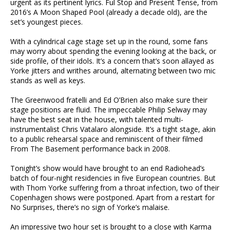
urgent as its pertinent lyrics. Ful Stop and Present Tense, from
2016’s A Moon Shaped Pool (already a decade old), are the
set’s youngest pieces.
With a cylindrical cage stage set up in the round, some fans
may worry about spending the evening looking at the back, or
side profile, of their idols. It’s a concern that’s soon allayed as
Yorke jitters and writhes around, alternating between two mic
stands as well as keys.
The Greenwood fratelli and Ed O’Brien also make sure their
stage positions are fluid. The impeccable Philip Selway may
have the best seat in the house, with talented multi-
instrumentalist Chris Vatalaro alongside. It’s a tight stage, akin
to a public rehearsal space and reminiscent of their filmed
From The Basement performance back in 2008.
Tonight’s show would have brought to an end Radiohead’s
batch of four-night residencies in five European countries. But
with Thom Yorke suffering from a throat infection, two of their
Copenhagen shows were postponed. Apart from a restart for
No Surprises, there’s no sign of Yorke’s malaise.
An impressive two hour set is brought to a close with Karma