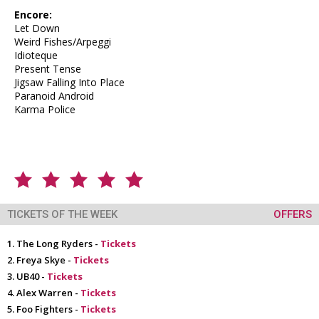
Encore:
Let Down
Weird Fishes/Arpeggi
Idioteque
Present Tense
Jigsaw Falling Into Place
Paranoid Android
Karma Police
TICKETS OF THE WEEK
OFFERS
The Long Ryders -
Tickets
Freya Skye -
Tickets
UB40 -
Tickets
Alex Warren -
Tickets
Foo Fighters -
Tickets