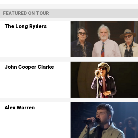
FEATURED ON TOUR
The Long Ryders
John Cooper Clarke
Alex Warren