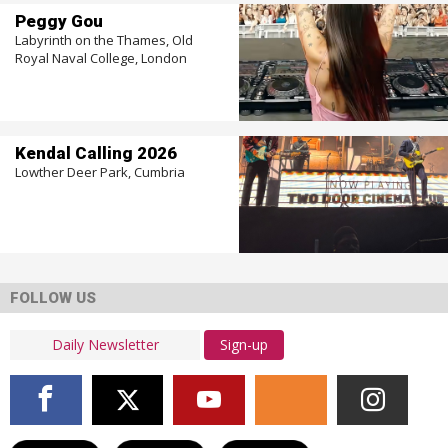
Peggy Gou
Labyrinth on the Thames, Old
Royal Naval College, London
Kendal Calling 2026
Lowther Deer Park, Cumbria
FOLLOW US
Sign-up