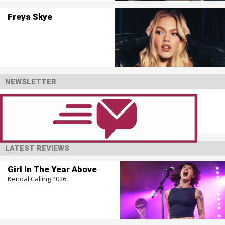
Freya Skye
NEWSLETTER
LATEST REVIEWS
Girl In The Year Above
Kendal Calling 2026