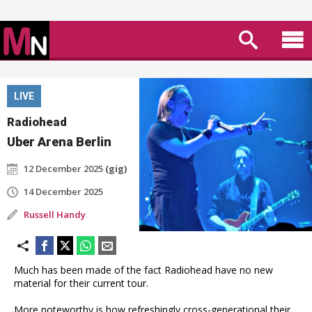
LIVE
Radiohead
Uber Arena Berlin
12 December 2025
(gig)
14 December 2025
Russell Handy
Much has been made of the fact Radiohead have no new
material for their current tour.
More noteworthy is how refreshingly cross-generational their