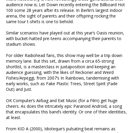
audience now is; Let Down recently entering the Billboard Hot
100 some 28 years after its release. In Berlin’s largest indoor
arena, the sight of parents and their offspring rocking the
same tour t-shirts is one to behold.
Similar scenarios have played out at this year’s Oasis reunion,
with bucket-hatted pre-teens accompanying their parents to
stadium shows.
For older Radiohead fans, this show may well be a trip down
memory lane. But this set, drawn from a circa 65-strong
shortlist, is a masterclass in juxtaposition and keeping an
audience guessing, with the likes of Reckoner and Weird
Fishes/Arpeggi, from 2007’s In Rainbows, tandemising with
early works, such as Fake Plastic Trees, Street Spirit (Fade
Out) and Just.
OK Computer’s Airbag and Exit Music (for a Film) get huge
cheers. As does the intricately epic Paranoid Android, a song
that encapsulates this band’s identity. Or one of their identities,
at least.
From KID A (2000), Idioteque’s pulsating beat remains as