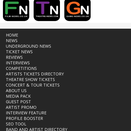
HOME
NEWS
UNDERGROUND NEWS
TICKET NEWS
REVIEWS
INTERVIEWS
COMPETITIONS
ARTISTS TICKETS DIRECTORY
THEATRE SHOW TICKETS
CONCERT & TOUR TICKETS
ABOUT US
MEDIA PACK
GUEST POST
ARTIST PROMO
INTERVIEW FEATURE
PROFILE BOOSTER
SEO TOOL
BAND AND ARTIST DIRECTORY