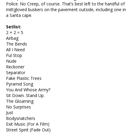
Police. No Creep, of course. That’s best left to the handful of
mittgloved buskers on the pavement outside, including one in
a Santa cape.
Setlist:
2 + 2 = 5
Airbag
The Bends
All I Need
Ful Stop
Nude
Reckoner
Separator
Fake Plastic Trees
Pyramid Song
You And Whose Army?
Sit Down. Stand Up.
The Gloaming
No Surprises
Just
Bodysnatchers
Exit Music (For A Film)
Street Spirit (Fade Out)