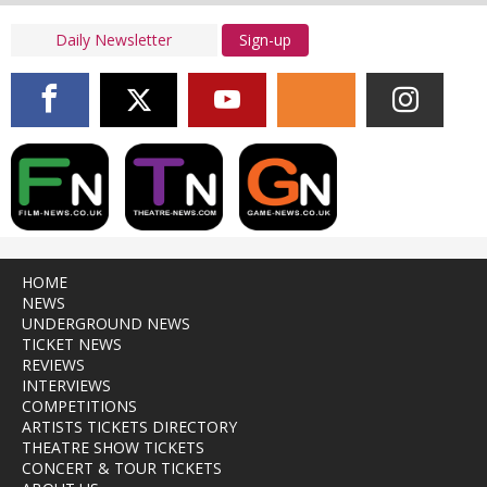
Sign-up
HOME
NEWS
UNDERGROUND NEWS
TICKET NEWS
REVIEWS
INTERVIEWS
COMPETITIONS
ARTISTS TICKETS DIRECTORY
THEATRE SHOW TICKETS
CONCERT & TOUR TICKETS