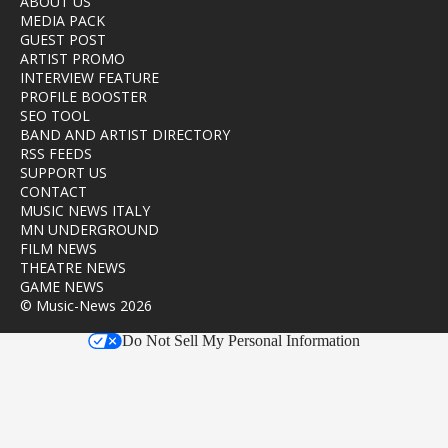
ABOUT US
MEDIA PACK
GUEST POST
ARTIST PROMO
INTERVIEW FEATURE
PROFILE BOOSTER
SEO TOOL
BAND AND ARTIST DIRECTORY
RSS FEEDS
SUPPORT US
CONTACT
MUSIC NEWS ITALY
MN UNDERGROUND
FILM NEWS
THEATRE NEWS
GAME NEWS
© Music-News 2026
Do Not Sell My Personal Information