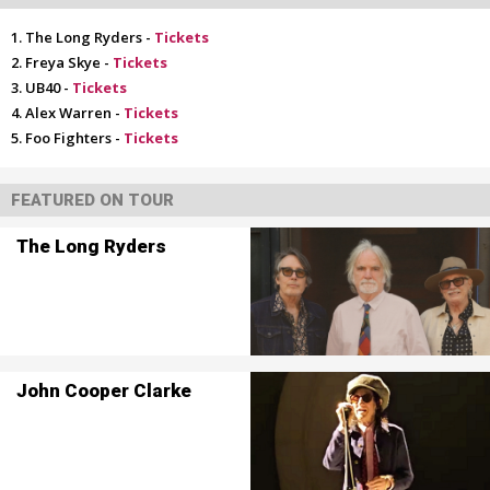
The Long Ryders -
Tickets
Freya Skye -
Tickets
UB40 -
Tickets
Alex Warren -
Tickets
Foo Fighters -
Tickets
FEATURED ON TOUR
The Long Ryders
John Cooper Clarke