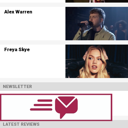
Alex Warren
Freya Skye
NEWSLETTER
LATEST REVIEWS