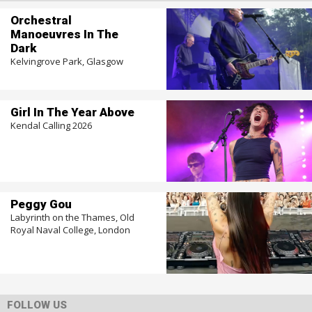
Orchestral
Manoeuvres In The
Dark
Kelvingrove Park, Glasgow
Girl In The Year Above
Kendal Calling 2026
Peggy Gou
Labyrinth on the Thames, Old
Royal Naval College, London
FOLLOW US