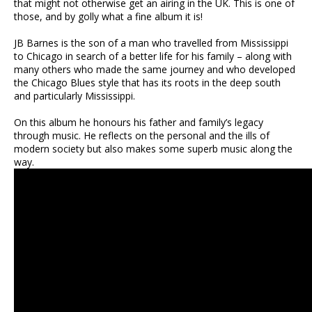
that might not otherwise get an airing in the UK. This is one of
those, and by golly what a fine album it is!
JB Barnes is the son of a man who travelled from Mississippi
to Chicago in search of a better life for his family – along with
many others who made the same journey and who developed
the Chicago Blues style that has its roots in the deep south
and particularly Mississippi.
On this album he honours his father and family’s legacy
through music. He reflects on the personal and the ills of
modern society but also makes some superb music along the
way.