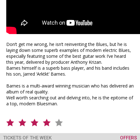
Don’t get me wrong, he isn’t reinventing the Blues, but he is
laying down some superb examples of modern electric Blues,
especially featuring some of the best guitar work I’ve heard
this year, delivered by producer Anthony Krizan.
Barnes himself is a superb bass player, and his band includes
his son, Jarred ‘Arktkt’ Barnes.
Barnes is a multi-award winning musician who has delivered an
album of real quality.
Well worth searching out and delving into, he is the epitome of
a top, modern Bluesman.
TICKETS OF THE WEEK
OFFERS