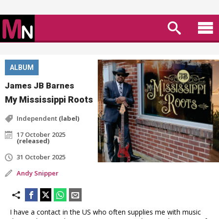
ALBUM
James JB Barnes
My Mississippi Roots
Independent
(label)
17 October 2025
(released)
31 October 2025
Andy Snipper
I have a contact in the US who often supplies me with music