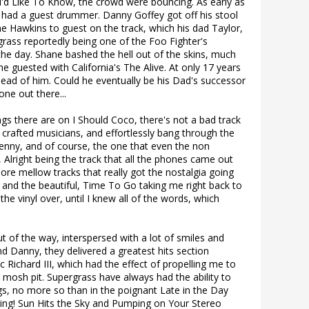
 I'd Like To Know, the crowd were bouncing. As early as
had a guest drummer. Danny Goffey got off his stool
 Hawkins to guest on the track, which his dad Taylor,
ass reportedly being one of the Foo Fighter's
the day. Shane bashed the hell out of the skins, much
he guested with California's The Alive. At only 17 years
head of him. Could he eventually be his Dad's successor
one out there...
gs there are on I Should Coco, there's not a bad track
 crafted musicians, and effortlessly bang through the
Lenny, and of course, the one that even the non
 Alright being the track that all the phones came out
more mellow tracks that really got the nostalgia going
 and the beautiful, Time To Go taking me right back to
the vinyl over, until I knew all of the words, which
 of the way, interspersed with a lot of smiles and
Danny, they delivered a greatest hits section
 Richard III, which had the effect of propelling me to
a mosh pit. Supergrass have always had the ability to
gs, no more so than in the poignant Late in the Day
ving! Sun Hits the Sky and Pumping on Your Stereo