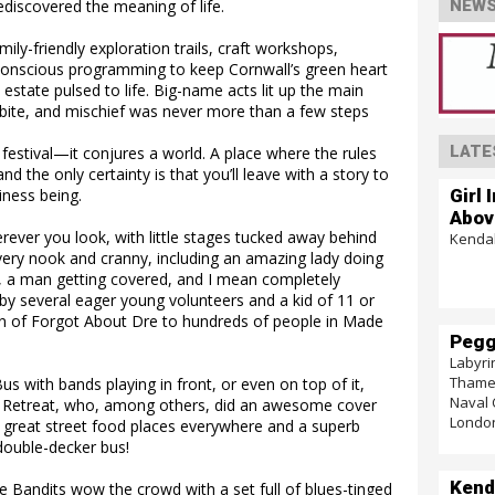
discovered the meaning of life.
NEWS
mily-friendly exploration trails, craft workshops,
onscious programming to keep Cornwall’s green heart
estate pulsed to life. Big-name acts lit up the main
 bite, and mischief was never more than a few steps
LATE
 festival—it conjures a world. A place where the rules
nd the only certainty is that you’ll leave with a story to
Girl 
siness being.
Abov
erever you look, with little stages tucked away behind
Kendal
very nook and cranny, including an amazing lady doing
, a man getting covered, and I mean completely
 by several eager young volunteers and a kid of 11 or
on of Forgot About Dre to hundreds of people in Made
Pegg
Labyri
Thames
 with bands playing in front, or even on top of it,
Naval 
d Retreat, who, among others, did an awesome cover
Londo
e great street food places everywhere and a superb
double-decker bus!
Kend
e Bandits wow the crowd with a set full of blues-tinged