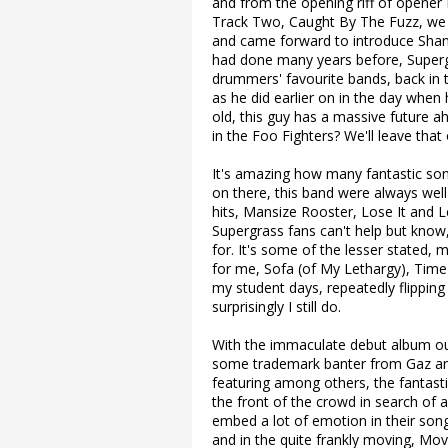
and from the opening riff of opener
Track Two, Caught By The Fuzz, we 
and came forward to introduce Shane
had done many years before, Supergr
drummers' favourite bands, back in 
as he did earlier on in the day when 
old, this guy has a massive future a
in the Foo Fighters? We'll leave that 
It's amazing how many fantastic son
on there, this band were always well
hits, Mansize Rooster, Lose It and 
Supergrass fans can't help but know,
for. It's some of the lesser stated, 
for me, Sofa (of My Lethargy), Time
my student days, repeatedly flipping 
surprisingly I still do.
With the immaculate debut album out
some trademark banter from Gaz and 
featuring among others, the fantastic
the front of the crowd in search of 
embed a lot of emotion in their son
and in the quite frankly moving, Mo