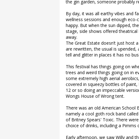
the gin garden, someone probably re
By day, it was all earthy vibes and fa
wellness sessions and enough eco-c
happy. But when the sun dipped, the 
stage, side shows offered theatrical
away.
The Great Estate doesn’t just host a
are rewritten, the usual is upended, a
tell and glitter in places it has no bu
This festival has things going on wh
trees and weird things going on in e
some extremely high aerial aerobics
covered in squeezy bottles of paint,
12 or so doing an impeccable versi
Wongs House of Wrong tent.
There was an old American School Bus
namely a cool goth rock band calle
of Britney Spears' Toxic. There wer
choice of drinks, including a Pimms 
Early afternoon, we saw Willy and th