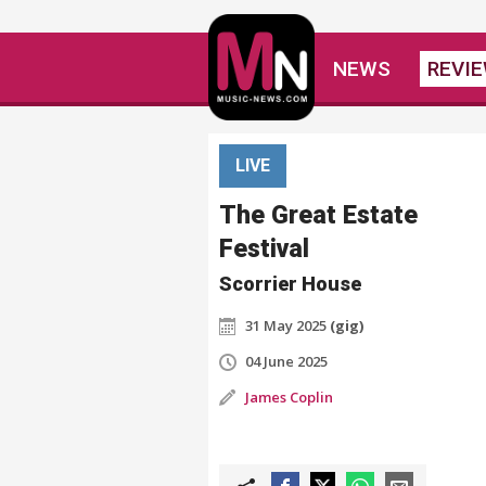
NEWS
REVI
LIVE
The Great Estate
Festival
Scorrier House
31 May 2025
(gig)
04 June 2025
James Coplin