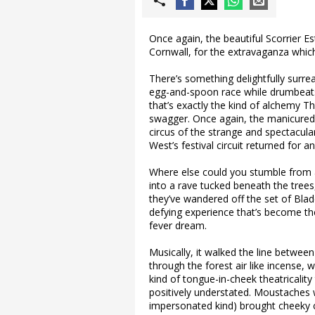
Once again, the beautiful Scorrier E
Cornwall, for the extravaganza which
There’s something delightfully surre
egg-and-spoon race while drumbeats
that’s exactly the kind of alchemy The
swagger. Once again, the manicured 
circus of the strange and spectacula
West’s festival circuit returned for
Where else could you stumble from a
into a rave tucked beneath the trees
they’ve wandered off the set of Blad
defying experience that’s become the
fever dream.
Musically, it walked the line between
through the forest air like incense
kind of tongue-in-cheek theatricality
positively understated. Moustaches w
impersonated kind) brought cheeky 