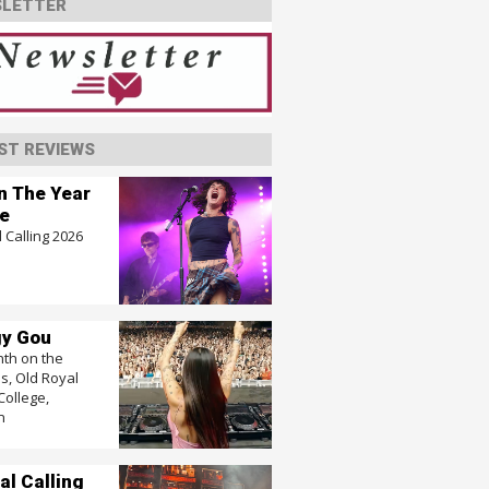
LETTER
ST REVIEWS
In The Year
e
 Calling 2026
y Gou
nth on the
, Old Royal
College,
n
al Calling