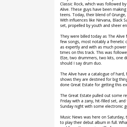
Classic Rock, which was followed by 
Alive. These guys have been making 
teens. Today, their blend of Grunge
With influences like Nirvana, Black 
set, propelled by youth and sheer e
They were billed today as The Alive 
few songs, most notably a frenetic
as expertly and with as much power 
times on this track. This was follo
Elze, two drummers, two kits, one di
should I say drum duo.
The Alive have a catalogue of hard, 
shows they are destined for big thin
done Great Estate for getting this ex
The Great Estate pulled out some r
Friday with a zany, hit-filled set, a
Sunday night with some electronic gen
Music News was here on Saturday, t
to play their debut album in full. Wh