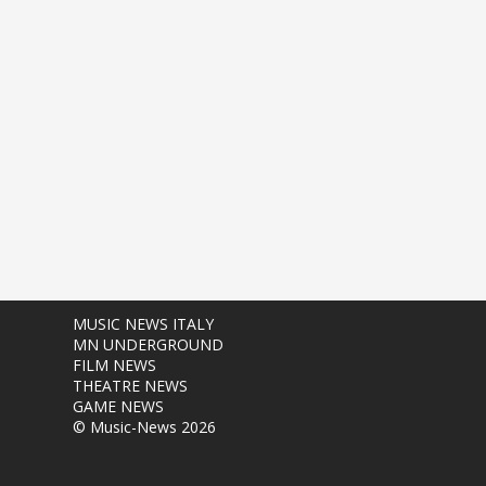
MUSIC NEWS ITALY
MN UNDERGROUND
FILM NEWS
THEATRE NEWS
GAME NEWS
© Music-News 2026