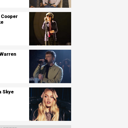
 Cooper
ke
 Warren
a Skye