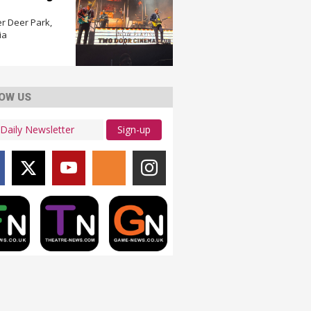
r Deer Park,
ia
OW US
Sign-up