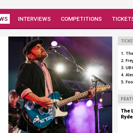
EWS
INTERVIEWS
COMPETITIONS
TICKET
TICKE
The
Fre
UB4
Ale
Foo
FEAT
The 
Ryde