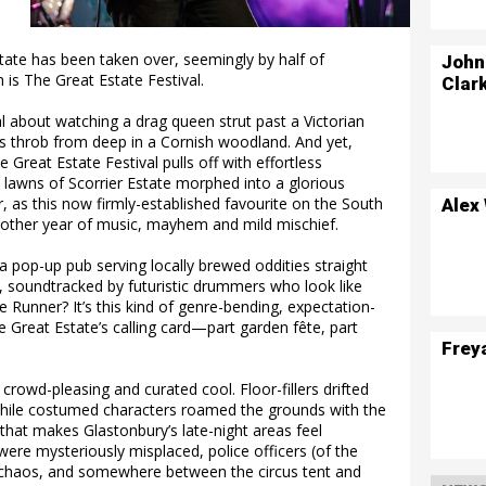
state has been taken over, seemingly by half of
John
 is The Great Estate Festival.
Clar
al about watching a drag queen strut past a Victorian
 throb from deep in a Cornish woodland. And yet,
 Great Estate Festival pulls off with effortless
lawns of Scorrier Estate morphed into a glorious
r, as this now firmly-established favourite on the South
Alex
 another year of music, mayhem and mild mischief.
 pop-up pub serving locally brewed oddities straight
, soundtracked by futuristic drummers who look like
e Runner? It’s this kind of genre-bending, expectation-
 Great Estate’s calling card—part garden fête, part
Frey
 crowd-pleasing and curated cool. Floor-fillers drifted
, while costumed characters roamed the grounds with the
 that makes Glastonbury’s late-night areas feel
ere mysteriously misplaced, police officers (of the
chaos, and somewhere between the circus tent and