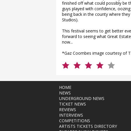
finished off what could possibly be 
guys played with confidence, oozing 
being back in the county where they
Studios).
This festival seems to get better ev
forward to seeing what Great Estate 2
now...
*Gaz Coombes image courtesy of T
HOME
NEWS
UNDERGROUND NEWS
TICKET NEWS
REVIEWS
INTERVIEWS
COMPETITIONS
ARTISTS TICKETS DIRECTORY