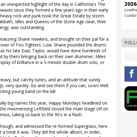
2026
an unexpected highlight of the day in California's The
Lowthe
waves since they formed a few years ago in their early
Cumbr
, heavy rock and punk took the Great Estate by storm.
Sabbath, Idles and Queens of the Stone Age clear, their
nergy, was outstanding.
featuring Shane Hawkins, and brought on their pal for a
FOLL
 cover of Foo Fighters' Low. Shane pounded the drums
as his late Dad, Taylor, would have done hundreds of
wed by them bringing back on their own drummer, Miles
splay of brilliance in a 5-minute double drum solo, or
heavy, but catchy tunes, and an attitude that surely
gs, very quickly. Go and see them if you can, soon! Well
citing young band on the bill.
eally big names this year, Happy Mondays headlined on
nd the mesmerising Leftfield closed the main stage off on
ius, taking us back to the 90's in a flash.
hough, and witnessed the re-formed Supergrass, here
at a treat it was. They did the whole album, in order,