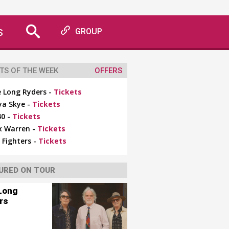
S
GROUP
TS OF THE WEEK
OFFERS
 Long Ryders -
Tickets
ya Skye -
Tickets
0 -
Tickets
x Warren -
Tickets
 Fighters -
Tickets
URED ON TOUR
Long
rs