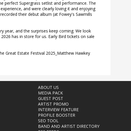
the perfect Supergrass setlist and performance. The
experience, and were clearly loving it and enjoying
 recorded their debut album (at Fowey's Sawmills
ery year, and the surprises keep coming. We look
026 has in store for us. Early Bird tickets on sale
he Great Estate Festival 2025_Matthew Hawkey
ABOUT US
MEDIA PACK
GUEST POST
ARTIST PROMO
INTERVIEW FEATURE
PROFILE BOOSTER
SEO TOOL
BAND AND ARTIST DIRECTORY