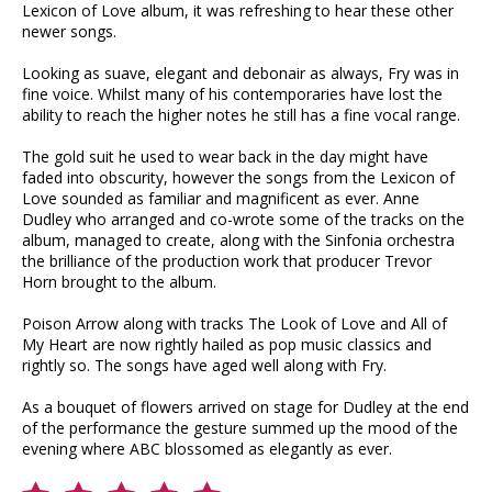
Lexicon of Love album, it was refreshing to hear these other
newer songs.
Looking as suave, elegant and debonair as always, Fry was in
fine voice. Whilst many of his contemporaries have lost the
ability to reach the higher notes he still has a fine vocal range.
The gold suit he used to wear back in the day might have
faded into obscurity, however the songs from the Lexicon of
Love sounded as familiar and magnificent as ever. Anne
Dudley who arranged and co-wrote some of the tracks on the
album, managed to create, along with the Sinfonia orchestra
the brilliance of the production work that producer Trevor
Horn brought to the album.
Poison Arrow along with tracks The Look of Love and All of
My Heart are now rightly hailed as pop music classics and
rightly so. The songs have aged well along with Fry.
As a bouquet of flowers arrived on stage for Dudley at the end
of the performance the gesture summed up the mood of the
evening where ABC blossomed as elegantly as ever.