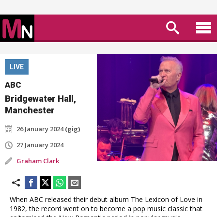
LIVE
ABC
Bridgewater Hall,
Manchester
26 January 2024
(gig)
27 January 2024
Graham Clark
When ABC released their debut album The Lexicon of Love in
1982, the record went on to become a pop music classic that