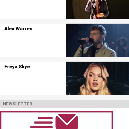
Alex Warren
Freya Skye
NEWSLETTER