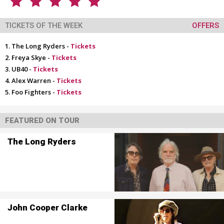
TICKETS OF THE WEEK
OFFERS
The Long Ryders -
Tickets
Freya Skye -
Tickets
UB40 -
Tickets
Alex Warren -
Tickets
Foo Fighters -
Tickets
FEATURED ON TOUR
The Long Ryders
John Cooper Clarke