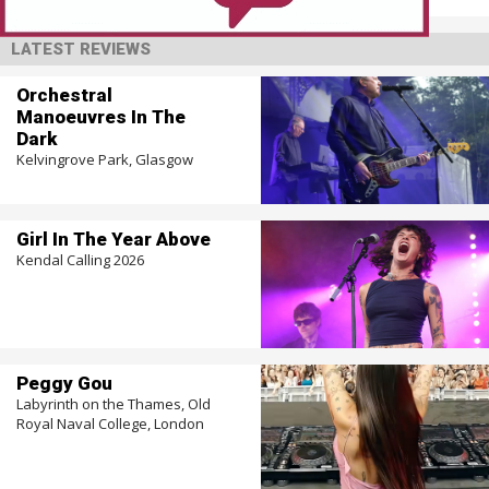
LATEST REVIEWS
Orchestral
Manoeuvres In The
Dark
Kelvingrove Park, Glasgow
Girl In The Year Above
Kendal Calling 2026
Peggy Gou
Labyrinth on the Thames, Old
Royal Naval College, London