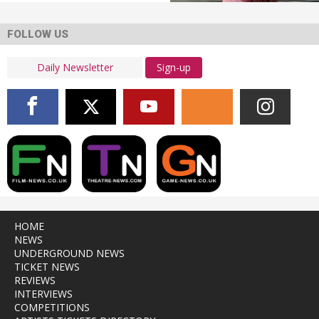
FOLLOW US
Sign-up
HOME
NEWS
UNDERGROUND NEWS
TICKET NEWS
REVIEWS
INTERVIEWS
COMPETITIONS