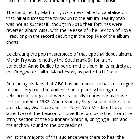
epitomised the New Romantic period in popular music.
The band, led by Martin Fry were never able to capitalise on
that initial success; the follow up to the album Beauty Stab
was not as successful though in 2016 their fortunes were
reversed album wise, with the release of The Lexicon of Love
II resulting in the record debuting in the top five of the album
charts.
Celebrating the pop masterpiece of that epochal debut album,
Martin Fry was joined by the Southbank Sinfonia and
conductor Anne Dudley to perform the album in its entirety at
the Bridgwater Hall in Manchester, as part of a UK tour.
Reminding his fans that ABC has an impressive back catalogue
of music Fry took the audience on a journey through a
selection of songs that were as equally impressive as those
first recorded in 1982. When Smokey Sings sounded like an old
soul classic, Viva Love and The Night You Murdered Love - the
latter two off the Lexicon of Love II record benefited from the
string section of the Southbank Sinfonia, bringing a lush and
melancholy sound to the proceedings.
Whilst the majority of the audience were there to hear the