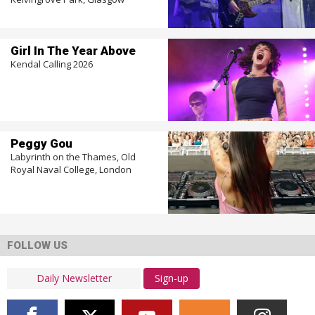
Girl In The Year Above
Kendal Calling 2026
Peggy Gou
Labyrinth on the Thames, Old
Royal Naval College, London
FOLLOW US
Sign-up