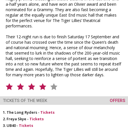
a-half years alone, and have won an Olivier award and been
nominated for a Grammy. They are also fast becoming a
regular at the equally unique East End music hall that makes
for the perfect venue for The Tiger Lillies’ theatrical
performances.
Their 12-night run is due to finish Saturday 17 September and
of course has crossed over the time since the Queen’s death
and national mourning. Hence, a sense of dour melancholy
that seemed to lurk in the shadows of the 200-year-old music
hall, seeking to reinforce a sense of portent as we transition
into a not so new future where the past seems to repeat itself
time and again. Hopefully, The Tiger Lillies will still be around
for many more years to lighten up those darker days.
TICKETS OF THE WEEK
OFFERS
The Long Ryders -
Tickets
Freya Skye -
Tickets
UB40 -
Tickets