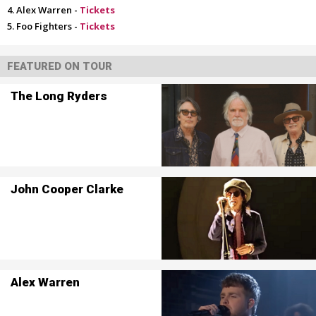
Alex Warren -
Tickets
Foo Fighters -
Tickets
FEATURED ON TOUR
The Long Ryders
John Cooper Clarke
Alex Warren