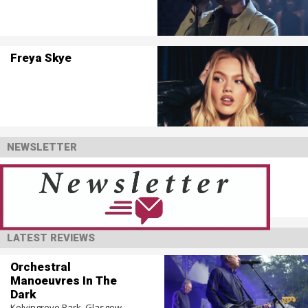
Freya Skye
NEWSLETTER
LATEST REVIEWS
Orchestral
Manoeuvres In The
Dark
Kelvingrove Park, Glasgow