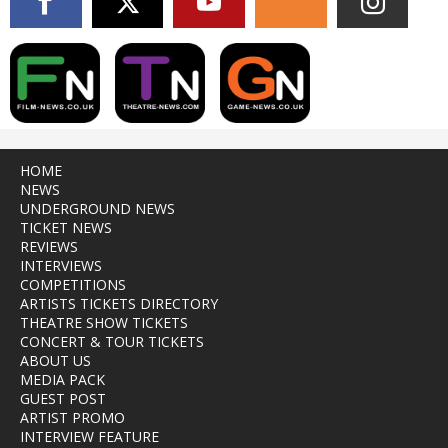
HOME
NEWS
UNDERGROUND NEWS
TICKET NEWS
REVIEWS
INTERVIEWS
COMPETITIONS
ARTISTS TICKETS DIRECTORY
THEATRE SHOW TICKETS
CONCERT & TOUR TICKETS
ABOUT US
MEDIA PACK
GUEST POST
ARTIST PROMO
INTERVIEW FEATURE