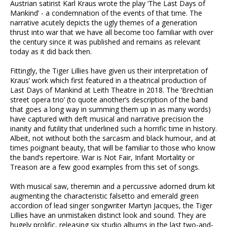
Austrian satirist Karl Kraus wrote the play ‘The Last Days of
Mankind’ - a condemnation of the events of that time. The
narrative acutely depicts the ugly themes of a generation
thrust into war that we have all become too familiar with over
the century since it was published and remains as relevant
today as it did back then.
Fittingly, the Tiger Lillies have given us their interpretation of
Kraus’ work which first featured in a theatrical production of
Last Days of Mankind at Leith Theatre in 2018. The ‘Brechtian
street opera trio’ (to quote another’s description of the band
that goes a long way in summing them up in as many words)
have captured with deft musical and narrative precision the
inanity and futility that underlined such a horrific time in history.
Albeit, not without both the sarcasm and black humour, and at
times poignant beauty, that will be familiar to those who know
the band’s repertoire. War is Not Fair, Infant Mortality or
Treason are a few good examples from this set of songs.
With musical saw, theremin and a percussive adorned drum kit
augmenting the characteristic falsetto and emerald green
accordion of lead singer songwriter Martyn Jacques, the Tiger
Lillies have an unmistaken distinct look and sound. They are
hugely prolific, releasing six studio albums in the last two-and-