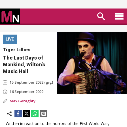
LIVE
Tiger Lillies
The Last Days of
Mankind, Wilton’s
Music Hall
15 September 2022
(gig)
16 September 2022
Max Geraghty
Written in reaction to the horrors of the First World War,