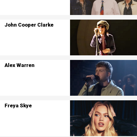
John Cooper Clarke
Alex Warren
Freya Skye