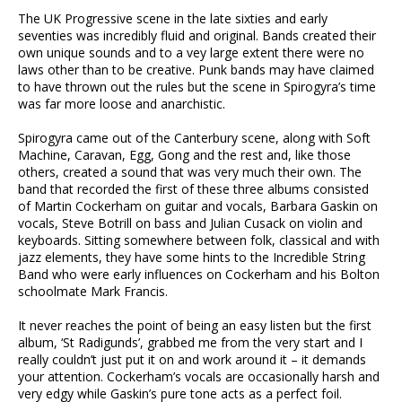
The UK Progressive scene in the late sixties and early
seventies was incredibly fluid and original. Bands created their
own unique sounds and to a vey large extent there were no
laws other than to be creative. Punk bands may have claimed
to have thrown out the rules but the scene in Spirogyra’s time
was far more loose and anarchistic.
Spirogyra came out of the Canterbury scene, along with Soft
Machine, Caravan, Egg, Gong and the rest and, like those
others, created a sound that was very much their own. The
band that recorded the first of these three albums consisted
of Martin Cockerham on guitar and vocals, Barbara Gaskin on
vocals, Steve Botrill on bass and Julian Cusack on violin and
keyboards. Sitting somewhere between folk, classical and with
jazz elements, they have some hints to the Incredible String
Band who were early influences on Cockerham and his Bolton
schoolmate Mark Francis.
It never reaches the point of being an easy listen but the first
album, ‘St Radigunds’, grabbed me from the very start and I
really couldn’t just put it on and work around it – it demands
your attention. Cockerham’s vocals are occasionally harsh and
very edgy while Gaskin’s pure tone acts as a perfect foil.