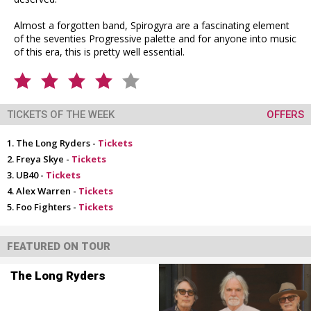
Almost a forgotten band, Spirogyra are a fascinating element
of the seventies Progressive palette and for anyone into music
of this era, this is pretty well essential.
TICKETS OF THE WEEK
OFFERS
The Long Ryders -
Tickets
Freya Skye -
Tickets
UB40 -
Tickets
Alex Warren -
Tickets
Foo Fighters -
Tickets
FEATURED ON TOUR
The Long Ryders