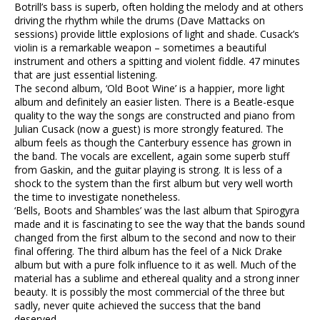
Botrill’s bass is superb, often holding the melody and at others
driving the rhythm while the drums (Dave Mattacks on
sessions) provide little explosions of light and shade. Cusack’s
violin is a remarkable weapon – sometimes a beautiful
instrument and others a spitting and violent fiddle. 47 minutes
that are just essential listening.
The second album, ‘Old Boot Wine’ is a happier, more light
album and definitely an easier listen. There is a Beatle-esque
quality to the way the songs are constructed and piano from
Julian Cusack (now a guest) is more strongly featured. The
album feels as though the Canterbury essence has grown in
the band. The vocals are excellent, again some superb stuff
from Gaskin, and the guitar playing is strong. It is less of a
shock to the system than the first album but very well worth
the time to investigate nonetheless.
‘Bells, Boots and Shambles’ was the last album that Spirogyra
made and it is fascinating to see the way that the bands sound
changed from the first album to the second and now to their
final offering. The third album has the feel of a Nick Drake
album but with a pure folk influence to it as well. Much of the
material has a sublime and ethereal quality and a strong inner
beauty. It is possibly the most commercial of the three but
sadly, never quite achieved the success that the band
deserved.