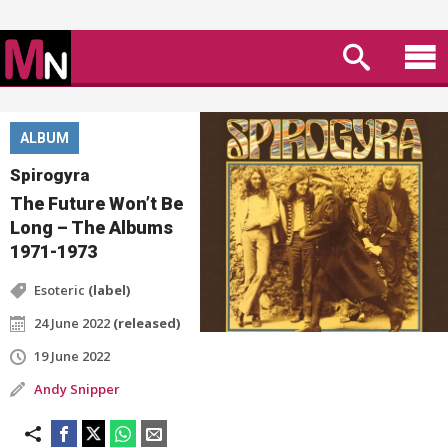
ALBUM
Spirogyra
The Future Won’t Be
Long – The Albums
1971-1973
Esoteric
(label)
24 June 2022
(released)
19 June 2022
Andy Snipper