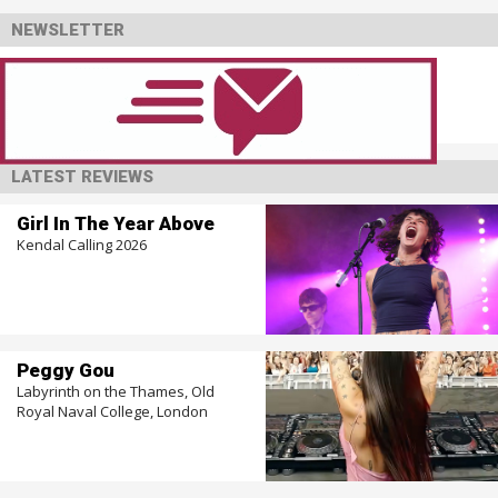
NEWSLETTER
LATEST REVIEWS
Girl In The Year Above
Kendal Calling 2026
Peggy Gou
Labyrinth on the Thames, Old
Royal Naval College, London