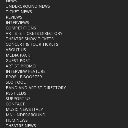
NEWS
UNDERGROUND NEWS
TICKET NEWS
REVIEWS
INTERVIEWS
COMPETITIONS
ARTISTS TICKETS DIRECTORY
THEATRE SHOW TICKETS
CONCERT & TOUR TICKETS
ABOUT US
MEDIA PACK
GUEST POST
ARTIST PROMO
INTERVIEW FEATURE
PROFILE BOOSTER
SEO TOOL
BAND AND ARTIST DIRECTORY
RSS FEEDS
SUPPORT US
CONTACT
MUSIC NEWS ITALY
MN UNDERGROUND
FILM NEWS
THEATRE NEWS