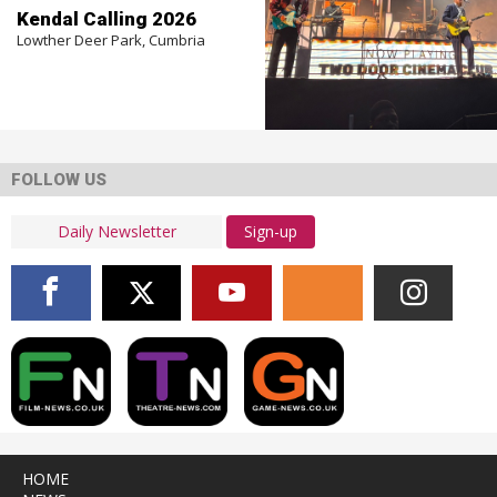
Kendal Calling 2026
Lowther Deer Park, Cumbria
FOLLOW US
Sign-up
HOME