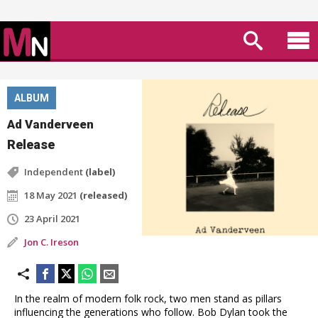
ALBUM
Ad Vanderveen
Release
Independent
(label)
18 May 2021
(released)
23 April 2021
Jon C. Ireson
In the realm of modern folk rock, two men stand as pillars
influencing the generations who follow. Bob Dylan took the