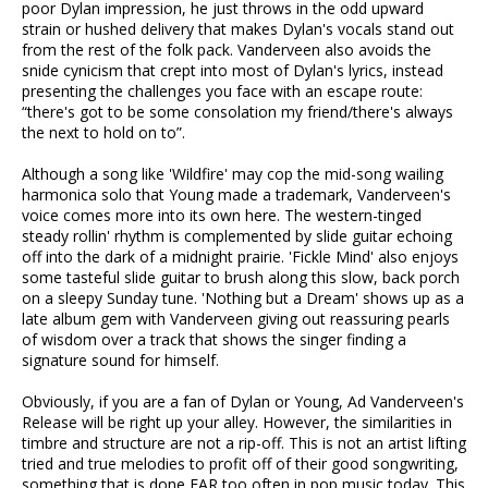
poor Dylan impression, he just throws in the odd upward
strain or hushed delivery that makes Dylan's vocals stand out
from the rest of the folk pack. Vanderveen also avoids the
snide cynicism that crept into most of Dylan's lyrics, instead
presenting the challenges you face with an escape route:
“there's got to be some consolation my friend/there's always
the next to hold on to”.
Although a song like 'Wildfire' may cop the mid-song wailing
harmonica solo that Young made a trademark, Vanderveen's
voice comes more into its own here. The western-tinged
steady rollin' rhythm is complemented by slide guitar echoing
off into the dark of a midnight prairie. 'Fickle Mind' also enjoys
some tasteful slide guitar to brush along this slow, back porch
on a sleepy Sunday tune. 'Nothing but a Dream' shows up as a
late album gem with Vanderveen giving out reassuring pearls
of wisdom over a track that shows the singer finding a
signature sound for himself.
Obviously, if you are a fan of Dylan or Young, Ad Vanderveen's
Release will be right up your alley. However, the similarities in
timbre and structure are not a rip-off. This is not an artist lifting
tried and true melodies to profit off of their good songwriting,
something that is done FAR too often in pop music today. This