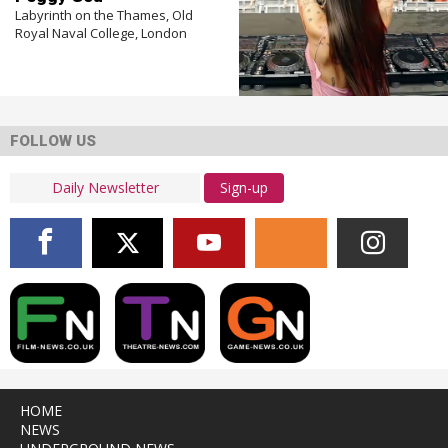
Labyrinth on the Thames, Old
Royal Naval College, London
FOLLOW US
Sign-up
HOME
NEWS