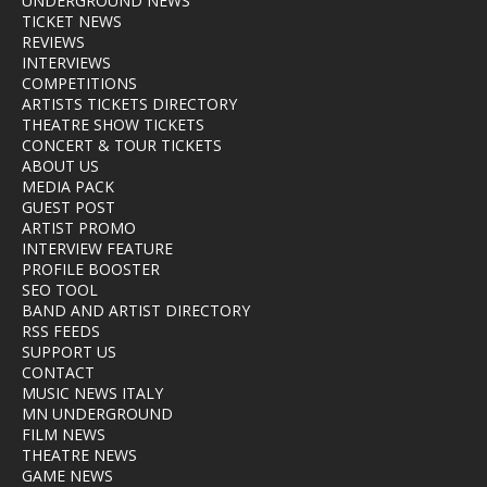
UNDERGROUND NEWS
TICKET NEWS
REVIEWS
INTERVIEWS
COMPETITIONS
ARTISTS TICKETS DIRECTORY
THEATRE SHOW TICKETS
CONCERT & TOUR TICKETS
ABOUT US
MEDIA PACK
GUEST POST
ARTIST PROMO
INTERVIEW FEATURE
PROFILE BOOSTER
SEO TOOL
BAND AND ARTIST DIRECTORY
RSS FEEDS
SUPPORT US
CONTACT
MUSIC NEWS ITALY
MN UNDERGROUND
FILM NEWS
THEATRE NEWS
GAME NEWS