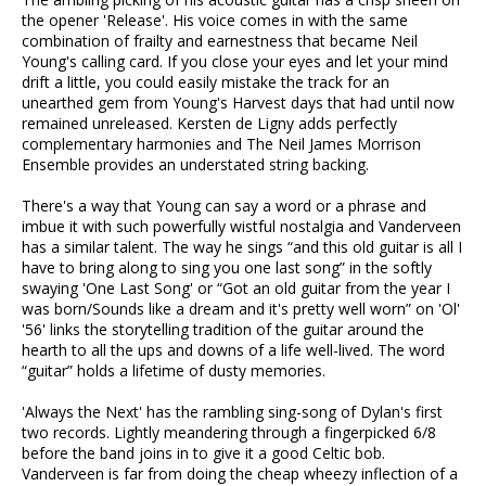
the opener 'Release'. His voice comes in with the same
combination of frailty and earnestness that became Neil
Young's calling card. If you close your eyes and let your mind
drift a little, you could easily mistake the track for an
unearthed gem from Young's Harvest days that had until now
remained unreleased. Kersten de Ligny adds perfectly
complementary harmonies and The Neil James Morrison
Ensemble provides an understated string backing.
There's a way that Young can say a word or a phrase and
imbue it with such powerfully wistful nostalgia and Vanderveen
has a similar talent. The way he sings “and this old guitar is all I
have to bring along to sing you one last song” in the softly
swaying 'One Last Song' or “Got an old guitar from the year I
was born/Sounds like a dream and it's pretty well worn” on 'Ol'
'56' links the storytelling tradition of the guitar around the
hearth to all the ups and downs of a life well-lived. The word
“guitar” holds a lifetime of dusty memories.
'Always the Next' has the rambling sing-song of Dylan's first
two records. Lightly meandering through a fingerpicked 6/8
before the band joins in to give it a good Celtic bob.
Vanderveen is far from doing the cheap wheezy inflection of a