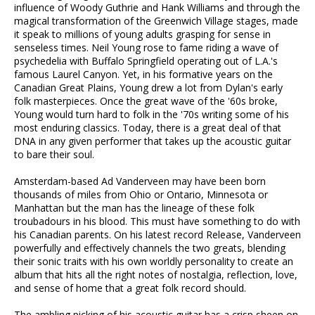
influence of Woody Guthrie and Hank Williams and through the
magical transformation of the Greenwich Village stages, made
it speak to millions of young adults grasping for sense in
senseless times. Neil Young rose to fame riding a wave of
psychedelia with Buffalo Springfield operating out of L.A.'s
famous Laurel Canyon. Yet, in his formative years on the
Canadian Great Plains, Young drew a lot from Dylan's early
folk masterpieces. Once the great wave of the '60s broke,
Young would turn hard to folk in the '70s writing some of his
most enduring classics. Today, there is a great deal of that
DNA in any given performer that takes up the acoustic guitar
to bare their soul.
Amsterdam-based Ad Vanderveen may have been born
thousands of miles from Ohio or Ontario, Minnesota or
Manhattan but the man has the lineage of these folk
troubadours in his blood. This must have something to do with
his Canadian parents. On his latest record Release, Vanderveen
powerfully and effectively channels the two greats, blending
their sonic traits with his own worldly personality to create an
album that hits all the right notes of nostalgia, reflection, love,
and sense of home that a great folk record should.
The ambling picking of his acoustic guitar has a crisp sheen on