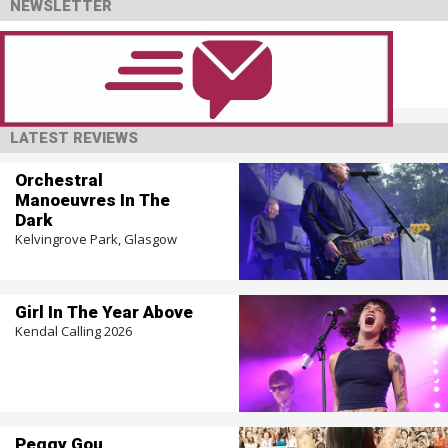
NEWSLETTER
LATEST REVIEWS
Orchestral
Manoeuvres In The
Dark
Kelvingrove Park, Glasgow
Girl In The Year Above
Kendal Calling 2026
Peggy Gou