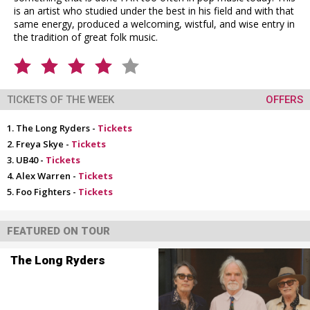
is an artist who studied under the best in his field and with that
same energy, produced a welcoming, wistful, and wise entry in
the tradition of great folk music.
TICKETS OF THE WEEK
OFFERS
The Long Ryders -
Tickets
Freya Skye -
Tickets
UB40 -
Tickets
Alex Warren -
Tickets
Foo Fighters -
Tickets
FEATURED ON TOUR
The Long Ryders