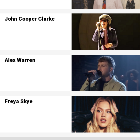
John Cooper Clarke
Alex Warren
Freya Skye