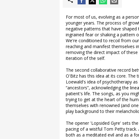
For most of us, evolving as a person
younger years. The process of growt
negative patterns that have shaped
ingrained fear or shaking a pattern
We're conditioned to recoil from ou
reaching and manifest themselves in 
removing the direct impact of these 
iteration of the self.
The second collaborative record be
O'Bitz has this idea at its core. The
Loewald's idea of psychotherapy as 
“ancestors”, acknowledging the lin
patient's life. The songs, as you mi
trying to get at the heart of the h
themselves with renowned (and one
play background to their melancholic
The opener 'Lopsided Gyre' sets the 
pacing of a wistful Tom Petty track.
both as a meditated evil and as a fo