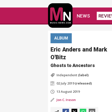
NEWS
REVI
ALBUM
Eric Anders and Mark
O'Bitz
Ghosts to Ancestors
Independent
(label)
02 July 2019
(released)
13 August 2019
Jon C. Ireson