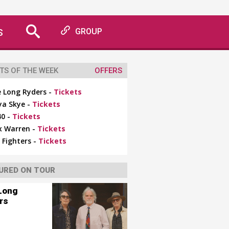
S
GROUP
TS OF THE WEEK
OFFERS
 Long Ryders -
Tickets
ya Skye -
Tickets
0 -
Tickets
x Warren -
Tickets
 Fighters -
Tickets
URED ON TOUR
Long
rs