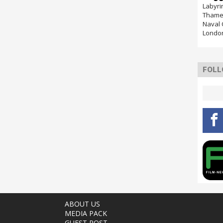
Labyri
Thames
Naval 
Londo
FOLL
ABOUT US
MEDIA PACK
GUEST POST