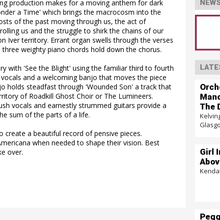
ng production makes for a moving anthem for dark
NEWS
nder a Time' which brings the macrocosm into the
hosts of the past moving through us, the act of
lling us and the struggle to shirk the chains of our
n Iver territory. Errant organ swells through the verses
ile three weighty piano chords hold down the chorus.
LATE
y with 'See the Blight' using the familiar third to fourth
nd vocals and a welcoming banjo that moves the piece
Orch
njo holds steadfast through 'Wounded Son' a track that
rritory of Roadkill Ghost Choir or The Lumineers.
Mano
lush vocals and earnestly strummed guitars provide a
The 
he sum of the parts of a life.
Kelvin
Glasg
 create a beautiful record of pensive pieces.
Americana when needed to shape their vision. Best
Girl 
ke over.
Abov
Kendal
Pegg