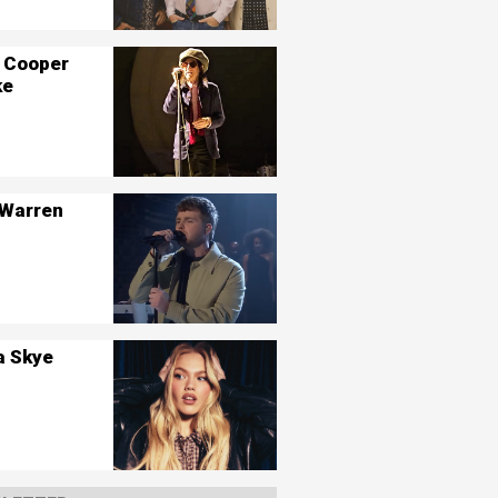
 Cooper
ke
 Warren
a Skye