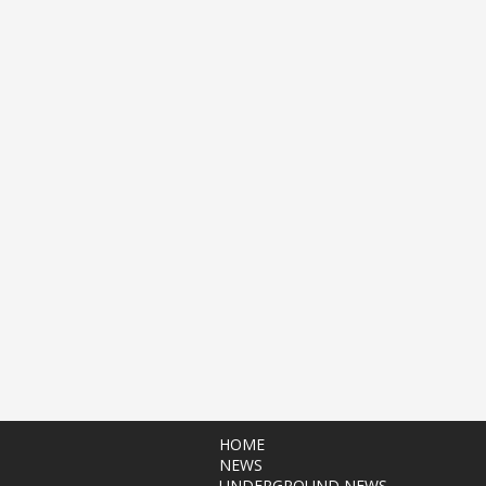
HOME
NEWS
UNDERGROUND NEWS