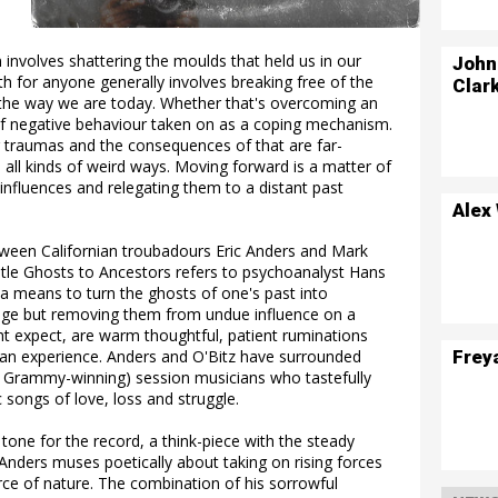
 involves shattering the moulds that held us in our
John
h for anyone generally involves breaking free of the
Clar
 the way we are today. Whether that's overcoming an
 of negative behaviour taken on as a coping mechanism.
r traumas and the consequences of that are far-
all kinds of weird ways. Moving forward is a matter of
influences and relegating them to a distant past
Alex
tween Californian troubadours Eric Anders and Mark
 title Ghosts to Ancestors refers to psychoanalyst Hans
a means to turn the ghosts of one's past into
eage but removing them from undue influence on a
ght expect, are warm thoughtful, patient ruminations
Frey
uman experience. Anders and O'Bitz have surrounded
 Grammy-winning) session musicians who tastefully
 songs of love, loss and struggle.
tone for the record, a think-piece with the steady
 Anders muses poetically about taking on rising forces
rce of nature. The combination of his sorrowful