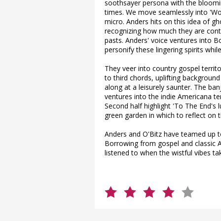
soothsayer persona with the bloomi
times. We move seamlessly into 'Wo
micro. Anders hits on this idea of g
recognizing how much they are contro
pasts. Anders' voice ventures into Bo
personify these lingering spirits wh
They veer into country gospel territor
to third chords, uplifting backgrou
along at a leisurely saunter. The ba
ventures into the indie Americana te
Second half highlight 'To The End's 
green garden in which to reflect on t
Anders and O'Bitz have teamed up to
Borrowing from gospel and classic 
listened to when the wistful vibes ta