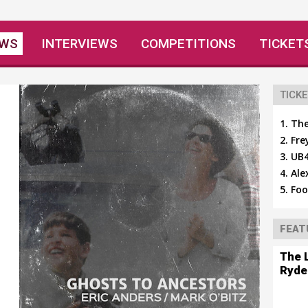
EWS
INTERVIEWS
COMPETITIONS
TICKET
TICKE
The
Fre
UB4
Ale
Foo
FEAT
The 
Ryde