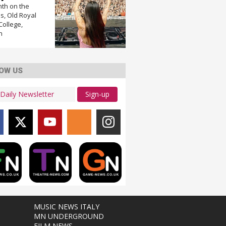
nth on the
, Old Royal
College,
n
OW US
Sign-up
MUSIC NEWS ITALY
MN UNDERGROUND
FILM NEWS