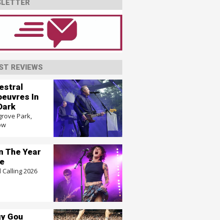
LETTER
ST REVIEWS
estral
euvres In
Dark
grove Park,
ow
In The Year
e
 Calling 2026
y Gou