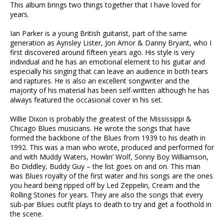
This album brings two things together that I have loved for
years.
Ian Parker is a young British guitarist, part of the same
generation as Aynsley Lister, Jon Amor & Danny Bryant, who I
first discovered around fifteen years ago. His style is very
individual and he has an emotional element to his guitar and
especially his singing that can leave an audience in both tears
and raptures. He is also an excellent songwriter and the
majority of his material has been self-written although he has
always featured the occasional cover in his set.
Willie Dixon is probably the greatest of the Mississippi &
Chicago Blues musicians. He wrote the songs that have
formed the backbone of the Blues from 1939 to his death in
1992. This was a man who wrote, produced and performed for
and with Muddy Waters, Howlin’ Wolf, Sonny Boy Williamson,
Bo Diddley, Buddy Guy – the list goes on and on. This man
was Blues royalty of the first water and his songs are the ones
you heard being ripped off by Led Zeppelin, Cream and the
Rolling Stones for years. They are also the songs that every
sub-par Blues outfit plays to death to try and get a foothold in
the scene.