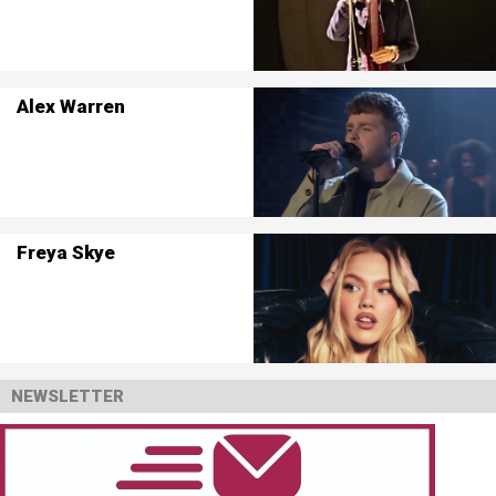
Alex Warren
Freya Skye
NEWSLETTER