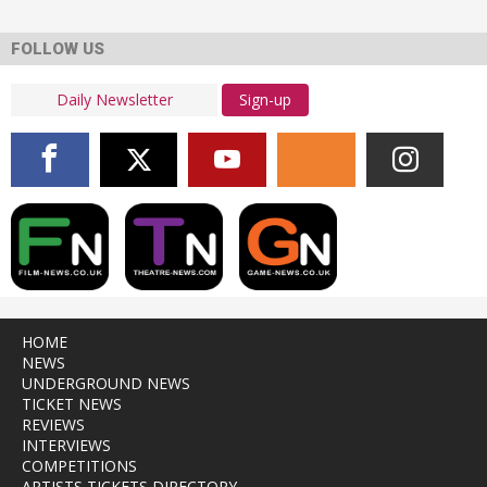
FOLLOW US
Sign-up
HOME
NEWS
UNDERGROUND NEWS
TICKET NEWS
REVIEWS
INTERVIEWS
COMPETITIONS
ARTISTS TICKETS DIRECTORY