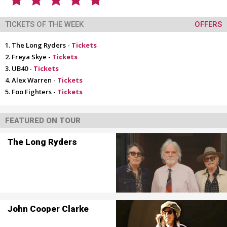
TICKETS OF THE WEEK
OFFERS
The Long Ryders -
Tickets
Freya Skye -
Tickets
UB40 -
Tickets
Alex Warren -
Tickets
Foo Fighters -
Tickets
FEATURED ON TOUR
The Long Ryders
John Cooper Clarke