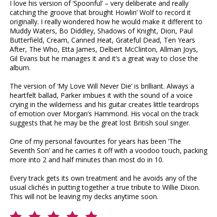
I love his version of ‘Spoonful’ – very deliberate and really
catching the groove that brought Howlin’ Wolf to record it
originally. I really wondered how he would make it different to
Muddy Waters, Bo Diddley, Shadows of Knight, Dion, Paul
Butterfield, Cream, Canned Heat, Grateful Dead, Ten Years
After, The Who, Etta James, Delbert McClinton, Allman Joys,
Gil Evans but he manages it and it’s a great way to close the
album.
The version of ‘My Love Will Never Die’ is brilliant. Always a
heartfelt ballad, Parker imbues it with the sound of a voice
crying in the wilderness and his guitar creates little teardrops
of emotion over Morgan’s Hammond. His vocal on the track
suggests that he may be the great lost British soul singer.
One of my personal favourites for years has been ‘The
Seventh Son’ and he carries it off with a voodoo touch, packing
more into 2 and half minutes than most do in 10.
Every track gets its own treatment and he avoids any of the
usual clichés in putting together a true tribute to Willie Dixon.
This will not be leaving my decks anytime soon.