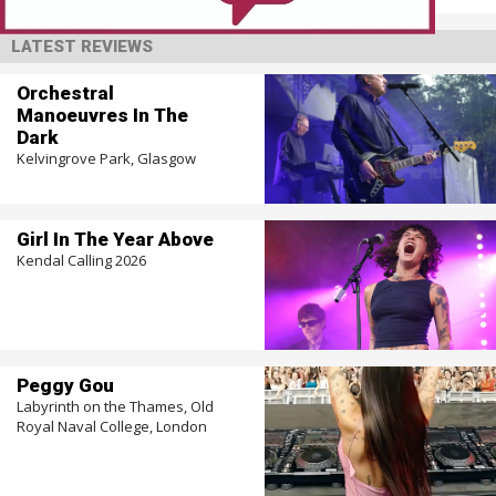
LATEST REVIEWS
Orchestral
Manoeuvres In The
Dark
Kelvingrove Park, Glasgow
Girl In The Year Above
Kendal Calling 2026
Peggy Gou
Labyrinth on the Thames, Old
Royal Naval College, London