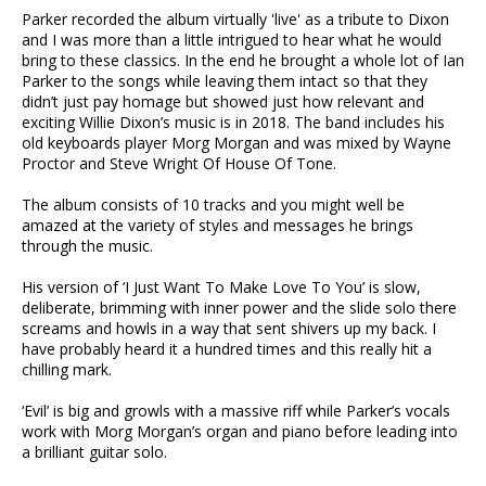
Parker recorded the album virtually 'live' as a tribute to Dixon
and I was more than a little intrigued to hear what he would
bring to these classics. In the end he brought a whole lot of Ian
Parker to the songs while leaving them intact so that they
didn’t just pay homage but showed just how relevant and
exciting Willie Dixon’s music is in 2018. The band includes his
old keyboards player Morg Morgan and was mixed by Wayne
Proctor and Steve Wright Of House Of Tone.
The album consists of 10 tracks and you might well be
amazed at the variety of styles and messages he brings
through the music.
His version of ‘I Just Want To Make Love To You’ is slow,
deliberate, brimming with inner power and the slide solo there
screams and howls in a way that sent shivers up my back. I
have probably heard it a hundred times and this really hit a
chilling mark.
‘Evil’ is big and growls with a massive riff while Parker’s vocals
work with Morg Morgan’s organ and piano before leading into
a brilliant guitar solo.