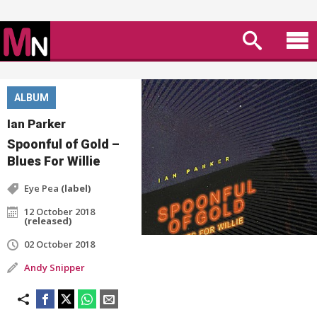
ALBUM
Ian Parker
Spoonful of Gold –
Blues For Willie
Eye Pea
(label)
12 October 2018
(released)
02 October 2018
Andy Snipper