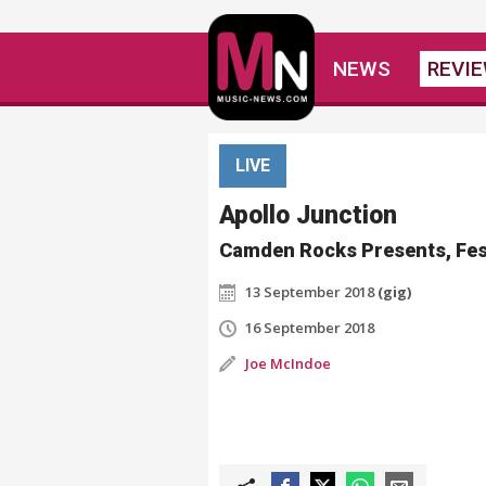
NEWS
REVI
LIVE
Apollo Junction
Camden Rocks Presents, Fes
13 September 2018
(gig)
16 September 2018
Joe McIndoe