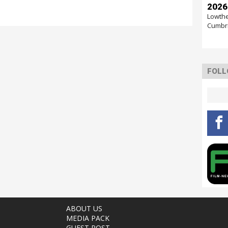
2026
Lowthe
Cumbr
FOLL
ABOUT US
MEDIA PACK
GUEST POST