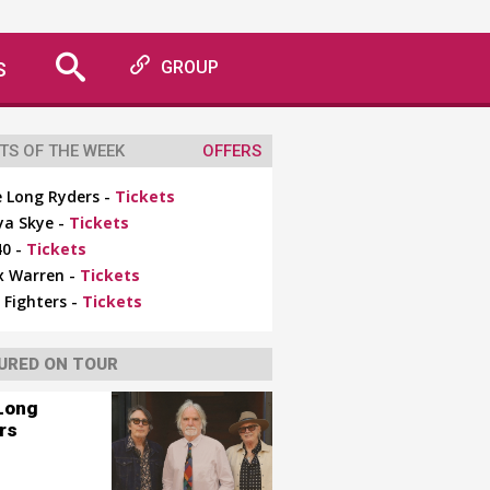
S
GROUP
TS OF THE WEEK
OFFERS
 Long Ryders -
Tickets
ya Skye -
Tickets
0 -
Tickets
x Warren -
Tickets
 Fighters -
Tickets
URED ON TOUR
Long
rs