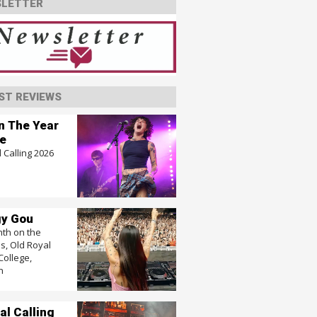
LETTER
ST REVIEWS
In The Year
e
 Calling 2026
y Gou
nth on the
, Old Royal
College,
n
al Calling