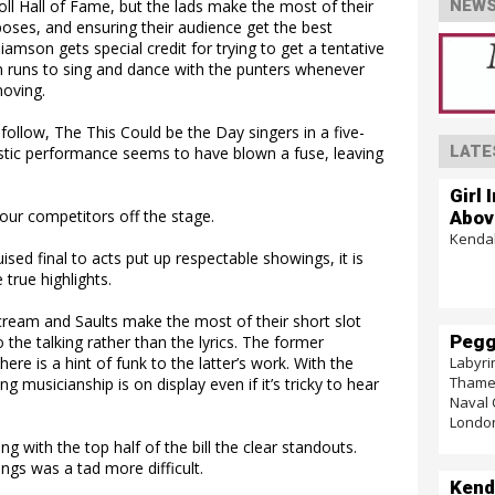
ll Hall of Fame, but the lads make the most of their
NEWS
 poses, and ensuring their audience get the best
amson gets special credit for trying to get a tentative
on runs to sing and dance with the punters whenever
moving.
follow, The This Could be the Day singers in a five-
LATE
stic performance seems to have blown a fuse, leaving
Girl 
our competitors off the stage.
Abov
Kendal
sed final to acts put up respectable showings, it is
true highlights.
eam and Saults make the most of their short slot
Pegg
the talking rather than the lyrics. The former
Labyri
ere is a hint of funk to the latter’s work. With the
Thames
 musicianship is on display even if it’s tricky to hear
Naval 
Londo
ng with the top half of the bill the clear standouts.
ngs was a tad more difficult.
Kend