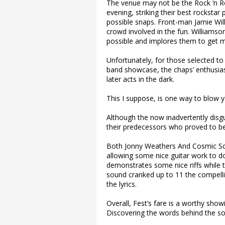
The venue may not be the Rock ‘n Ro
evening, striking their best rockstar
possible snaps. Front-man Jamie Willi
crowd involved in the fun. Williams
possible and implores them to get 
Unfortunately, for those selected to 
band showcase, the chaps’ enthusia
later acts in the dark.
This I suppose, is one way to blow y
Although the now inadvertently disgui
their predecessors who proved to be 
Both Jonny Weathers And Cosmic Scr
allowing some nice guitar work to do 
demonstrates some nice riffs while th
sound cranked up to 11 the compelling
the lyrics.
Overall, Fest’s fare is a worthy showi
Discovering the words behind the so