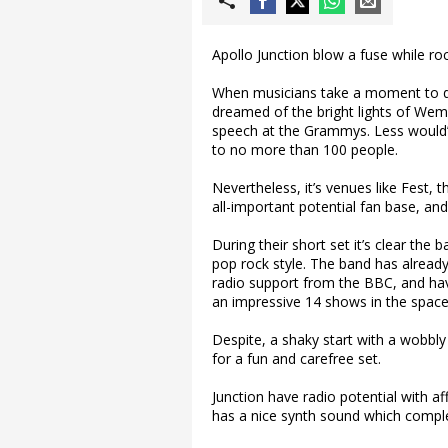
Apollo Junction blow a fuse while ro
When musicians take a moment to dr
dreamed of the bright lights of Wem
speech at the Grammys. Less would’
to no more than 100 people.
Nevertheless, it’s venues like Fest,
all-important potential fan base, an
During their short set it’s clear th
pop rock style. The band has already 
radio support from the BBC, and ha
an impressive 14 shows in the space 
Despite, a shaky start with a wobbly
for a fun and carefree set.
Junction have radio potential with af
has a nice synth sound which comple