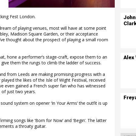
cking Fest London.
John
Clar
eam of playing venues, most will have at some point
bley, Madison Square Garden, or their acceptance
ve thought about the prospect of playing a small room
 that, hone a performer’s stage-craft, expose them to an
Alex
d give them the rungs to climb the ladder of success.
e band from Leeds are making promising progress with a
played the likes of the Isle of Wight Festival, received
ve even gained a French super fan who has witnessed
of just two years.
Frey
 sound system on opener ‘In Your Arms’ the outfit is up
firming songs like ‘Born for Now’ and ‘Begin’. The latter
ments a throaty guitar.