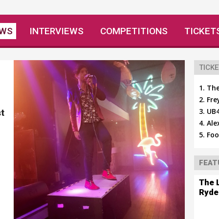
EWS
INTERVIEWS
COMPETITIONS
TICKET
TICKE
The
Fre
UB4
t
Ale
Foo
FEAT
The 
Ryde