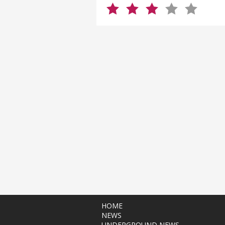
HOME
NEWS
UNDERGROUND NEWS