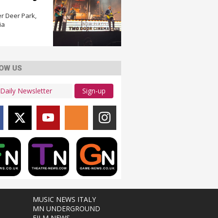
r Deer Park,
ia
OW US
Sign-up
MUSIC NEWS ITALY
MN UNDERGROUND
FILM NEWS