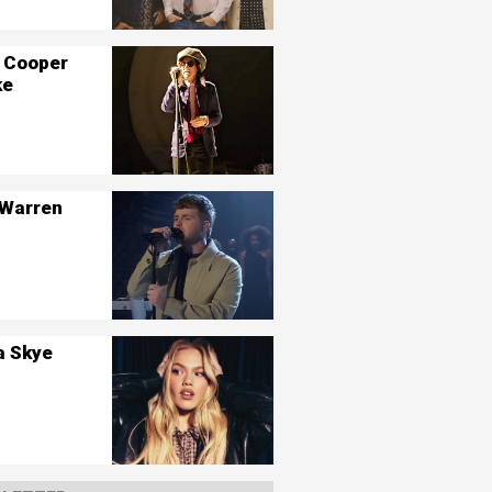
 Cooper
ke
 Warren
a Skye