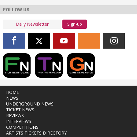
FOLLOW US
Sign-up
HOME
NEWS
UNDERGROUND NEWS
TICKET NEWS
REVIEWS
INTERVIEWS
COMPETITIONS
ARTISTS TICKETS DIRECTORY