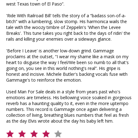
west Texas town of El Paso”.
'Ride With Railroad Bill' tells the story of a “badass son-of-a-
bitch” with a lumbering, slow stomp. His harmonica wails the
tale with the woozy timbre of Zeppelin's 'When the Levee
Breaks'. This tune takes you right back to the days of ridin' the
rails and killing your enemies over a sideways glance.
'Before I Leave' is another low-down grind. Gammage
proclaims at the outset, “I wear my shame like a mask on my
heart to disguise the way I feel/We been so numb to all that's
going on, you see in this world nothing's real”. His gripe is
honest and incisive. Michele Butler's backing vocals fuse with
Gammage's to reinforce the emotion.
Used Man For Sale deals in a style from years past who's
emotions are timeless. His bellowing voice soaked in gorgeous
reverb has a haunting quality to it, even in the more uptempo
numbers. This record is Gammage once again delivering a
collection of living, breathing blues numbers that feel as fresh
as the day Elvis wrote about the day his baby left him.