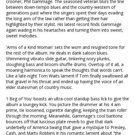
crooner, Phil Gammage. The seasoned veteran blurs the line
between down-tempo blues and the country-western of
generations past where the singers spent their days evading
the long arm of the law rather than getting their hair
highlighted by their stylist. His latest record finds Gammage
again wading in his heartaches and turning them into sweet,
sweet melodies.
'Arms of a Kind Woman' sets the worn and resigned tone for
the rest of the album. He deals in dank saloon blues.
Shimmering vibrato slide guitar, tinkering ivory plunks,
sloughing bass and broom-shuffle drums. Overtop of it all, a
moaning harmonica to speak the thoughts that words can't.
Like a late-night Tom Waits lament if Tom finally swallowed all
that gravel in his throat and ended up having the voice of an
elder statesman of country music.
'I Beg of You' boasts an ultra-cool standup bass lick to give the
album a loungey kick. You picture the drummer at his 4 am
prime, tie loosened, cigarette dangling, keeping the train rollin'
through the morning. Meanwhile, Gammage's cool baritone
bounces off that luscious plate reverb to give that dark
underbelly of America twang that gave a mystique to Presley,
Cash, and Marty Robbins in his romantic lament about “the