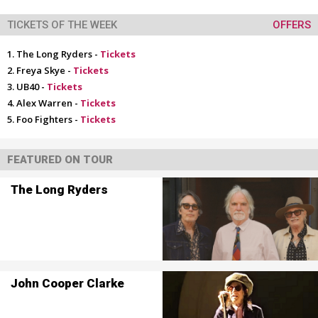
TICKETS OF THE WEEK
OFFERS
The Long Ryders -
Tickets
Freya Skye -
Tickets
UB40 -
Tickets
Alex Warren -
Tickets
Foo Fighters -
Tickets
FEATURED ON TOUR
The Long Ryders
John Cooper Clarke