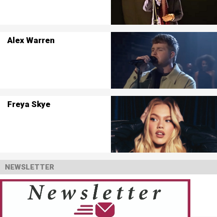
Alex Warren
Freya Skye
NEWSLETTER