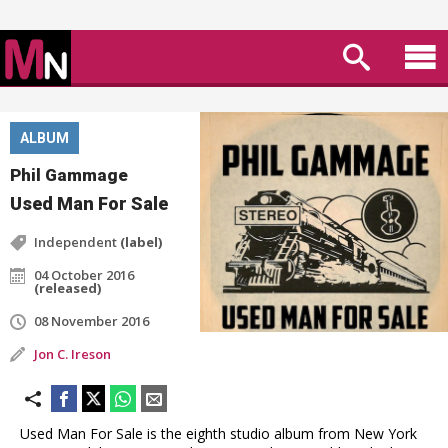
ALBUM
Phil Gammage
Used Man For Sale
Independent
(label)
04 October 2016
(released)
08 November 2016
Jon C. Ireson
Used Man For Sale is the eighth studio album from New York