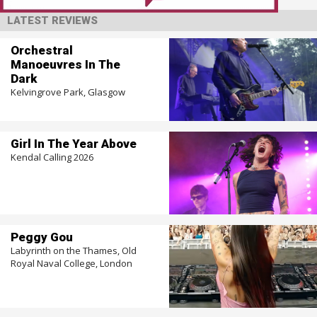
LATEST REVIEWS
Orchestral
Manoeuvres In The
Dark
Kelvingrove Park, Glasgow
Girl In The Year Above
Kendal Calling 2026
Peggy Gou
Labyrinth on the Thames, Old
Royal Naval College, London