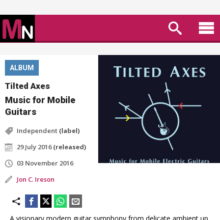
ALBUM
Tilted Axes
Music for Mobile
Guitars
Independent
(label)
29 July 2016
(released)
03 November 2016
Jon C. Ireson
A visionary modern guitar symphony from delicate ambient up