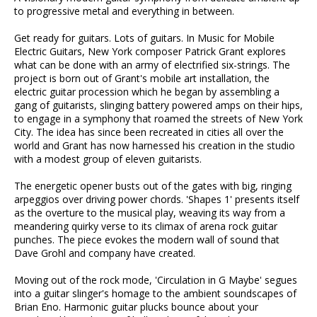
to progressive metal and everything in between.
Get ready for guitars. Lots of guitars. In Music for Mobile
Electric Guitars, New York composer Patrick Grant explores
what can be done with an army of electrified six-strings. The
project is born out of Grant's mobile art installation, the
electric guitar procession which he began by assembling a
gang of guitarists, slinging battery powered amps on their hips,
to engage in a symphony that roamed the streets of New York
City. The idea has since been recreated in cities all over the
world and Grant has now harnessed his creation in the studio
with a modest group of eleven guitarists.
The energetic opener busts out of the gates with big, ringing
arpeggios over driving power chords. 'Shapes 1' presents itself
as the overture to the musical play, weaving its way from a
meandering quirky verse to its climax of arena rock guitar
punches. The piece evokes the modern wall of sound that
Dave Grohl and company have created.
Moving out of the rock mode, 'Circulation in G Maybe' segues
into a guitar slinger's homage to the ambient soundscapes of
Brian Eno. Harmonic guitar plucks bounce about your