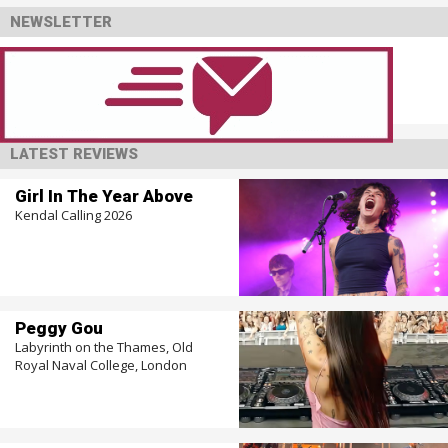
NEWSLETTER
LATEST REVIEWS
Girl In The Year Above
Kendal Calling 2026
Peggy Gou
Labyrinth on the Thames, Old
Royal Naval College, London