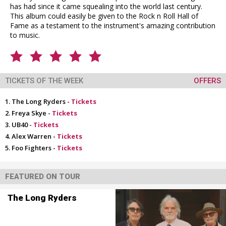
has had since it came squealing into the world last century.
This album could easily be given to the Rock n Roll Hall of
Fame as a testament to the instrument's amazing contribution
to music.
TICKETS OF THE WEEK
OFFERS
The Long Ryders -
Tickets
Freya Skye -
Tickets
UB40 -
Tickets
Alex Warren -
Tickets
Foo Fighters -
Tickets
FEATURED ON TOUR
The Long Ryders