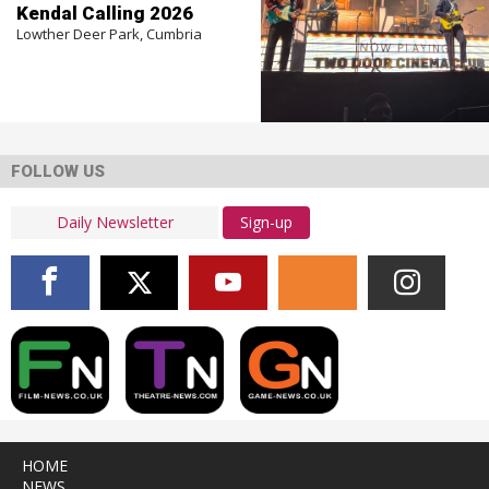
Kendal Calling 2026
Lowther Deer Park, Cumbria
FOLLOW US
Sign-up
HOME
NEWS