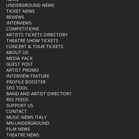
UNDERGROUND NEWS
TICKET NEWS
REVIEWS
INTERVIEWS
COMPETITIONS
ARTISTS TICKETS DIRECTORY
THEATRE SHOW TICKETS
CONCERT & TOUR TICKETS
ABOUT US
MEDIA PACK
GUEST POST
ARTIST PROMO
INTERVIEW FEATURE
PROFILE BOOSTER
SEO TOOL
BAND AND ARTIST DIRECTORY
RSS FEEDS
SUPPORT US
CONTACT
MUSIC NEWS ITALY
MN UNDERGROUND
FILM NEWS
THEATRE NEWS