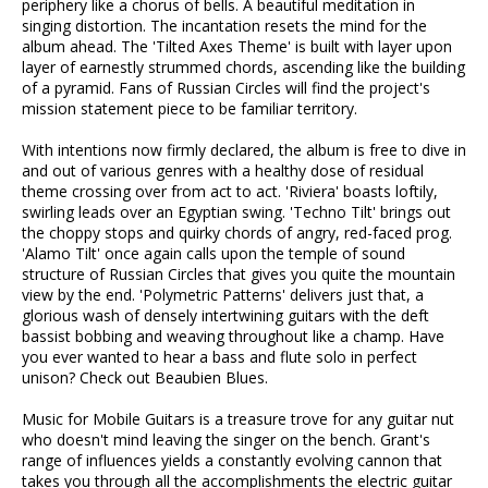
periphery like a chorus of bells. A beautiful meditation in
singing distortion. The incantation resets the mind for the
album ahead. The 'Tilted Axes Theme' is built with layer upon
layer of earnestly strummed chords, ascending like the building
of a pyramid. Fans of Russian Circles will find the project's
mission statement piece to be familiar territory.
With intentions now firmly declared, the album is free to dive in
and out of various genres with a healthy dose of residual
theme crossing over from act to act. 'Riviera' boasts loftily,
swirling leads over an Egyptian swing. 'Techno Tilt' brings out
the choppy stops and quirky chords of angry, red-faced prog.
'Alamo Tilt' once again calls upon the temple of sound
structure of Russian Circles that gives you quite the mountain
view by the end. 'Polymetric Patterns' delivers just that, a
glorious wash of densely intertwining guitars with the deft
bassist bobbing and weaving throughout like a champ. Have
you ever wanted to hear a bass and flute solo in perfect
unison? Check out Beaubien Blues.
Music for Mobile Guitars is a treasure trove for any guitar nut
who doesn't mind leaving the singer on the bench. Grant's
range of influences yields a constantly evolving cannon that
takes you through all the accomplishments the electric guitar