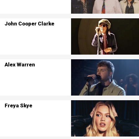
John Cooper Clarke
Alex Warren
Freya Skye