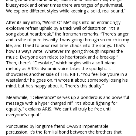
bluesy-rock and other times there are tinges of punk/metal.
We explore different styles while keeping a solid, real sound.”
After its airy intro, “Worst Of Me” slips into an entrancingly
explosive refrain upheld by a thick wall of distortion. “It’s a
song about heartbreak,” the frontman remarks. “There’s anger
and a vibe of pure insanity. I was going through so much in my
life, and I tried to pour real-time chaos into the songs. That’s
how I always write. Whatever I’m going through inspires the
music. Everyone can relate to heartbreak and a breakup.”
Then, there’s “Desolate,” which begins with a soft piano
melody as ARIS’s dynamic voice takes the spotlight. It
showcases another side of THE RIFT. “You feel like you’re in a
wasteland,” he goes on. “I wrote it about somebody losing his
mind, but he’s happy about it. There’s this duality.”
Meanwhile, “Deliverance” serves up a ponderous and powerful
message with a hyper charged riff. “It’s about fighting for
equality,” explains ARIS. “We can’t all truly be free until
everyone’s equal.”
Punctuated by longtime friend OVAIS’s impenetrable
percussion, it’s the familial bond between the brothers that