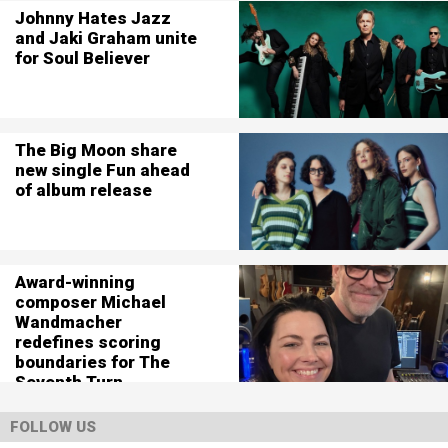
Johnny Hates Jazz
and Jaki Graham unite
for Soul Believer
The Big Moon share
new single Fun ahead
of album release
Award-winning
composer Michael
Wandmacher
redefines scoring
boundaries for The
Seventh Turn
FOLLOW US