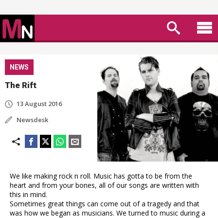
NEWS
The Rift
13 August 2016
Newsdesk
We like making rock n roll. Music has gotta to be from the
heart and from your bones, all of our songs are written with
this in mind.
Sometimes great things can come out of a tragedy and that
was how we began as musicians. We turned to music during a