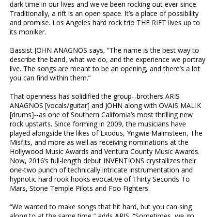
dark time in our lives and we've been rocking out ever since.
Traditionally, a rift is an open space. It’s a place of possibility
and promise. Los Angeles hard rock trio THE RIFT lives up to
its moniker.
Bassist JOHN ANAGNOS says, “The name is the best way to
describe the band, what we do, and the experience we portray
live. The songs are meant to be an opening, and there’s a lot
you can find within them.”
That openness has solidified the group--brothers ARIS
ANAGNOS [vocals/guitar] and JOHN along with OVAIS MALIK
[drums]--as one of Southern California’s most thrilling new
rock upstarts. Since forming in 2009, the musicians have
played alongside the likes of Exodus, Yngwie Malmsteen, The
Misfits, and more as well as receiving nominations at the
Hollywood Music Awards and Ventura County Music Awards.
Now, 2016’s full-length debut INVENTIONS crystallizes their
one-two punch of technically intricate instrumentation and
hypnotic hard rook hooks evocative of Thirty Seconds To
Mars, Stone Temple Pilots and Foo Fighters.
“We wanted to make songs that hit hard, but you can sing
along to at the same time,” adds ARIS. “Sometimes, we go