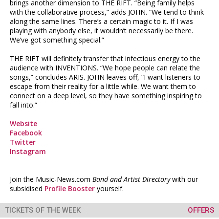
brings another dimension to THE RIFT. “Being family helps
with the collaborative process,” adds JOHN. “We tend to think
along the same lines. There’s a certain magic to it. If I was
playing with anybody else, it wouldn’t necessarily be there.
We’ve got something special.”
THE RIFT will definitely transfer that infectious energy to the
audience with INVENTIONS. “We hope people can relate the
songs,” concludes ARIS. JOHN leaves off, “I want listeners to
escape from their reality for a little while. We want them to
connect on a deep level, so they have something inspiring to
fall into.”
Website
Facebook
Twitter
Instagram
Join the Music-News.com
Band and Artist Directory
with our
subsidised
Profile Booster
yourself.
TICKETS OF THE WEEK
OFFERS