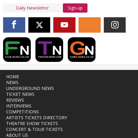
Sign-up
HOME
NEWS
UNDERGROUND NEWS
TICKET NEWS
REVIEWS
INTERVIEWS
COMPETITIONS
ARTISTS TICKETS DIRECTORY
THEATRE SHOW TICKETS
CONCERT & TOUR TICKETS
ABOUT US