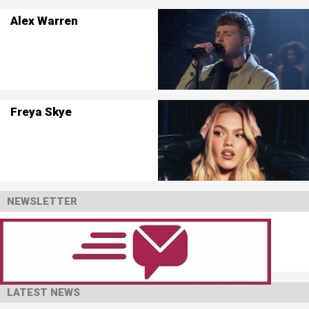
Alex Warren
Freya Skye
NEWSLETTER
LATEST NEWS