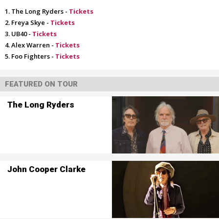
The Long Ryders -
Tickets
Freya Skye -
Tickets
UB40 -
Tickets
Alex Warren -
Tickets
Foo Fighters -
Tickets
FEATURED ON TOUR
The Long Ryders
John Cooper Clarke