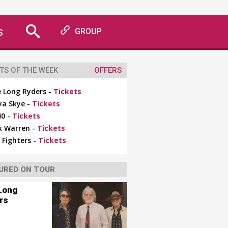
S
GROUP
TS OF THE WEEK
OFFERS
 Long Ryders -
Tickets
ya Skye -
Tickets
0 -
Tickets
x Warren -
Tickets
 Fighters -
Tickets
URED ON TOUR
Long
rs