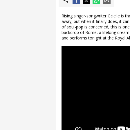
Rising singer-songwriter Gcielle is th
away, but when it finally does, it can
of soul-pop is concerned, this is on
backdrop of Rome, a lifelong dream r
and performs tonight at the Royal Alb