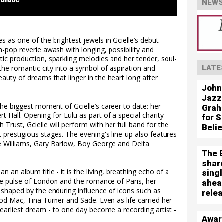
NEWS
 as one of the brightest jewels in Gcielle’s debut
-pop reverie awash with longing, possibility and
ic production, sparkling melodies and her tender, soul-
 the romantic city into a symbol of aspiration and
LATE
auty of dreams that linger in the heart long after
John
Jazz
he biggest moment of Gcielle’s career to date: her
Grah
 Hall. Opening for Lulu as part of a special charity
for S
 Trust, Gcielle will perform with her full band for the
Beli
 prestigious stages. The evening's line-up also features
e Williams, Gary Barlow, Boy George and Delta
The 
shar
n an album title - it is the living, breathing echo of a
sing
he pulse of London and the romance of Paris, her
ahea
shaped by the enduring influence of icons such as
rele
 Mac, Tina Turner and Sade. Even as life carried her
 earliest dream - to one day become a recording artist -
Awar