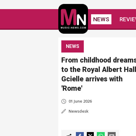
NEWS
REVI
NEWS
From childhood dream
to the Royal Albert Hall
Gcielle arrives with
'Rome'
01 June 2026
Newsdesk