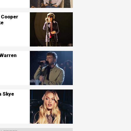
 Cooper
ke
 Warren
a Skye