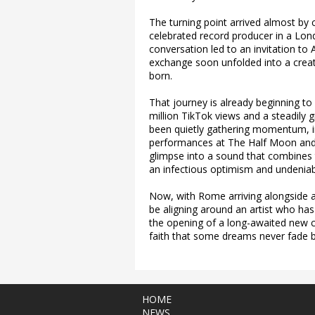
The turning point arrived almost by
celebrated record producer in a Lo
conversation led to an invitation to
exchange soon unfolded into a crea
born.
That journey is already beginning to
million TikTok views and a steadily 
been quietly gathering momentum, i
performances at The Half Moon and
glimpse into a sound that combines 
an infectious optimism and undeniab
Now, with Rome arriving alongside a
be aligning around an artist who has 
the opening of a long-awaited new cha
faith that some dreams never fade 
HOME
NEWS