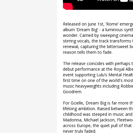
Released on June 1st, ‘Rome’ emerges
album ‘Dream Big’ - a luminous synth
wonder. Carried by sweeping cinemat
stirring vocals, the track transforms
renewal, capturing the bittersweet be
reason tells them to fade.
The release coincides with perhaps t
debut performance at the Royal Albert
event supporting Lulu’s Mental Health
first time on one of the world's most
music heavyweights including Robbi
Goodrem.
For Gcielle, Dream Big is far more tha
lifelong ambition. Raised between t
childhood was steeped in music and 
Madonna, Michael Jackson, Fleetwood
across Europe, the quiet pull of that
never truly faded.