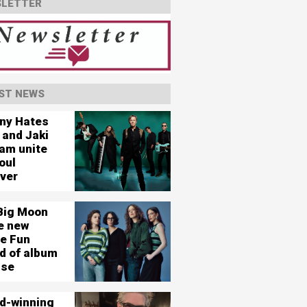
LETTER
ST NEWS
ny Hates
 and Jaki
am unite
oul
ever
Big Moon
e new
le Fun
d of album
ase
d-winning