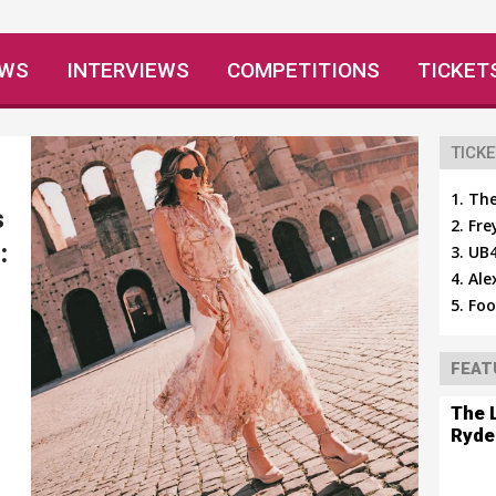
EWS
INTERVIEWS
COMPETITIONS
TICKET
TICKE
The
s
Fre
:
UB4
Ale
Foo
FEAT
The 
Ryde