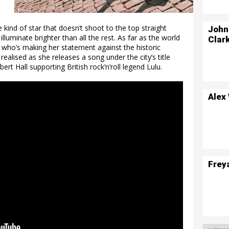
e kind of star that doesn’t shoot to the top straight
John
 illuminate brighter than all the rest. As far as the world
Clar
e who’s making her statement against the historic
ealised as she releases a song under the city’s title
ert Hall supporting British rock’n’roll legend Lulu.
Alex
Frey