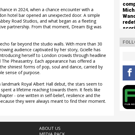
comp
 chance in 2024, when a chance encounter with a
Mich
ndon hotel bar opened an unexpected door. A simple
Wan
 Abbey Road Studios, and what began as a fleeting
rede
tive partnership. From that moment, Dream Big was
scor
boun
The 
FOLL
 echo far beyond the studio walls. With more than 30
Turn
growing audience captivated by her story, Gcielle has
ntroducing herself to London crowds through headline
 The Pheasantry. Each appearance has offered a
the shiniest forms of pop, soul and dance, carried by
le sense of purpose.
 landmark Royal Albert Hall debut, the stars seem to
spent a lifetime reaching towards them. It feels like
pter - one written in self-belief, resilience and the
because they were always meant to find their moment.
ABOUT US
MEDIA PACK