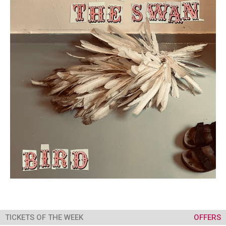
TICKETS OF THE WEEK
OFFERS