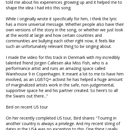
told me about his experiences growing up and it helped me to
shape the idea I had into this song.
While I originally wrote it specifically for him, I think the lyric
has a more universal message. Whether people also have their
own versions of the story in the song, or whether we just look
at the world at large and how certain countries and
communities are bullying each other right now, it feels like
such an unfortunately relevant thing to be singing about.
I made the video for this track in Denmark with my incredibly
talented friend Jorgen Callesen aka Miss Fish, who is a
performance artist and runs an amazing space called
Warehouse 9 in Copenhagen. It meant a lot to me to have him
involved, as an LGBTQ+ activist he has helped a huge amount
of marginalized artists work in the safe, non-judgemental,
supportive space he and his partner created. So here’s to all
the Swans out there...”
Bird on recent US tour
On her recently completed US tour, Bird shares "Touring in
another country is always a privilege. And my recent string of
dates in the USA was no exception to this..One thing I really