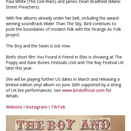
Paul White (The Civil Wars) and James Dean Bradfield (Manic
Street Preachers).
With five albums already under her belt, including the award-
winning soundtrack Wider Than The Sky, Bird continues to
push the boundaries of modern folk with the Strange As Folk
project.
The Boy and the Swan is out now.
Bird’s short film You Found A Friend in Elvis is showing at The
Poppy and Bare Bones Festivals USA and The Bay Fesitval UK
later this year.
She will be playing further US dates in March and releasing a
limited edition vinyl album on June 26th supported by a string
of UK live performances. See
www.birdofficial.com
for
details.
Website
I
Instagram
I
TikTok