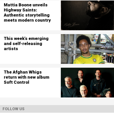
Mattia Boone unveils
Highway Saints:
Authentic storytelling
meets modern country
This week’s emerging
and self-releasing
artists
The Afghan Whigs
return with new album
Soft Control
FOLLOW US