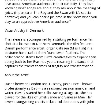
love about American audiences is their curiosity. They love
knowing what songs are about, they ask about the meaning of
lyrics, (in particular The Boy and the Swan with it’s special
narrative) and you can hear a pin drop in the room when you
play to an appreciative American audience.”
Visual Artistry in Denmark
The release is accompanied by a striking performance film
shot at a lakeside in Northern Denmark. The film features
Danish performance artist Jorgen Callesen (Miss Fish) in a
costume handcrafted from found swan feathers. The
collaboration stems from Bird’s creative ties to Copenhagen
dating back to her Erasmus years, resulting in a dance that
captures the track's themes of fragility and transformation.
About the Artist
Based between London and Tuscany, Janie Price—known
professionally as Bird—is a seasoned session musician and
writer. Having started her cello training at age six, she has
played for the likes of Emeli Sandé and Vanessa Mae. Her
diverse songwriting credits include collaborations with John