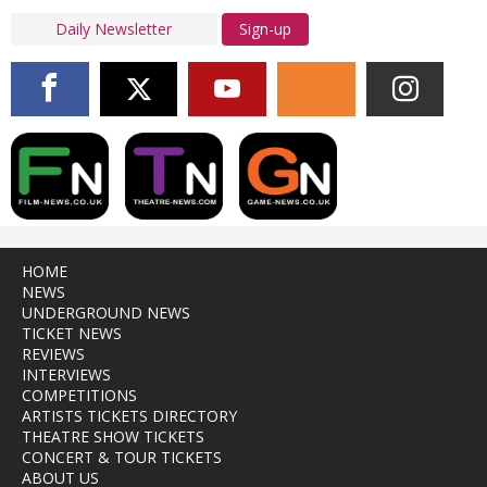
Sign-up
HOME
NEWS
UNDERGROUND NEWS
TICKET NEWS
REVIEWS
INTERVIEWS
COMPETITIONS
ARTISTS TICKETS DIRECTORY
THEATRE SHOW TICKETS
CONCERT & TOUR TICKETS
ABOUT US