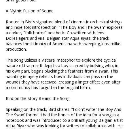
A Mythic Fusion of Sound
Rooted in Bird’s signature blend of cinematic orchestral strings
and indie-folk introspection, "The Boy and The Swan" explores
a darker, "folk horror" aesthetic. Co-written with Jens
Dolleslagers and viral Belgian star Aqua Riyaz, the track
balances the intimacy of Americana with sweeping, dreamlike
production.
The song utilizes a visceral metaphor to explore the cyclical
nature of trauma. It depicts a boy scarred by bullying who, in
his own pain, begins plucking the feathers from a swan. This
haunting imagery reflects how individuals can pass on the
wounds they have received, creating a linger effect even after
a community has forgotten the original harm.
Bird on the Story Behind the Song
Speaking on the track, Bird shares: “I didn’t write ‘The Boy And
The Swan’ for me. I had the bones of the idea for a song in a
notebook and was introduced to a brilliant young Belgian artist
Aqua Riyaz who was looking for writers to collaborate with. He