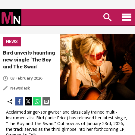
NEWS
Bird unveils haunting
new single ‘The Boy
and The Swan’
03 February 2026
Newsdesk
Acclaimed singer-songwriter and classically trained multi-
instrumentalist Bird (Janie Price) has released her latest single,
"The Boy and The Swan." Out now as of January 23rd, 2026,
the track serves as the third glimpse into her forthcoming EP,
Strange As Folk.