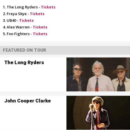
The Long Ryders -
Tickets
Freya Skye -
Tickets
UB40 -
Tickets
Alex Warren -
Tickets
Foo Fighters -
Tickets
FEATURED ON TOUR
The Long Ryders
John Cooper Clarke