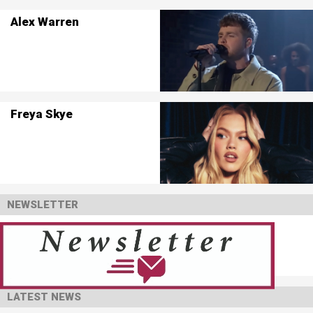
Alex Warren
Freya Skye
NEWSLETTER
LATEST NEWS