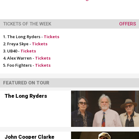
TICKETS OF THE WEEK
OFFERS
The Long Ryders -
Tickets
Freya Skye -
Tickets
UB40 -
Tickets
Alex Warren -
Tickets
Foo Fighters -
Tickets
FEATURED ON TOUR
The Long Ryders
John Cooper Clarke