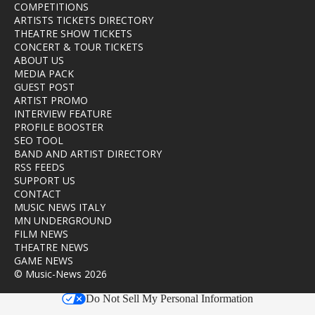
COMPETITIONS
ARTISTS TICKETS DIRECTORY
THEATRE SHOW TICKETS
CONCERT & TOUR TICKETS
ABOUT US
MEDIA PACK
GUEST POST
ARTIST PROMO
INTERVIEW FEATURE
PROFILE BOOSTER
SEO TOOL
BAND AND ARTIST DIRECTORY
RSS FEEDS
SUPPORT US
CONTACT
MUSIC NEWS ITALY
MN UNDERGROUND
FILM NEWS
THEATRE NEWS
GAME NEWS
© Music-News 2026
Do Not Sell My Personal Information