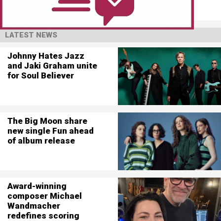
LATEST NEWS
Johnny Hates Jazz
and Jaki Graham unite
for Soul Believer
The Big Moon share
new single Fun ahead
of album release
Award-winning
composer Michael
Wandmacher
redefines scoring