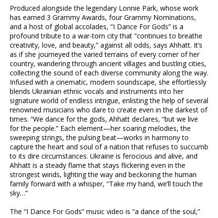
Produced alongside the legendary Lonnie Park, whose work
has earned 3 Grammy Awards, four Grammy Nominations,
and a host of global accolades, “I Dance For Gods” is a
profound tribute to a war-torn city that “continues to breathe
creativity, love, and beauty,” against all odds, says Ahhatt. It’s
as if she journeyed the varied terrains of every corner of her
country, wandering through ancient villages and bustling cities,
collecting the sound of each diverse community along the way.
Infused with a cinematic, modern soundscape, she effortlessly
blends Ukrainian ethnic vocals and instruments into her
signature world of endless intrigue, enlisting the help of several
renowned musicians who dare to create even in the darkest of
times. “We dance for the gods, Ahhatt declares, “but we live
for the people.” Each element—her soaring melodies, the
sweeping strings, the pulsing beat—works in harmony to
capture the heart and soul of a nation that refuses to succumb
to its dire circumstances. Ukraine is ferocious and alive, and
Ahhatt is a steady flame that stays flickering even in the
strongest winds, lighting the way and beckoning the human
family forward with a whisper, “Take my hand, we’ll touch the
sky…”
The “I Dance For Gods” music video is “a dance of the soul,”