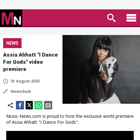
NEWS
Assia Ahhatt "I Dance
For Gods" video
premiere
01 August 2025
Newsdesk
Music-News.com is proud to host the exclusive world premiere
of Assia Ahhatt "I Dance For Gods".