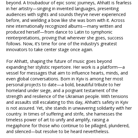
beyond. A troubadour of epic sonic journeys, Ahhatt is fearless
in her artistry—singing in invented languages, presenting
audiences with sights and sounds they’ve never experienced
before, and wielding a bow like she was born with it. Across
nine internationally recognized albums—many written and
produced herself—from dance to Latin to symphonic
reinterpretations, proving that wherever she goes, success
follows. Now, it’s time for one of the industry’s greatest
innovators to take center stage once again.
For Ahhatt, shaping the future of music goes beyond
expanding her stylistic repertoire. Her work is a platform—a
vessel for messages that aim to influence hearts, minds, and
even global conversations. Born in Kyiv is among her most
personal projects to date—a bold, beautiful tribute to her
homeland under siege, and a poignant testament of the
strength and resilience of the Ukrainian people. With tensions
and assaults still escalating to this day, Ahhatt’s safety in Kyiv
is not assured. Yet, she stands in unwavering solidarity with her
country. In times of suffering and strife, she harnesses the
timeless power of art to unify and amplify, raising a
megaphone for those who continue to be pillaged, plundered,
and silenced—but resolve to be heard nevertheless.