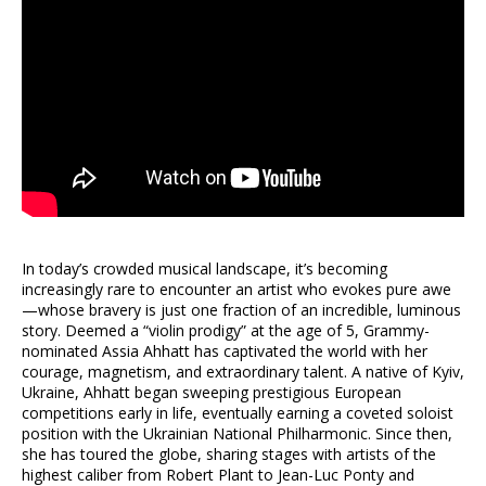
In today’s crowded musical landscape, it’s becoming
increasingly rare to encounter an artist who evokes pure awe
—whose bravery is just one fraction of an incredible, luminous
story. Deemed a “violin prodigy” at the age of 5, Grammy-
nominated Assia Ahhatt has captivated the world with her
courage, magnetism, and extraordinary talent. A native of Kyiv,
Ukraine, Ahhatt began sweeping prestigious European
competitions early in life, eventually earning a coveted soloist
position with the Ukrainian National Philharmonic. Since then,
she has toured the globe, sharing stages with artists of the
highest caliber from Robert Plant to Jean-Luc Ponty and