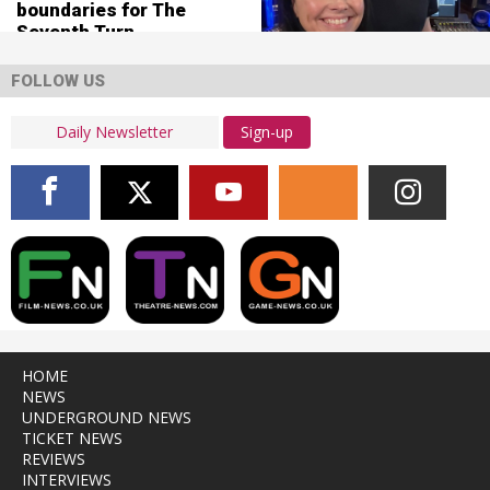
boundaries for The
Seventh Turn
FOLLOW US
Sign-up
HOME
NEWS
UNDERGROUND NEWS
TICKET NEWS
REVIEWS
INTERVIEWS