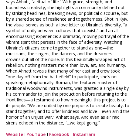
says Ahhatt, “a ritual of life.” With grace, strength, and
boundless creativity, she highlights a community defined not
by striking headlines, breaking news, or political discourse, but
by a shared sense of resilience and togetherness. Shot in Kyiv,
the visual serves as both a love letter to Ukraine’s diversity, “a
symbol of unity between cultures that coexist,” and an all-
encompassing experience: a dramatic, moving portrayal of the
vibrant spirit that persists in the face of adversity. Watching
Ukraine’s citizens come together to stand as one—the
musicians, the singers, the dancers, and the dreamers—
drowns out all of the noise. In this beautifully wrapped act of
rebellion, nothing matters more than love, art, and humanity.
When Ahhatt reveals that many of her cast and crew took
“one day off from the battlefield” to participate, she’s not
speaking metaphorically. Roman, the featured master of
traditional woodwind instruments, was granted a single day by
his commander to join the production before returning to the
front lines—a testament to how meaningful this project is to
its people. “We are united by one purpose: to create beauty, to
stand together, and to offer kindness and love—even amid the
horror of an unjust war,” Ahhatt says. And even as air raid
sirens echoed in the distance, “...we kept going.”
Website
I
YouTube
I
Facebook
I
Instagram