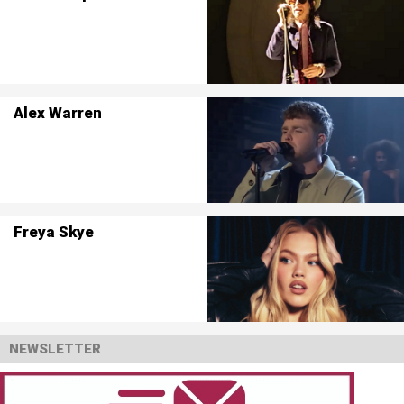
Alex Warren
Freya Skye
NEWSLETTER