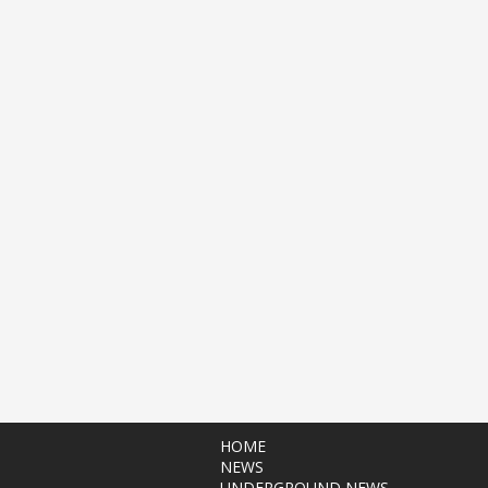
HOME
NEWS
UNDERGROUND NEWS