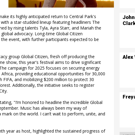
make its highly anticipated return to Central Park's
John
ith a star-studded lineup featuring headliners The
Clar
ed by rising talents Tyla, Ayra Starr, and Mariah the
o global advocacy. Long-time Global Citizen
he event, with further participants expected to be
acy group Global Citizen, fresh off producing the
Alex
e show, this year's festival aims to drive significant
s. The campaign for 2025 focuses on securing energy
 Africa, providing educational opportunities for 30,000
h FIFA, and mobilizing $200 million to protect 30
est. Additionally, the initiative seeks to register
ity.
Frey
ating, "I’m honored to headline the incredible Global
s September. Music has always been my way of
 mark on the world. I can’t wait to perform, unite, and
th year as host, highlighted the sustained progress of