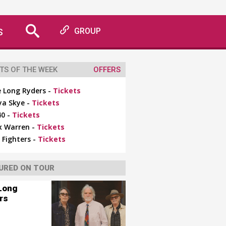
S
GROUP
TS OF THE WEEK
OFFERS
 Long Ryders -
Tickets
ya Skye -
Tickets
0 -
Tickets
x Warren -
Tickets
 Fighters -
Tickets
URED ON TOUR
Long
rs