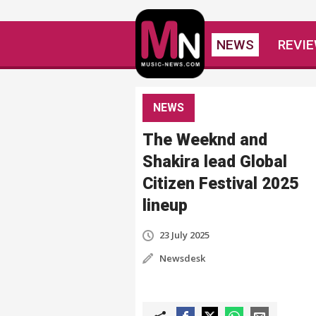
NEWS
REVI
NEWS
The Weeknd and
Shakira lead Global
Citizen Festival 2025
lineup
23 July 2025
Newsdesk