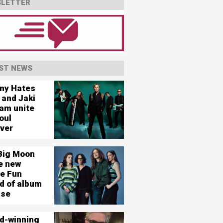
LETTER
ST NEWS
ny Hates
 and Jaki
am unite
oul
ever
Big Moon
e new
le Fun
d of album
ase
d-winning