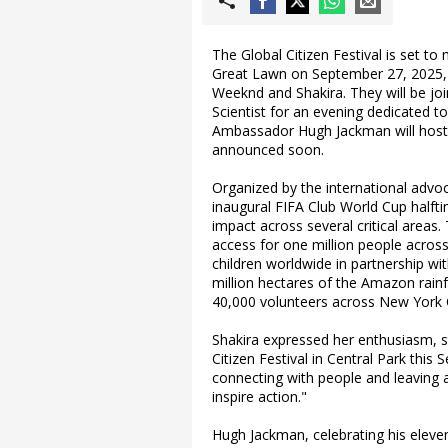
The Global Citizen Festival is set to 
Great Lawn on September 27, 2025, w
Weeknd and Shakira. They will be join
Scientist for an evening dedicated t
Ambassador Hugh Jackman will host t
announced soon.
Organized by the international advoc
inaugural FIFA Club World Cup halftim
impact across several critical area
access for one million people across
children worldwide in partnership wit
million hectares of the Amazon rainfor
40,000 volunteers across New York C
Shakira expressed her enthusiasm, st
Citizen Festival in Central Park thi
connecting with people and leaving a
inspire action."
Hugh Jackman, celebrating his eleven