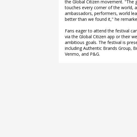
the Global Citizen movement. "The 
touches every corner of the world, 
ambassadors, performers, world lead
better than we found it," he remarke
Fans eager to attend the festival can
via the Global Citizen app or their w
ambitious goals. The festival is pre
including Authentic Brands Group, B
Venmo, and P&G.