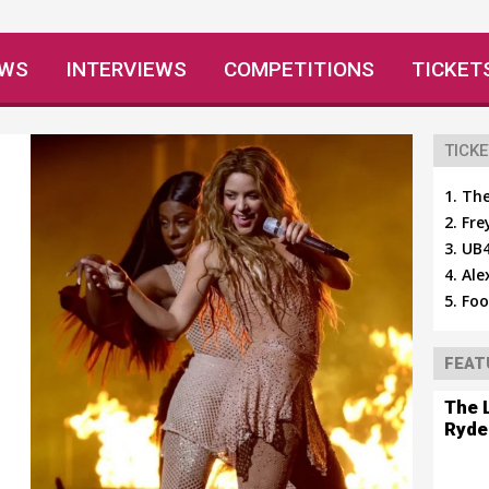
EWS
INTERVIEWS
COMPETITIONS
TICKET
TICKE
The
Fre
UB4
Ale
Foo
FEAT
The 
Ryde