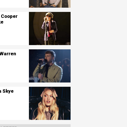
 Cooper
ke
 Warren
a Skye