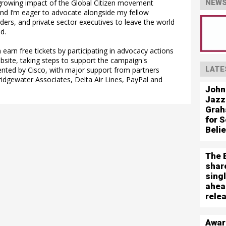
growing impact of the Global Citizen movement
NEWS
and I’m eager to advocate alongside my fellow
ers, and private sector executives to leave the world
d.
 earn free tickets by participating in advocacy actions
ebsite, taking steps to support the campaign's
LATE
sented by Cisco, with major support from partners
ridgewater Associates, Delta Air Lines, PayPal and
John
Jazz
Grah
for S
Beli
The 
shar
sing
ahea
rele
Awar