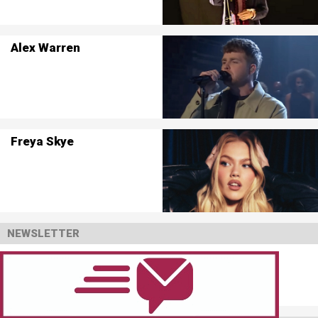
Alex Warren
Freya Skye
NEWSLETTER