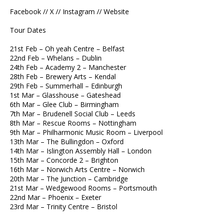
Facebook // X // Instagram // Website
Tour Dates
21st Feb – Oh yeah Centre – Belfast
22nd Feb – Whelans – Dublin
24th Feb – Academy 2 – Manchester
28th Feb – Brewery Arts – Kendal
29th Feb – Summerhall – Edinburgh
1st Mar – Glasshouse – Gateshead
6th Mar – Glee Club – Birmingham
7th Mar – Brudenell Social Club – Leeds
8th Mar – Rescue Rooms – Nottingham
9th Mar – Philharmonic Music Room – Liverpool
13th Mar – The Bullingdon – Oxford
14th Mar – Islington Assembly Hall – London
15th Mar – Concorde 2 – Brighton
16th Mar – Norwich Arts Centre – Norwich
20th Mar – The Junction – Cambridge
21st Mar – Wedgewood Rooms – Portsmouth
22nd Mar – Phoenix – Exeter
23rd Mar – Trinity Centre – Bristol