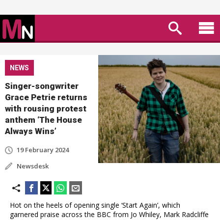
NEWS
Singer-songwriter
Grace Petrie returns
with rousing protest
anthem ‘The House
Always Wins’
19 February 2024
Newsdesk
Hot on the heels of opening single ‘Start Again’, which
garnered praise across the BBC from Jo Whiley, Mark Radcliffe