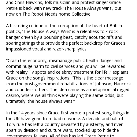
and Chris Hawkins, folk musician and protest singer Grace
Petrie is back with new track ‘The House Always Wins’, out
now on The Robot Needs home Collective.
A blistering critique of the corruption at the heart of British
politics, ‘The House Always Wins’ is a relentless folk-rock
banger driven by a pounding beat, catchy acoustic riffs and
soaring strings that provide the perfect backdrop for Grace’s
impassioned vocal and razor-sharp lyrics.
“Crash the economy, mismanage public health danger and
commit huge harm to civil services and you will be rewarded
with reality TV spots and celebrity treatment for lifel,” explains
Grace on the song’s inspirations. “This is the clear message
from the post-government rehabilitations of Johnson, Hancock
and countless others. The idea came as a metaphorical rigged
casino, where we all think we’re playing the same odds, but
ultimately, the house always wins.”
In the 14 years since Grace first wrote a protest song things in
the UK have gone from bad to worse. A decade and half of
Tory rule has left a country devasted by austerity, and riven
apart by division and culture wars, stocked up to hide the
governments failings. All of this has led Grace Petrie to