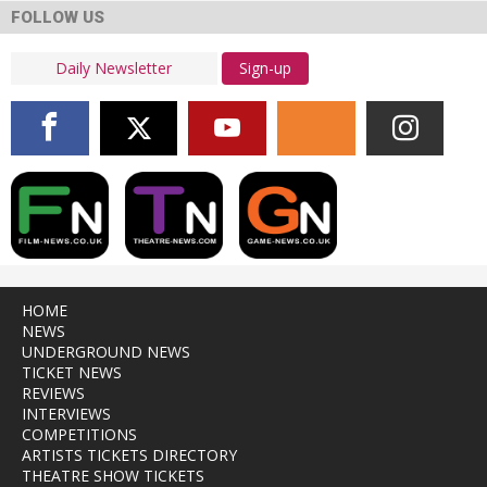
FOLLOW US
Sign-up
HOME
NEWS
UNDERGROUND NEWS
TICKET NEWS
REVIEWS
INTERVIEWS
COMPETITIONS
ARTISTS TICKETS DIRECTORY
THEATRE SHOW TICKETS