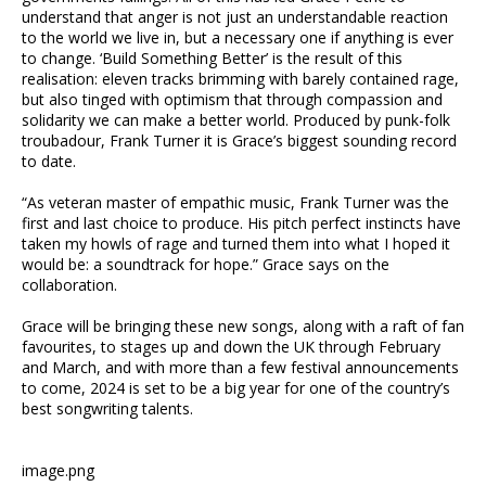
understand that anger is not just an understandable reaction
to the world we live in, but a necessary one if anything is ever
to change. ‘Build Something Better’ is the result of this
realisation: eleven tracks brimming with barely contained rage,
but also tinged with optimism that through compassion and
solidarity we can make a better world. Produced by punk-folk
troubadour, Frank Turner it is Grace’s biggest sounding record
to date.
“As veteran master of empathic music, Frank Turner was the
first and last choice to produce. His pitch perfect instincts have
taken my howls of rage and turned them into what I hoped it
would be: a soundtrack for hope.” Grace says on the
collaboration.
Grace will be bringing these new songs, along with a raft of fan
favourites, to stages up and down the UK through February
and March, and with more than a few festival announcements
to come, 2024 is set to be a big year for one of the country’s
best songwriting talents.
image.png