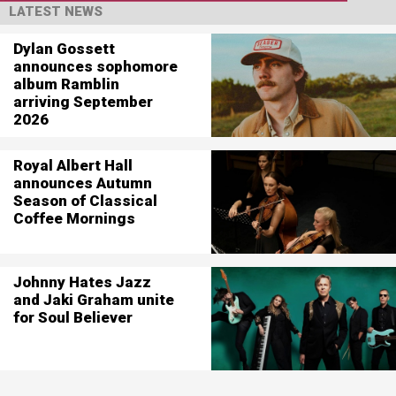
LATEST NEWS
Dylan Gossett
announces sophomore
album Ramblin
arriving September
2026
Royal Albert Hall
announces Autumn
Season of Classical
Coffee Mornings
Johnny Hates Jazz
and Jaki Graham unite
for Soul Believer