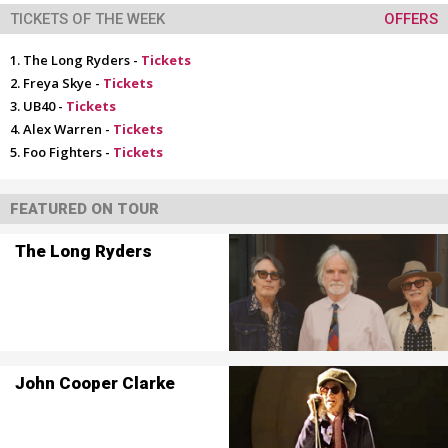
TICKETS OF THE WEEK
OFFERS
The Long Ryders -
Tickets
Freya Skye -
Tickets
UB40 -
Tickets
Alex Warren -
Tickets
Foo Fighters -
Tickets
FEATURED ON TOUR
The Long Ryders
John Cooper Clarke