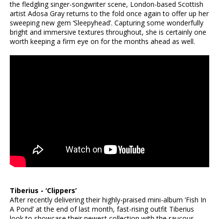
the fledgling singer-songwriter scene, London-based Scottish
artist Adosa Gray returns to the fold once again to offer up her
sweeping new gem ‘Sleepyhead’. Capturing some wonderfully
bright and immersive textures throughout, she is certainly one
worth keeping a firm eye on for the months ahead as well.
Tiberius - ‘Clippers’
After recently delivering their highly-praised mini-album ‘Fish In
A Pond’ at the end of last month, fast-rising outfit Tiberius
look to showcase their newest collection with the raucous