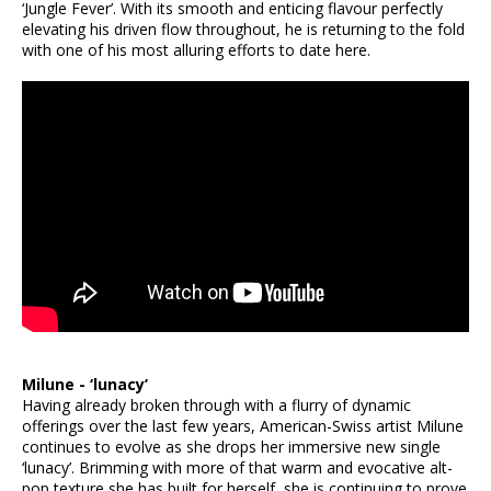
‘Jungle Fever’. With its smooth and enticing flavour perfectly
elevating his driven flow throughout, he is returning to the fold
with one of his most alluring efforts to date here.
Milune - ‘lunacy’
Having already broken through with a flurry of dynamic
offerings over the last few years, American-Swiss artist Milune
continues to evolve as she drops her immersive new single
‘lunacy’. Brimming with more of that warm and evocative alt-
pop texture she has built for herself, she is continuing to prove