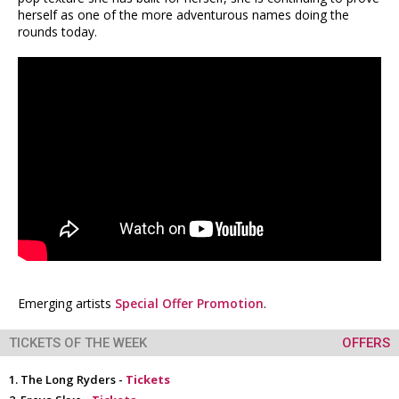
herself as one of the more adventurous names doing the
rounds today.
Emerging artists
Special Offer Promotion
.
TICKETS OF THE WEEK
OFFERS
The Long Ryders -
Tickets