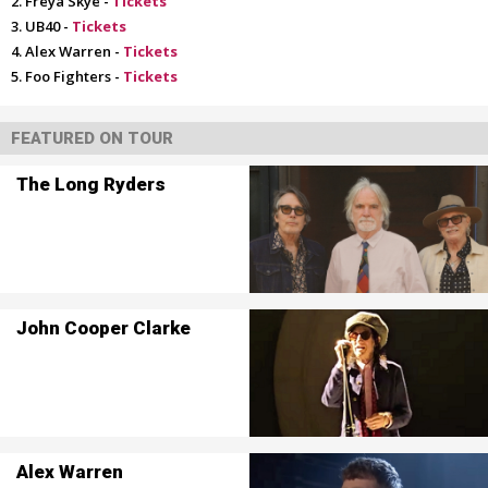
Freya Skye -
Tickets
UB40 -
Tickets
Alex Warren -
Tickets
Foo Fighters -
Tickets
FEATURED ON TOUR
The Long Ryders
John Cooper Clarke
Alex Warren