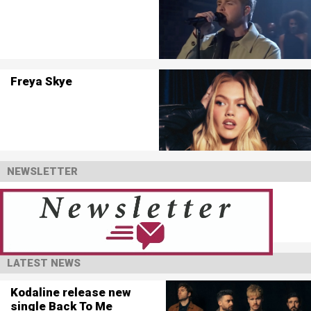
Freya Skye
NEWSLETTER
LATEST NEWS
Kodaline release new
single Back To Me