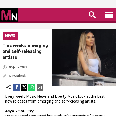
NEWS
This week’s emerging
and self-releasing
artists
06 July 2023
Newsdesk
Every week, Music News and Liberty Music look at the best
new releases from emerging and self-releasing artists.
Asya - ‘Soul Cry’
Having already amassed hundreds of thousands of streams