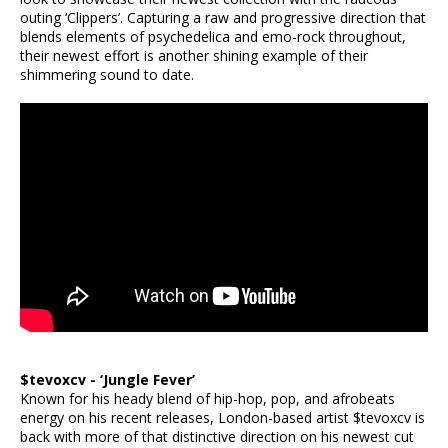
outing ‘Clippers’. Capturing a raw and progressive direction that
blends elements of psychedelica and emo-rock throughout,
their newest effort is another shining example of their
shimmering sound to date.
$tevoxcv - ‘Jungle Fever’
Known for his heady blend of hip-hop, pop, and afrobeats
energy on his recent releases, London-based artist $tevoxcv is
back with more of that distinctive direction on his newest cut