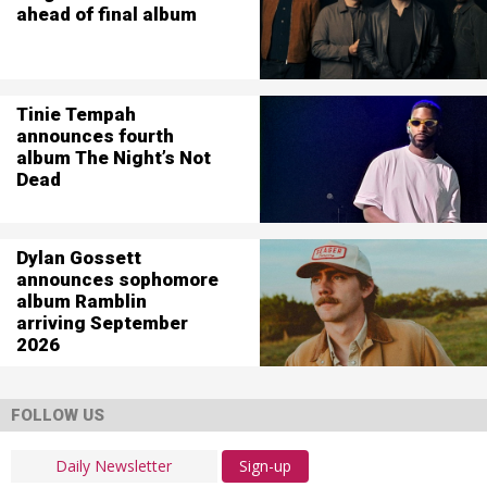
ahead of final album
Tinie Tempah
announces fourth
album The Night’s Not
Dead
Dylan Gossett
announces sophomore
album Ramblin
arriving September
2026
FOLLOW US
Sign-up