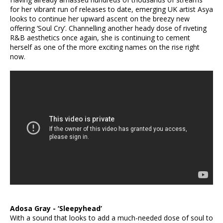
for her vibrant run of releases to date, emerging UK artist Asya
looks to continue her upward ascent on the breezy new
offering ‘Soul Cry’. Channelling another heady dose of riveting
R&B aesthetics once again, she is continuing to cement
herself as one of the more exciting names on the rise right
now.
Adosa Gray - ‘Sleepyhead’
With a sound that looks to add a much-needed dose of soul to