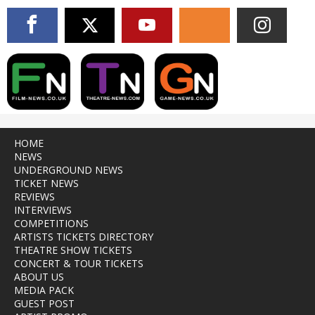
HOME
NEWS
UNDERGROUND NEWS
TICKET NEWS
REVIEWS
INTERVIEWS
COMPETITIONS
ARTISTS TICKETS DIRECTORY
THEATRE SHOW TICKETS
CONCERT & TOUR TICKETS
ABOUT US
MEDIA PACK
GUEST POST