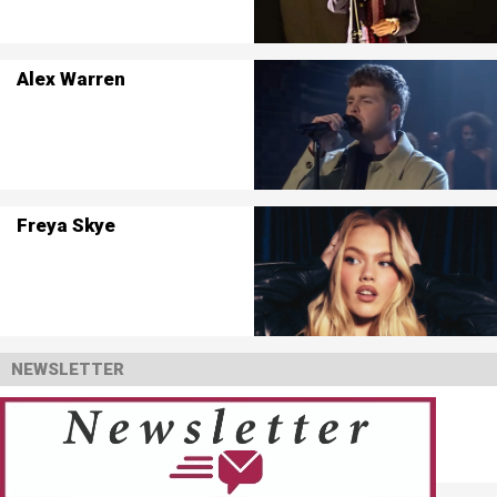
Alex Warren
Freya Skye
NEWSLETTER