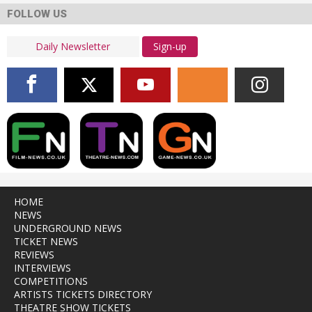
FOLLOW US
Sign-up
HOME
NEWS
UNDERGROUND NEWS
TICKET NEWS
REVIEWS
INTERVIEWS
COMPETITIONS
ARTISTS TICKETS DIRECTORY
THEATRE SHOW TICKETS