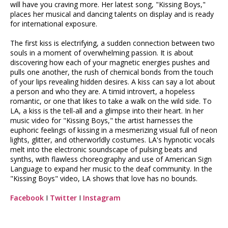
will have you craving more. Her latest song, "Kissing Boys,"
places her musical and dancing talents on display and is ready
for international exposure.
The first kiss is electrifying, a sudden connection between two
souls in a moment of overwhelming passion. It is about
discovering how each of your magnetic energies pushes and
pulls one another, the rush of chemical bonds from the touch
of your lips revealing hidden desires. A kiss can say a lot about
a person and who they are. A timid introvert, a hopeless
romantic, or one that likes to take a walk on the wild side. To
LA, a kiss is the tell-all and a glimpse into their heart. In her
music video for "Kissing Boys," the artist harnesses the
euphoric feelings of kissing in a mesmerizing visual full of neon
lights, glitter, and otherworldly costumes. LA's hypnotic vocals
melt into the electronic soundscape of pulsing beats and
synths, with flawless choreography and use of American Sign
Language to expand her music to the deaf community. In the
"Kissing Boys" video, LA shows that love has no bounds.
Facebook
I
Twitter
I
Instagram