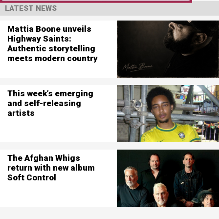
LATEST NEWS
Mattia Boone unveils
Highway Saints:
Authentic storytelling
meets modern country
This week’s emerging
and self-releasing
artists
The Afghan Whigs
return with new album
Soft Control