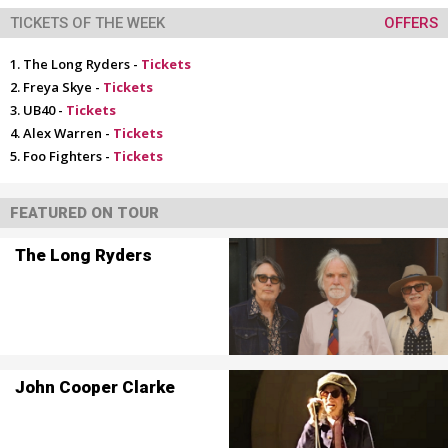
TICKETS OF THE WEEK
OFFERS
The Long Ryders -
Tickets
Freya Skye -
Tickets
UB40 -
Tickets
Alex Warren -
Tickets
Foo Fighters -
Tickets
FEATURED ON TOUR
The Long Ryders
John Cooper Clarke