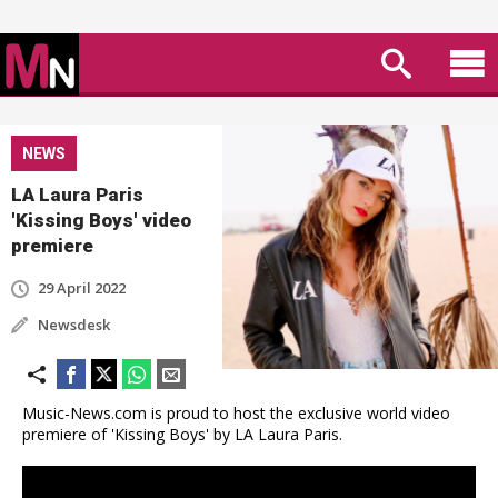
NEWS
LA Laura Paris
'Kissing Boys' video
premiere
29 April 2022
Newsdesk
Music-News.com is proud to host the exclusive world video
premiere of 'Kissing Boys' by LA Laura Paris.