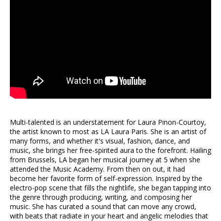
Multi-talented is an understatement for Laura Pinon-Courtoy,
the artist known to most as LA Laura Paris. She is an artist of
many forms, and whether it's visual, fashion, dance, and
music, she brings her free-spirited aura to the forefront. Hailing
from Brussels, LA began her musical journey at 5 when she
attended the Music Academy. From then on out, it had
become her favorite form of self-expression. Inspired by the
electro-pop scene that fills the nightlife, she began tapping into
the genre through producing, writing, and composing her
music. She has curated a sound that can move any crowd,
with beats that radiate in your heart and angelic melodies that