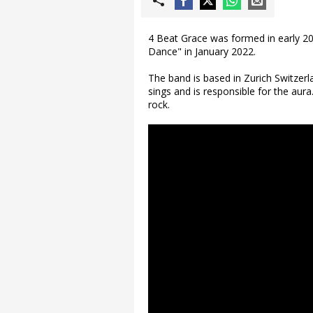
4 Beat Grace was formed in early 202
Dance" in January 2022.
The band is based in Zurich Switzer
sings and is responsible for the aur
rock.