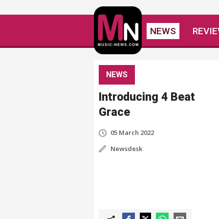
NEWS
REVI
NEWS
Introducing 4 Beat
Grace
05 March 2022
Newsdesk