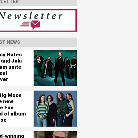
LETTER
ST NEWS
ny Hates
 and Jaki
am unite
oul
ever
Big Moon
e new
le Fun
d of album
ase
d-winning