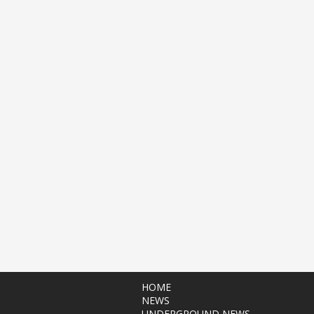
HOME
NEWS
UNDERGROUND NEWS