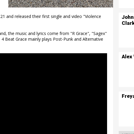
1 and released their first single and video "Violence
John
Clar
land, the music and lyrics come from "R Grace", "Sagex"
a. 4 Beat Grace mainly plays Post-Punk and Alternative
Alex
Frey