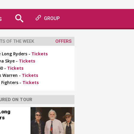
S
GROUP
TS OF THE WEEK
OFFERS
 Long Ryders -
Tickets
ya Skye -
Tickets
0 -
Tickets
x Warren -
Tickets
 Fighters -
Tickets
URED ON TOUR
Long
rs