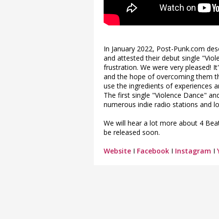
In January 2022, Post-Punk.com desc
and attested their debut single "Vi
frustration. We were very pleased! I
and the hope of overcoming them tha
use the ingredients of experiences a
The first single "Violence Dance" a
numerous indie radio stations and lo
We will hear a lot more about 4 Beat
be released soon.
Website
I
Facebook
I
Instagram
I