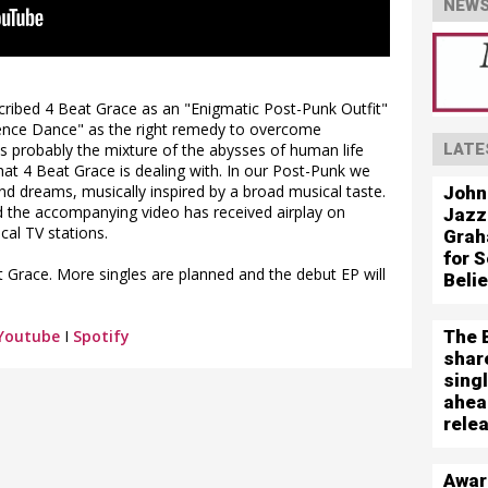
NEWS
ribed 4 Beat Grace as an "Enigmatic Post-Punk Outfit"
olence Dance" as the right remedy to overcome
t's probably the mixture of the abysses of human life
LATE
t 4 Beat Grace is dealing with. In our Post-Punk we
nd dreams, musically inspired by a broad musical taste.
John
nd the accompanying video has received airplay on
Jazz
cal TV stations.
Grah
for S
 Grace. More singles are planned and the debut EP will
Beli
The 
Youtube
I
Spotify
shar
sing
ahea
rele
Awar