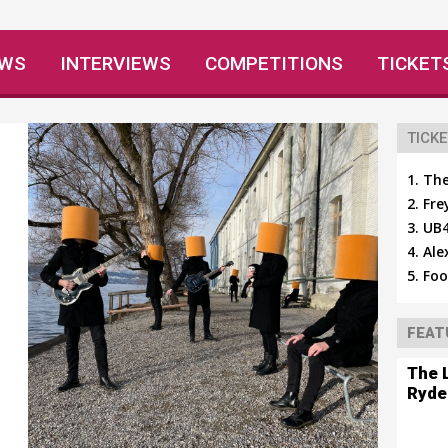
EWS
INTERVIEWS
COMPETITIONS
TICKET
TICKE
The
Fre
UB4
Ale
Foo
FEAT
The 
Ryde