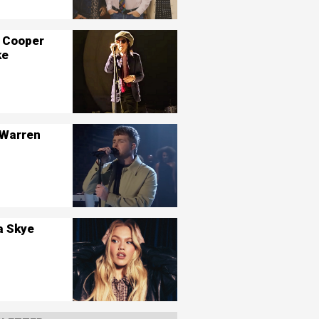
 Cooper
ke
 Warren
a Skye