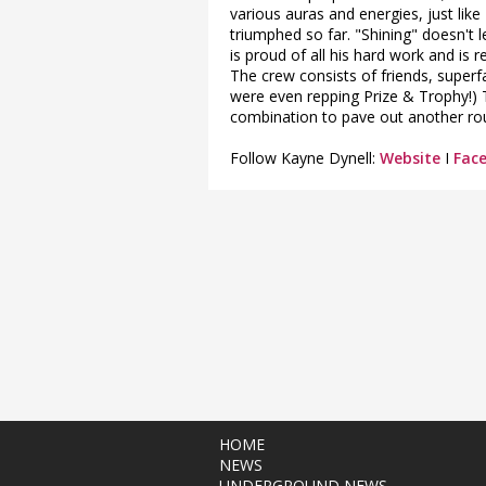
various auras and energies, just lik
triumphed so far. "Shining" doesn't 
is proud of all his hard work and is
The crew consists of friends, super
were even repping Prize & Trophy!) 
combination to pave out another rou
Follow Kayne Dynell:
Website
I
Fac
HOME
NEWS
UNDERGROUND NEWS