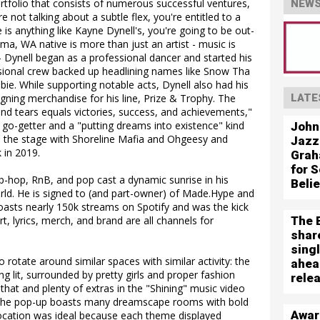
folio that consists of numerous successful ventures,
NEWS
e not talking about a subtle flex, you're entitled to a
 is anything like Kayne Dynell's, you're going to be out-
a, WA native is more than just an artist - music is
o – Dynell began as a professional dancer and started his
sional crew backed up headlining names like Snow Tha
e. While supporting notable acts, Dynell also had his
gning merchandise for his line, Prize & Trophy. The
LATE
nd tears equals victories, success, and achievements,"
 a go-getter and a "putting dreams into existence" kind
John
d the stage with Shoreline Mafia and Ohgeesy and
Jazz
k in 2019.
Grah
for S
p-hop, RnB, and pop cast a dynamic sunrise in his
Beli
ld. He is signed to (and part-owner) of Made.Hype and
boasts nearly 150k streams on Spotify and was the kick
The 
rt, lyrics, merch, and brand are all channels for
shar
sing
 rotate around similar spaces with similar activity: the
ahea
ng lit, surrounded by pretty girls and proper fashion
rele
 that and plenty of extras in the "Shining" music video
. The pop-up boasts many dreamscape rooms with bold
Awar
 location was ideal because each theme displayed