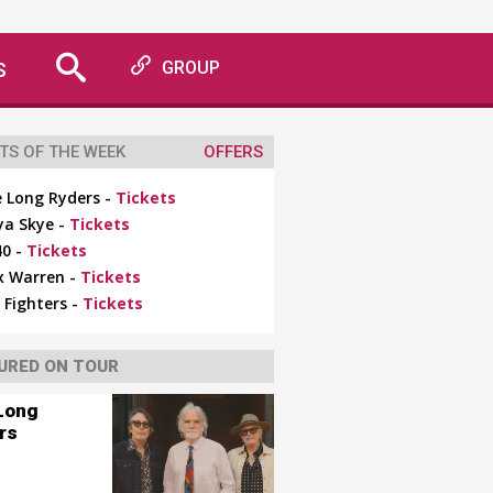
S
GROUP
TS OF THE WEEK
OFFERS
 Long Ryders -
Tickets
ya Skye -
Tickets
0 -
Tickets
x Warren -
Tickets
 Fighters -
Tickets
URED ON TOUR
Long
rs