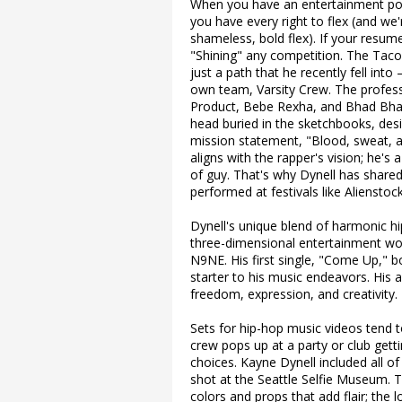
When you have an entertainment port
you have every right to flex (and we'r
shameless, bold flex). If your resume
"Shining" any competition. The Tacom
just a path that he recently fell int
own team, Varsity Crew. The profes
Product, Bebe Rexha, and Bhad Bhabi
head buried in the sketchbooks, desi
mission statement, "Blood, sweat, a
aligns with the rapper's vision; he's
of guy. That's why Dynell has share
performed at festivals like Alienstoc
Dynell's unique blend of harmonic hi
three-dimensional entertainment wor
N9NE. His first single, "Come Up," 
starter to his music endeavors. His a
freedom, expression, and creativity.
Sets for hip-hop music videos tend to
crew pops up at a party or club getti
choices. Kayne Dynell included all of
shot at the Seattle Selfie Museum
colors and props that add flair; the