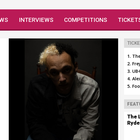
EWS
INTERVIEWS
COMPETITIONS
TICKET
TICKE
The
Fre
UB4
Ale
Foo
FEAT
The 
Ryde