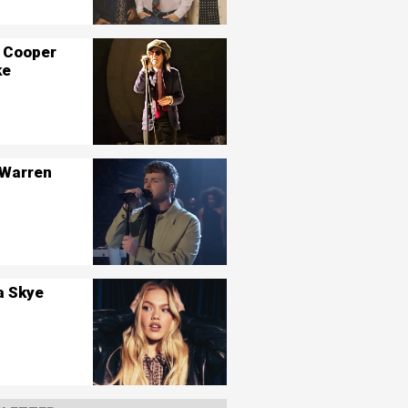
 Cooper
ke
 Warren
a Skye