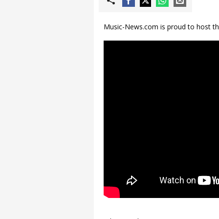
Music-News.com is proud to host the