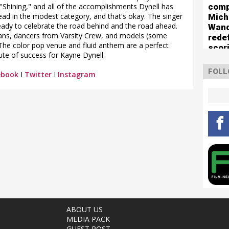
comp
e "Shining," and all of the accomplishments Dynell has
lead in the modest category, and that's okay. The singer
Mich
 ready to celebrate the road behind and the road ahead.
Wan
fans, dancers from Varsity Crew, and models (some
rede
The color pop venue and fluid anthem are a perfect
scor
te of success for Kayne Dynell.
boun
The 
FOLL
ebook
I
Twitter
I
Instagram
Turn
ABOUT US
MEDIA PACK
GUEST POST