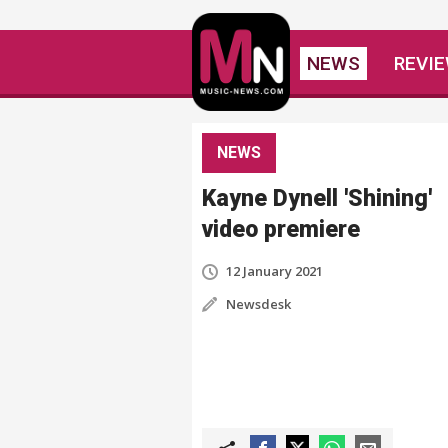
NEWS
REVI
NEWS
Kayne Dynell 'Shining'
video premiere
12 January 2021
Newsdesk