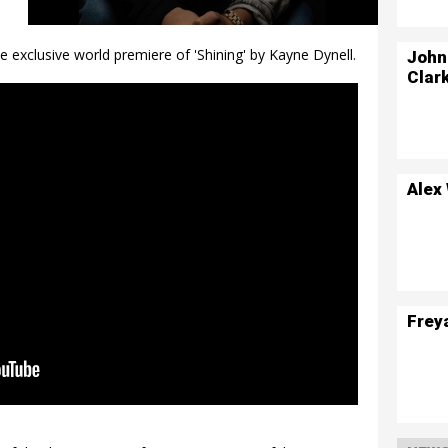
 exclusive world premiere of 'Shining' by Kayne Dynell.
John
Clar
Alex
Frey