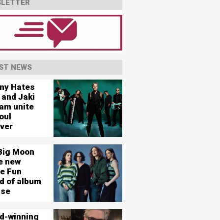
LETTER
ST NEWS
ny Hates
 and Jaki
am unite
oul
ever
Big Moon
e new
le Fun
d of album
ase
d-winning