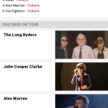
Alex Warren -
Tickets
Foo Fighters -
Tickets
FEATURED ON TOUR
The Long Ryders
John Cooper Clarke
Alex Warren