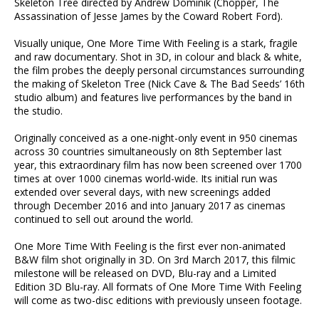
Skeleton Tree directed by Andrew Dominik (Chopper, The
Assassination of Jesse James by the Coward Robert Ford).
Visually unique, One More Time With Feeling is a stark, fragile
and raw documentary. Shot in 3D, in colour and black & white,
the film probes the deeply personal circumstances surrounding
the making of Skeleton Tree (Nick Cave & The Bad Seeds’ 16th
studio album) and features live performances by the band in
the studio.
Originally conceived as a one-night-only event in 950 cinemas
across 30 countries simultaneously on 8th September last
year, this extraordinary film has now been screened over 1700
times at over 1000 cinemas world-wide. Its initial run was
extended over several days, with new screenings added
through December 2016 and into January 2017 as cinemas
continued to sell out around the world.
One More Time With Feeling is the first ever non-animated
B&W film shot originally in 3D. On 3rd March 2017, this filmic
milestone will be released on DVD, Blu-ray and a Limited
Edition 3D Blu-ray. All formats of One More Time With Feeling
will come as two-disc editions with previously unseen footage.