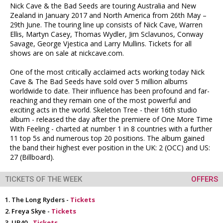
Nick Cave & the Bad Seeds are touring Australia and New
Zealand in January 2017 and North America from 26th May –
29th June. The touring line up consists of Nick Cave, Warren
Ellis, Martyn Casey, Thomas Wydler, Jim Sclavunos, Conway
Savage, George Vjestica and Larry Mullins. Tickets for all
shows are on sale at nickcave.com.
One of the most critically acclaimed acts working today Nick
Cave & The Bad Seeds have sold over 5 million albums
worldwide to date. Their influence has been profound and far-
reaching and they remain one of the most powerful and
exciting acts in the world. Skeleton Tree - their 16th studio
album - released the day after the premiere of One More Time
With Feeling - charted at number 1 in 8 countries with a further
11 top 5s and numerous top 20 positions. The album gained
the band their highest ever position in the UK: 2 (OCC) and US:
27 (Billboard).
TICKETS OF THE WEEK
OFFERS
The Long Ryders -
Tickets
Freya Skye -
Tickets
UB40 -
Tickets