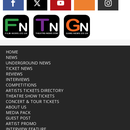
HOME
NEWS
UNDERGROUND NEWS
TICKET NEWS
REVIEWS
INTERVIEWS
COMPETITIONS
ARTISTS TICKETS DIRECTORY
THEATRE SHOW TICKETS
CONCERT & TOUR TICKETS
ABOUT US
MEDIA PACK
GUEST POST
ARTIST PROMO
INTERVIEW FEATURE