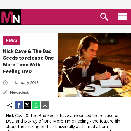
NEWS
Nick Cave & The Bad
Seeds to release One
More Time With
Feeling DVD
11 January 2017
Newsdesk
Nick Cave & The Bad Seeds have announced the release on
DVD and Blu-ray of One More Time Feeling - the feature film
about the making of their universally acclaimed album