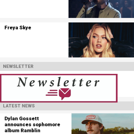
Freya Skye
NEWSLETTER
LATEST NEWS
Dylan Gossett
announces sophomore
album Ramblin