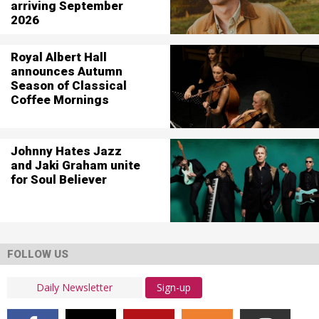
arriving September
2026
Royal Albert Hall
announces Autumn
Season of Classical
Coffee Mornings
Johnny Hates Jazz
and Jaki Graham unite
for Soul Believer
FOLLOW US
Sign-up