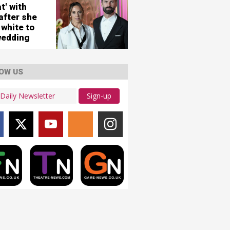
city
t' with
ws
after she
 white to
wedding
OW US
Sign-up