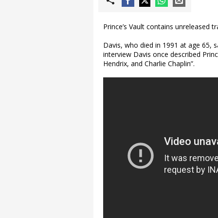
Prince’s Vault contains unreleased t
Davis, who died in 1991 at age 65, s
interview Davis once described Prin
Hendrix, and Charlie Chaplin”.