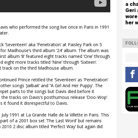
capa
a cha
sho
Geri 
wore
her 
 Davis who performed the song live once in Paris in 1991
ater.
FOLL
k ‘Seventeen’ aka ‘Penetration’ at Paisley Park on 5
for Madhouse’s third album ‘24’ album. The album was
rst album ‘8’ featured eight tracks named ‘One’ through
d eight more tracks titled ‘Nine’ through ‘Sixteen’.
st track on the third Madhouse album.
inued Prince retitled the ‘Seventeen’ as ‘Penetration’
ther songs ‘Jailbait’ and ‘’A Girl And Her Puppy’. The
mpet parts to the songs but Davis died before it
 the tracks on Davis’s posthumous release ‘Doo-Wop’
 it found it disrespectful to Davis.
uly 1991 at La Grande Halle de la Villette in Paris. This
 part of a 2001 box set ‘The Last Word’ but remains
 2010 2 disc album titled ‘Perfect Way’ but again did