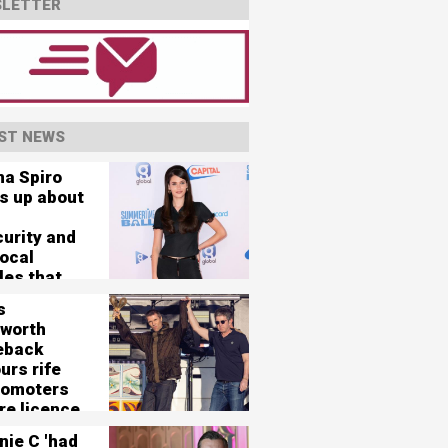
LETTER
ST NEWS
na Spiro
s up about
curity and
vocal
les that
her 'nearly
s
'
worth
eback
urs rife
romoters
re licence
125,000-
nie C 'had