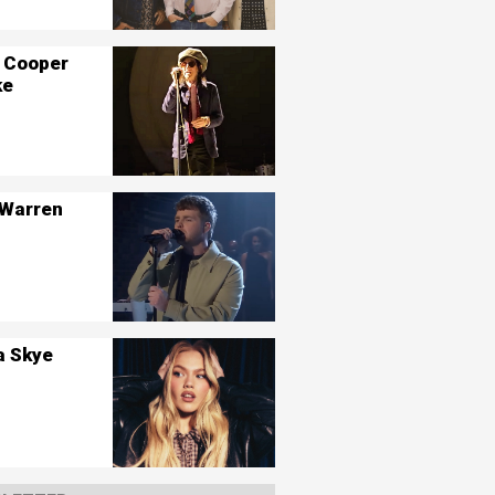
 Cooper
ke
 Warren
a Skye