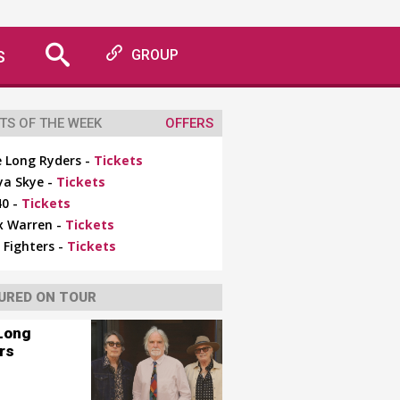
S
GROUP
TS OF THE WEEK
OFFERS
 Long Ryders -
Tickets
ya Skye -
Tickets
0 -
Tickets
x Warren -
Tickets
 Fighters -
Tickets
URED ON TOUR
Long
rs