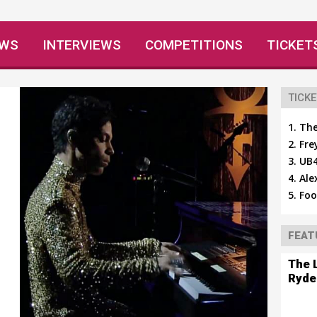
EWS
INTERVIEWS
COMPETITIONS
TICKET
TICKE
The
Fre
UB4
Ale
Foo
FEAT
The 
Ryde