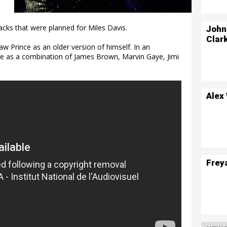
racks that were planned for Miles Davis.
John
Clar
aw Prince as an older version of himself. In an
ce as a combination of James Brown, Marvin Gaye, Jimi
Alex
Frey