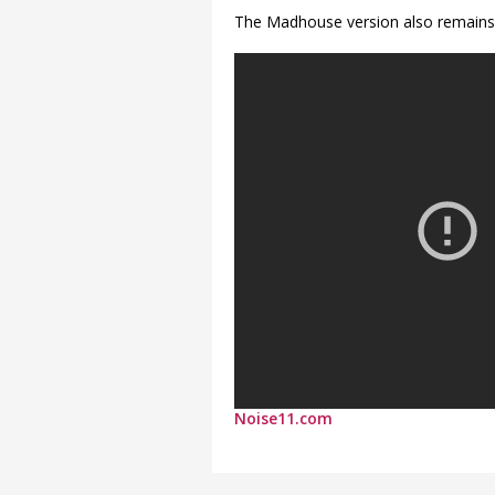
The Madhouse version also remains
Noise11.com