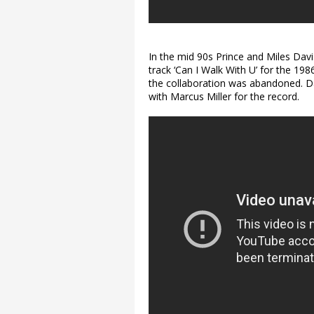
In the mid 90s Prince and Miles Dav
track ‘Can I Walk With U’ for the 1986
the collaboration was abandoned. D
with Marcus Miller for the record.