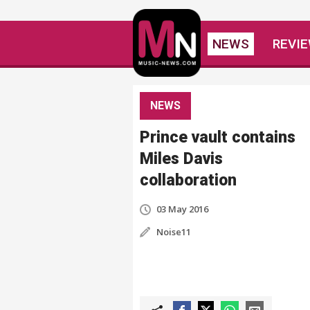
NEWS
REVI
NEWS
Prince vault contains
Miles Davis
collaboration
03 May 2016
Noise11