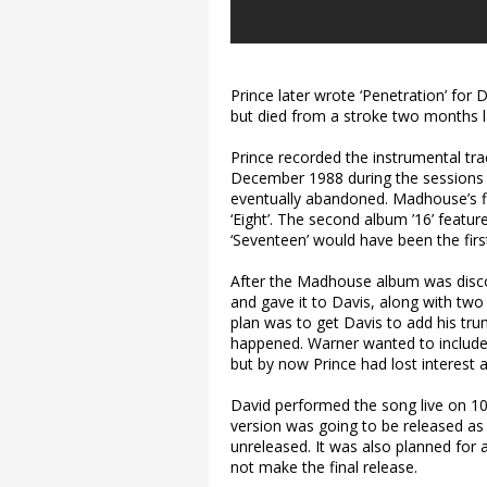
Prince later wrote ‘Penetration’ for
but died from a stroke two months l
Prince recorded the instrumental trac
December 1988 during the sessions 
eventually abandoned. Madhouse’s fi
‘Eight’. The second album ’16’ feature
‘Seventeen’ would have been the fir
After the Madhouse album was discont
and gave it to Davis, along with two o
plan was to get Davis to add his tru
happened. Warner wanted to include
but by now Prince had lost interest as
David performed the song live on 10 J
version was going to be released as
unreleased. It was also planned for a
not make the final release.