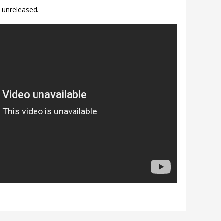
 unreleased.