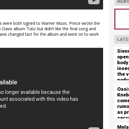
NEWS
is were both signed to Warner Music. Prince wrote the
 Davis album ‘Tutu’ but didn’t like the final song and
avis changed tact for the album and went on to work
LATE
Sien
open
body
inse
the 
nodu
left 
Oasi
mute
Kneb
com
rumo
as p
secu
for 
Mela