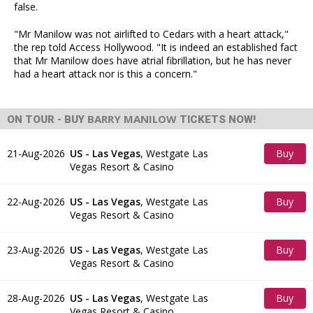
false.
"Mr Manilow was not airlifted to Cedars with a heart attack,"
the rep told Access Hollywood. "It is indeed an established fact
that Mr Manilow does have atrial fibrillation, but he has never
had a heart attack nor is this a concern."
BARRY MANILOW
ON TOUR - BUY
TICKETS NOW!
21-Aug-2026
US - Las Vegas
,
Westgate Las
Buy
Vegas Resort & Casino
Tickets
22-Aug-2026
US - Las Vegas
,
Westgate Las
Buy
Vegas Resort & Casino
Tickets
23-Aug-2026
US - Las Vegas
,
Westgate Las
Buy
Vegas Resort & Casino
Tickets
28-Aug-2026
US - Las Vegas
,
Westgate Las
Buy
Vegas Resort & Casino