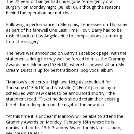
The 72-year-old singer had undergone "emergency oral
surgery" on Monday night (08Feb16), although the reasons
behind the operation are not clear.
Following a performance in Memphis, Tennessee on Thursday
as part of his farewell One Last Time! Tour, Barry had to be
rushed back to Los Angeles due to complications stemming
from the surgery.
The news was announced on Barry's Facebook page, with the
statement adding he may well be forced to miss the Grammy
Awards next Monday (15Feb16), where his newest album My
Dream Duets is up for best traditional pop vocal album.
"Manilow's concerts in Highland Heights scheduled for
Thursday (11Feb16) and Nashville (12Feb16) are being re-
scheduled with new dates to be announced shortly," the
statement read. "Ticket holders should retain their existing
tickets for redemption on the night of the new date.
"At this time it is unclear if Manilow will be able to attend the
Grammy Awards on Monday, February 15th where he is
nominated for his 15th Grammy Award for his latest album,
My Dream Duets."