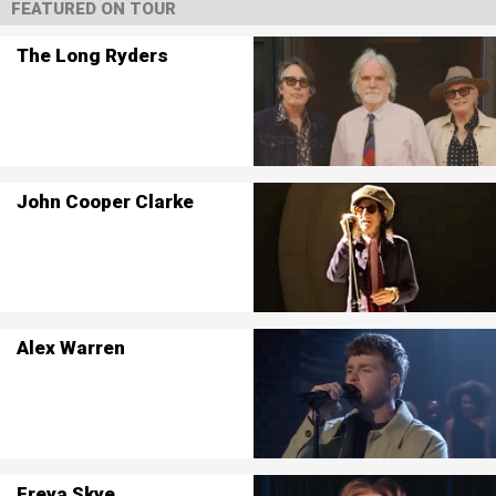
FEATURED ON TOUR
The Long Ryders
John Cooper Clarke
Alex Warren
Freya Skye