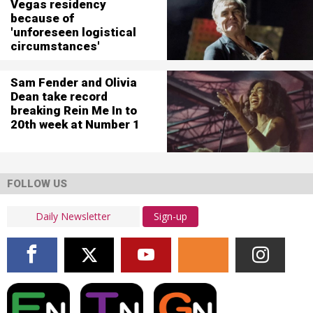
Vegas residency
because of
'unforeseen logistical
circumstances'
Sam Fender and Olivia
Dean take record
breaking Rein Me In to
20th week at Number 1
FOLLOW US
Sign-up