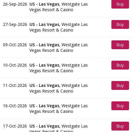
26-Sep-2026
US - Las Vegas
,
Westgate Las
Buy
Vegas Resort & Casino
Tickets
27-Sep-2026
US - Las Vegas
,
Westgate Las
Buy
Vegas Resort & Casino
Tickets
09-Oct-2026
US - Las Vegas
,
Westgate Las
Buy
Vegas Resort & Casino
Tickets
10-Oct-2026
US - Las Vegas
,
Westgate Las
Buy
Vegas Resort & Casino
Tickets
11-Oct-2026
US - Las Vegas
,
Westgate Las
Buy
Vegas Resort & Casino
Tickets
16-Oct-2026
US - Las Vegas
,
Westgate Las
Buy
Vegas Resort & Casino
Tickets
17-Oct-2026
US - Las Vegas
,
Westgate Las
Buy
Vegas Resort & Casino