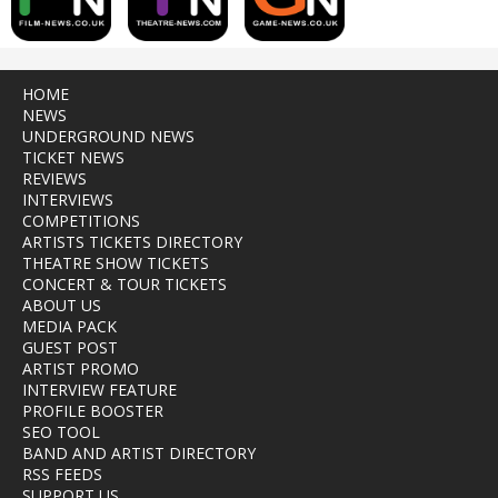
HOME
NEWS
UNDERGROUND NEWS
TICKET NEWS
REVIEWS
INTERVIEWS
COMPETITIONS
ARTISTS TICKETS DIRECTORY
THEATRE SHOW TICKETS
CONCERT & TOUR TICKETS
ABOUT US
MEDIA PACK
GUEST POST
ARTIST PROMO
INTERVIEW FEATURE
PROFILE BOOSTER
SEO TOOL
BAND AND ARTIST DIRECTORY
RSS FEEDS
SUPPORT US