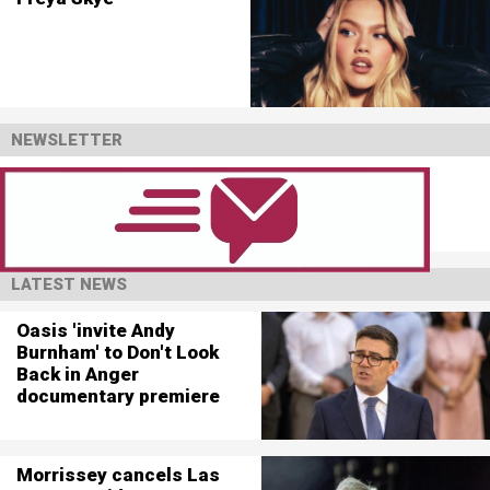
NEWSLETTER
LATEST NEWS
Oasis 'invite Andy
Burnham' to Don't Look
Back in Anger
documentary premiere
Morrissey cancels Las