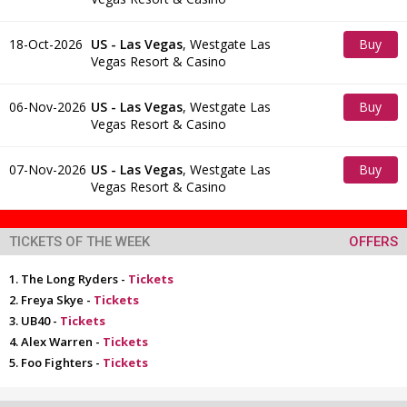
Tickets
18-Oct-2026
US - Las Vegas
,
Westgate Las
Buy
Vegas Resort & Casino
Tickets
06-Nov-2026
US - Las Vegas
,
Westgate Las
Buy
Vegas Resort & Casino
Tickets
07-Nov-2026
US - Las Vegas
,
Westgate Las
Buy
Vegas Resort & Casino
Tickets
TICKETS OF THE WEEK
OFFERS
The Long Ryders -
Tickets
Freya Skye -
Tickets
UB40 -
Tickets
Alex Warren -
Tickets
Foo Fighters -
Tickets