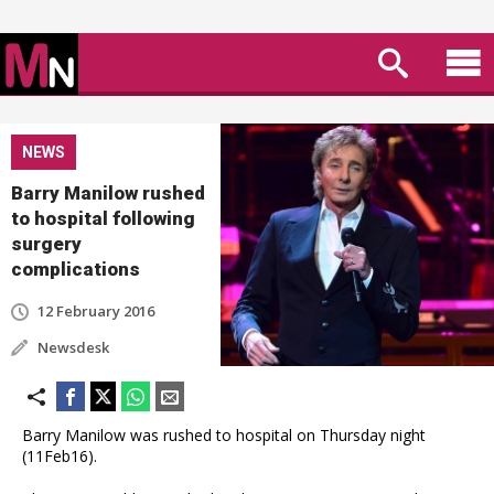
NEWS
Barry Manilow rushed
to hospital following
surgery
complications
12 February 2016
Newsdesk
Barry Manilow was rushed to hospital on Thursday night
(11Feb16).