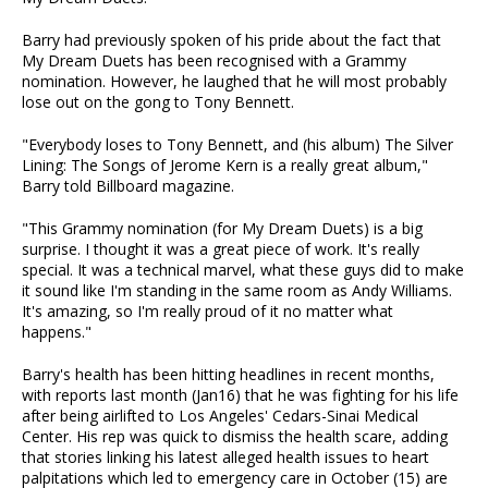
Barry had previously spoken of his pride about the fact that
My Dream Duets has been recognised with a Grammy
nomination. However, he laughed that he will most probably
lose out on the gong to Tony Bennett.
"Everybody loses to Tony Bennett, and (his album) The Silver
Lining: The Songs of Jerome Kern is a really great album,"
Barry told Billboard magazine.
"This Grammy nomination (for My Dream Duets) is a big
surprise. I thought it was a great piece of work. It's really
special. It was a technical marvel, what these guys did to make
it sound like I'm standing in the same room as Andy Williams.
It's amazing, so I'm really proud of it no matter what
happens."
Barry's health has been hitting headlines in recent months,
with reports last month (Jan16) that he was fighting for his life
after being airlifted to Los Angeles' Cedars-Sinai Medical
Center. His rep was quick to dismiss the health scare, adding
that stories linking his latest alleged health issues to heart
palpitations which led to emergency care in October (15) are