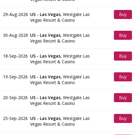
Tickets
29-Aug-2026
US - Las Vegas
,
Westgate Las
Buy
Vegas Resort & Casino
Tickets
30-Aug-2026
US - Las Vegas
,
Westgate Las
Buy
Vegas Resort & Casino
Tickets
18-Sep-2026
US - Las Vegas
,
Westgate Las
Buy
Vegas Resort & Casino
Tickets
19-Sep-2026
US - Las Vegas
,
Westgate Las
Buy
Vegas Resort & Casino
Tickets
20-Sep-2026
US - Las Vegas
,
Westgate Las
Buy
Vegas Resort & Casino
Tickets
25-Sep-2026
US - Las Vegas
,
Westgate Las
Buy
Vegas Resort & Casino
Tickets