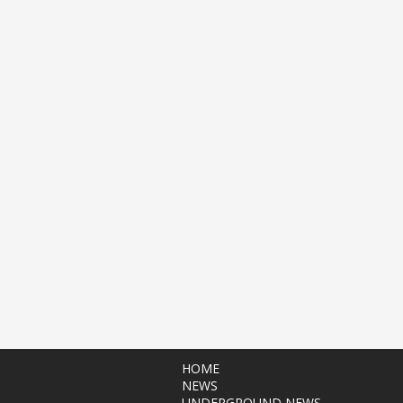
HOME
NEWS
UNDERGROUND NEWS