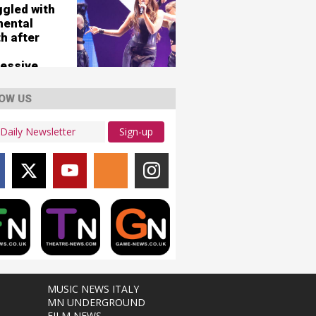
ggled with
mental
h after
essive
OW US
Sign-up
MUSIC NEWS ITALY
MN UNDERGROUND
FILM NEWS