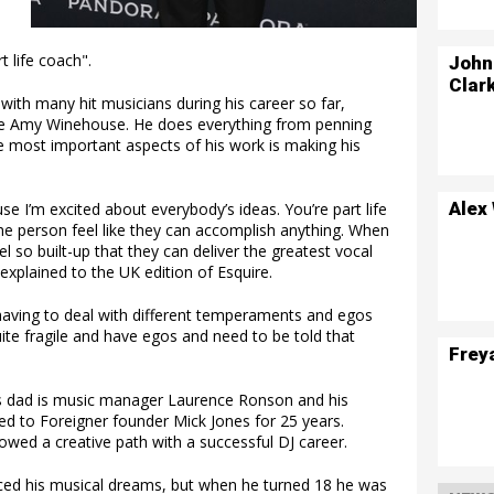
t life coach".
John
Clar
ith many hit musicians during his career so far,
 late Amy Winehouse. He does everything from penning
the most important aspects of his work is making his
Alex
e I’m excited about everybody’s ideas. You’re part life
e person feel like they can accomplish anything. When
l so built-up that they can deliver the greatest vocal
xplained to the UK edition of Esquire.
 having to deal with different temperaments and egos
quite fragile and have egos and need to be told that
Frey
his dad is music manager Laurence Ronson and his
d to Foreigner founder Mick Jones for 25 years.
owed a creative path with a successful DJ career.
ed his musical dreams, but when he turned 18 he was