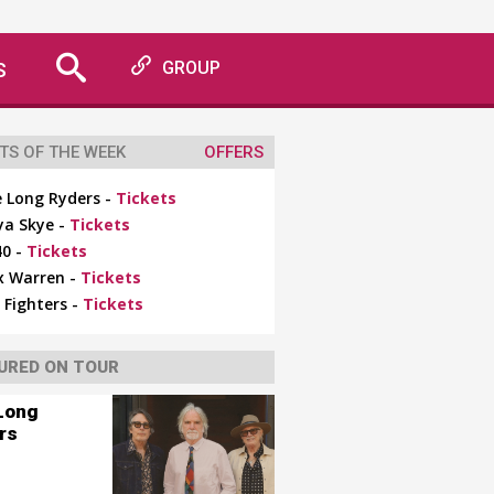
S
GROUP
TS OF THE WEEK
OFFERS
 Long Ryders -
Tickets
ya Skye -
Tickets
0 -
Tickets
x Warren -
Tickets
 Fighters -
Tickets
URED ON TOUR
Long
rs