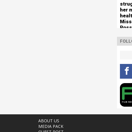
stru
her 
healt
Miss
Poss
tour
FOLL
ABOUT US
MEDIA PACK
GUEST POST