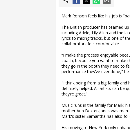
Mark Ronson feels like his job is "par
The British producer has teamed up w
including Adele, Lily Allen and the
lyrics to mixing tracks, but one of 
collaborators feel comfortable.
“I make the process enjoyable becaus
coach, because you want to make th
they go in the booth they need to fee
performance they’ve ever done," he e
"I think being from a big family and
definitely helped. All artists can be 
they’re great.”
Music runs in the family for Mark; 
mother Ann Dexter-Jones was marrie
Mark's sister Samantha has also foll
His moving to New York only enhanc