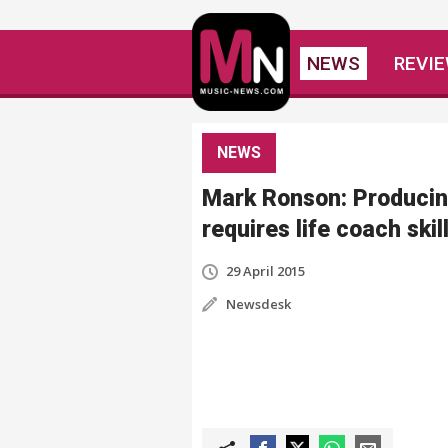
NEWS
REVI
NEWS
Mark Ronson: Produci
requires life coach skil
29 April 2015
Newsdesk