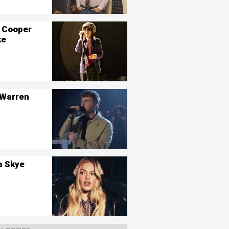
 Cooper
ke
 Warren
a Skye