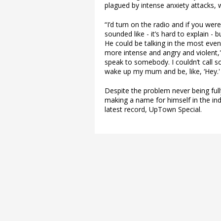
plagued by intense anxiety attacks, w
“I’d turn on the radio and if you were
sounded like - it’s hard to explain - 
He could be talking in the most even
more intense and angry and violent,"
speak to somebody. I couldn’t call 
wake up my mum and be, like, ‘Hey.'
Despite the problem never being ful
making a name for himself in the ind
latest record, UpTown Special.