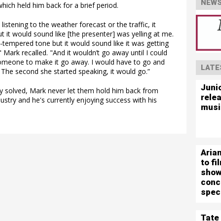
NEWS
hich held him back for a brief period.
 listening to the weather forecast or the traffic, it
but it would sound like [the presenter] was yelling at me.
-tempered tone but it would sound like it was getting
 Mark recalled. "And it wouldn’t go away until I could
someone to make it go away. I would have to go and
LATE
 The second she started speaking, it would go.”
Juni
ly solved, Mark never let them hold him back from
rele
ustry and he's currently enjoying success with his
musi
Aria
to f
show
conc
spec
Tate