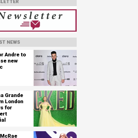
LETTER
ST NEWS
or Andre to
ase new
c
na Grande
ilm London
s for
ert
ial
 McRae