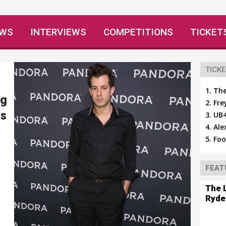
EWS
INTERVIEWS
COMPETITIONS
TICKET
TICKE
The
ng
Fre
ls
UB4
Ale
Foo
FEAT
The 
Ryde