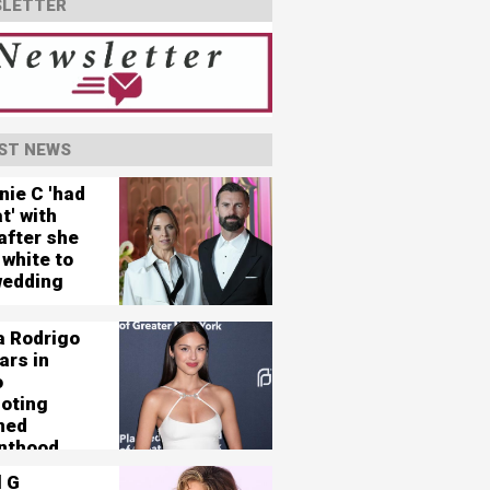
LETTER
ST NEWS
nie C 'had
t' with
after she
 white to
wedding
a Rodrigo
ars in
o
oting
ned
nthood
l G