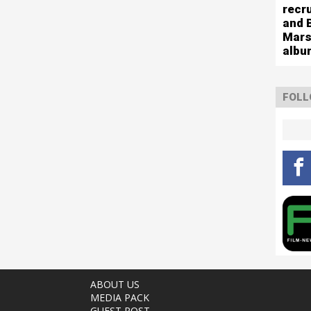
recr
and 
Mars
albu
FOLL
ABOUT US
MEDIA PACK
GUEST POST