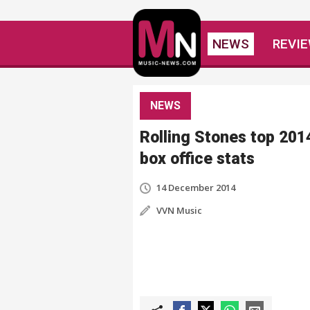
NEWS
REVI
NEWS
Rolling Stones top 201
box office stats
14 December 2014
VVN Music