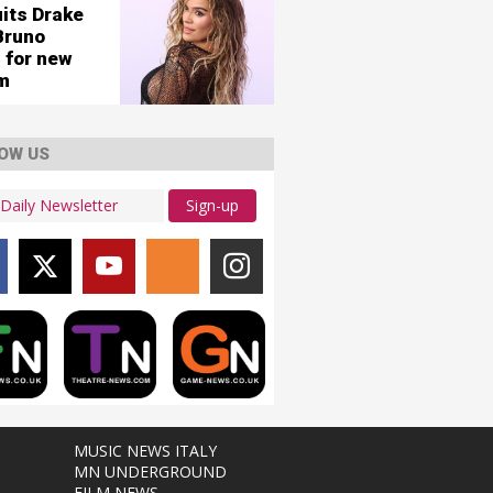
uits Drake
Bruno
 for new
m
OW US
Sign-up
MUSIC NEWS ITALY
MN UNDERGROUND
FILM NEWS