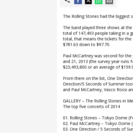
The Rolling Stones had the biggest s
The band played three shows at the
total of 147,493 people taking in a 
total, that means the tickets for t
$781.63 down to $97.70.
Paul McCartney was second for the 
and 21, 2013 (the survey year runs 
$23,493,800 or an average of $159.99
From there on the list, One Directi
Direction/5 Seconds of Summer took 
and Paul McCartney, Vasco Rossi a
GALLERY – The Rolling Stones in M
The top five concerts of 2014
01. Rolling Stones – Tokyo Dome (F
02. Paul McCartney – Tokyo Dome 
03. One Direction / 5 Seconds of Su