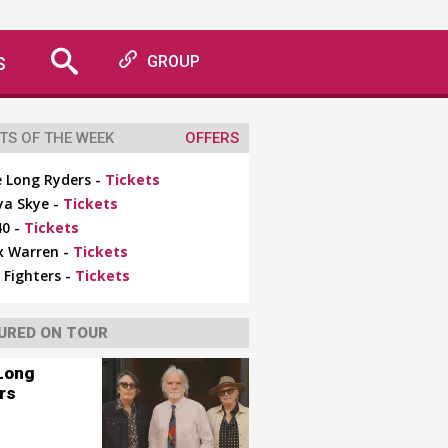
S
GROUP
TS OF THE WEEK
OFFERS
 Long Ryders -
Tickets
ya Skye -
Tickets
0 -
Tickets
x Warren -
Tickets
 Fighters -
Tickets
URED ON TOUR
Long
rs