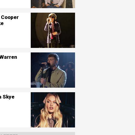
 Cooper
ke
 Warren
a Skye