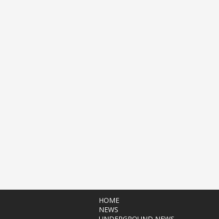
HOME
NEWS
UNDERGROUND NEWS