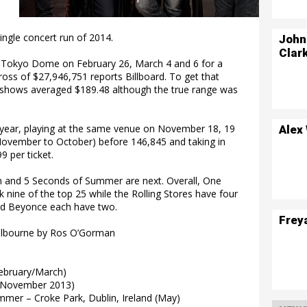
ingle concert run of 2014.
John
Clar
 Tokyo Dome on February 26, March 4 and 6 for a
gross of $27,946,751 reports Billboard. To get that
he shows averaged $189.48 although the true range was
year, playing at the same venue on November 18, 19
Alex
November to October) before 146,845 and taking in
 per ticket.
on and 5 Seconds of Summer are next. Overall, One
nine of the top 25 while the Rolling Stores have four
nd Beyonce each have two.
Frey
elbourne by Ros O’Gorman
ebruary/March)
(November 2013)
mmer – Croke Park, Dublin, Ireland (May)