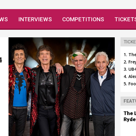
EWS
INTERVIEWS
COMPETITIONS
TICKET
TICKE
The
4
Fre
UB4
Ale
Foo
FEAT
The 
Ryde