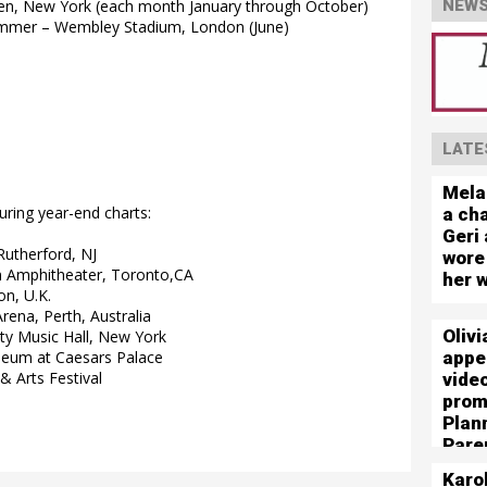
rden, New York (each month January through October)
NEWS
Summer – Wembley Stadium, London (June)
LATE
Mela
uring year-end charts:
a cha
Geri 
Rutherford, NJ
wore
 Amphitheater, Toronto,CA
her 
n, U.K.
rena, Perth, Australia
Olivi
ty Music Hall, New York
appe
seum at Caesars Palace
& Arts Festival
vide
prom
Plan
Pare
Karo