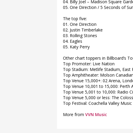
04. Billy Joel – Madison Square Ga
05. One Direction / 5 Seconds of 
The top five:
01. One Direction
02. Justin Timberlake
03. Rolling Stones
04. Eagles
05. Katy Perry
Other chart toppers in Billboard’s To
Top Promoter: Live Nation
Top Stadium: Metlife Stadium, East 
Top Amphitheater: Molson Canadian
Top Venue 15,000+: 02 Arena, Londo
Top Venue 10,001 to 15,000: Perth A
Top Venue 5,001 to 10,000: Radio Ci
Top Venue 5,000 or less: The Colos
Top Festival: Coachella Valley Music 
More from
VVN Music