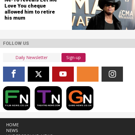
Love You cheque
allowed him to retire
his mum
FOLLOW US
Sign-up
HOME
NEWS