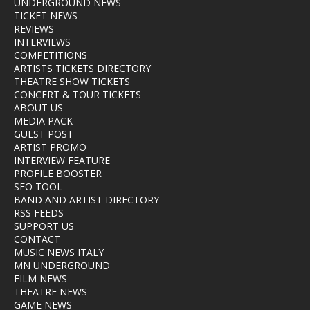
UNDERGROUND NEWS
TICKET NEWS
REVIEWS
INTERVIEWS
COMPETITIONS
ARTISTS TICKETS DIRECTORY
THEATRE SHOW TICKETS
CONCERT & TOUR TICKETS
ABOUT US
MEDIA PACK
GUEST POST
ARTIST PROMO
INTERVIEW FEATURE
PROFILE BOOSTER
SEO TOOL
BAND AND ARTIST DIRECTORY
RSS FEEDS
SUPPORT US
CONTACT
MUSIC NEWS ITALY
MN UNDERGROUND
FILM NEWS
THEATRE NEWS
GAME NEWS