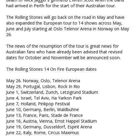
had arrived in Perth for the start of their Australian tour.
The Rolling Stones will go back on the road in May and have
also expanded the European tour to 14 shows across May,
June and July starting at Oslo Telenor Arena in Norway on May
26.
The news of the resumption of the tour is great news for
Australian fans who have already been advised that revised
dates for October and November will be announced soon.
The Rolling Stones 14 On Fire European dates
May 26. Norway, Oslo, Telenor Arena
May 29, Portugal, Lisbon, Rock In Rio
June 1, Switzerland, Zurich, Letzigrund Stadium
June 4, Israel, Tel Aviv, Ha Yarkon Park
June 7, Holland, Pinkpop Festival
June 10, Germany, Berlin, Waldbuhne
June 13, France, Paris, Stade de France
June 16, Austria, Vienna, Ernst Happel Stadium
June 19, Germany, Dusseldorf, Espirit Arena
June 22, Italy, Rome, Circus Maximus