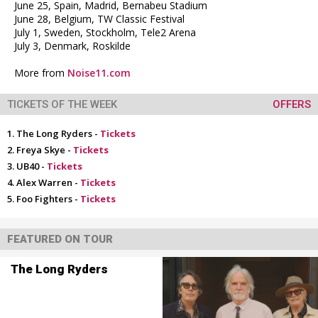
June 25, Spain, Madrid, Bernabeu Stadium
June 28, Belgium, TW Classic Festival
July 1, Sweden, Stockholm, Tele2 Arena
July 3, Denmark, Roskilde
More from
Noise11.com
TICKETS OF THE WEEK
OFFERS
The Long Ryders -
Tickets
Freya Skye -
Tickets
UB40 -
Tickets
Alex Warren -
Tickets
Foo Fighters -
Tickets
FEATURED ON TOUR
The Long Ryders