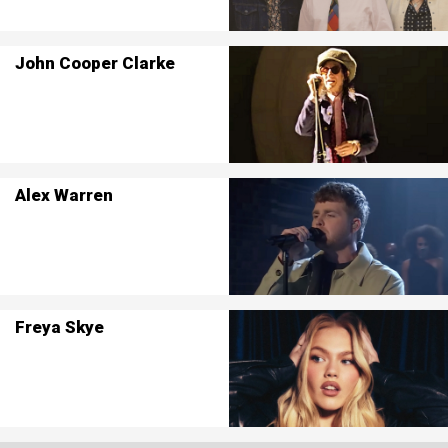
John Cooper Clarke
Alex Warren
Freya Skye