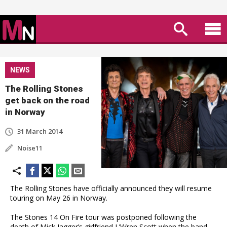
NEWS
The Rolling Stones
get back on the road
in Norway
31 March 2014
Noise11
The Rolling Stones have officially announced they will resume
touring on May 26 in Norway.
The Stones 14 On Fire tour was postponed following the
death of Mick Jagger’s girlfriend L’Wren Scott when the band