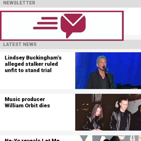
NEWSLETTER
LATEST NEWS
Lindsey Buckingham's
alleged stalker ruled
unfit to stand trial
Music producer
William Orbit dies
Ne-Yo reveals Let Me