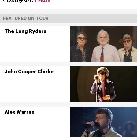
Foo Fighters -
Tickets
FEATURED ON TOUR
The Long Ryders
John Cooper Clarke
Alex Warren