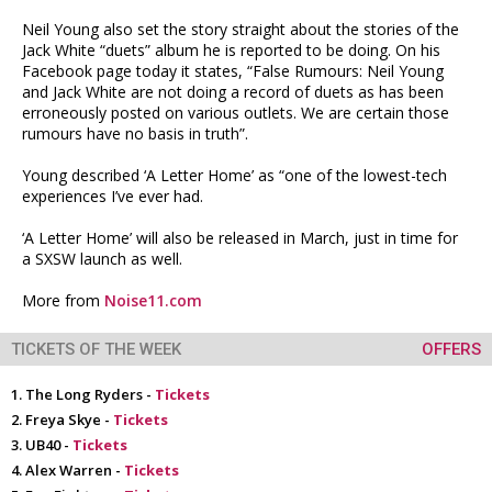
Neil Young also set the story straight about the stories of the
Jack White “duets” album he is reported to be doing. On his
Facebook page today it states, “False Rumours: Neil Young
and Jack White are not doing a record of duets as has been
erroneously posted on various outlets. We are certain those
rumours have no basis in truth”.
Young described ‘A Letter Home’ as “one of the lowest-tech
experiences I’ve ever had.
‘A Letter Home’ will also be released in March, just in time for
a SXSW launch as well.
More from
Noise11.com
TICKETS OF THE WEEK
OFFERS
The Long Ryders -
Tickets
Freya Skye -
Tickets
UB40 -
Tickets
Alex Warren -
Tickets