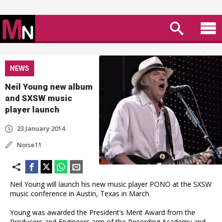
NEWS
Neil Young new album
and SXSW music
player launch
23 January 2014
Noise11
Neil Young will launch his new music player PONO at the SXSW
music conference in Austin, Texas in March.
Young was awarded the President’s Merit Award from the
Producers and Engineers arm of the Recording Academy and