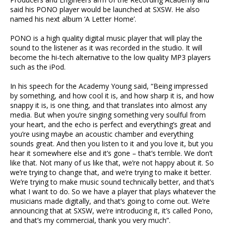
said his PONO player would be launched at SXSW. He also
named his next album ‘A Letter Home’.
PONO is a high quality digital music player that will play the
sound to the listener as it was recorded in the studio. It will
become the hi-tech alternative to the low quality MP3 players
such as the iPod.
In his speech for the Academy Young said, “Being impressed
by something, and how cool it is, and how sharp it is, and how
snappy it is, is one thing, and that translates into almost any
media. But when you’re singing something very soulful from
your heart, and the echo is perfect and everything’s great and
you’re using maybe an acoustic chamber and everything
sounds great. And then you listen to it and you love it, but you
hear it somewhere else and it’s gone – that’s terrible. We don’t
like that. Not many of us like that, we’re not happy about it. So
we’re trying to change that, and we’re trying to make it better.
We’re trying to make music sound technically better, and that’s
what I want to do. So we have a player that plays whatever the
musicians made digitally, and that’s going to come out. We’re
announcing that at SXSW, we’re introducing it, it’s called Pono,
and that’s my commercial, thank you very much”.