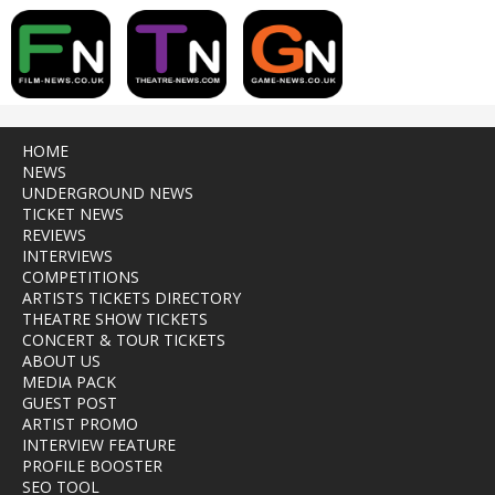
HOME
NEWS
UNDERGROUND NEWS
TICKET NEWS
REVIEWS
INTERVIEWS
COMPETITIONS
ARTISTS TICKETS DIRECTORY
THEATRE SHOW TICKETS
CONCERT & TOUR TICKETS
ABOUT US
MEDIA PACK
GUEST POST
ARTIST PROMO
INTERVIEW FEATURE
PROFILE BOOSTER
SEO TOOL