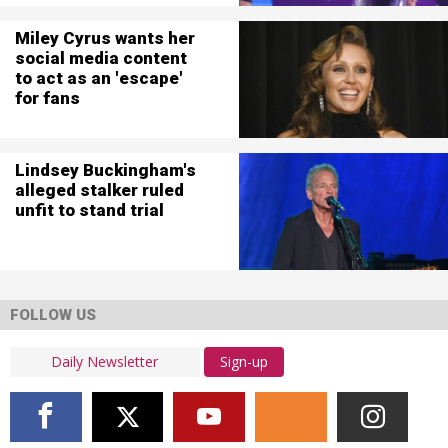
Miley Cyrus wants her
social media content
to act as an 'escape'
for fans
Lindsey Buckingham's
alleged stalker ruled
unfit to stand trial
FOLLOW US
Sign-up