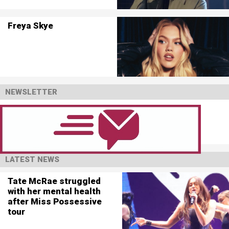
Freya Skye
NEWSLETTER
LATEST NEWS
Tate McRae struggled
with her mental health
after Miss Possessive
tour