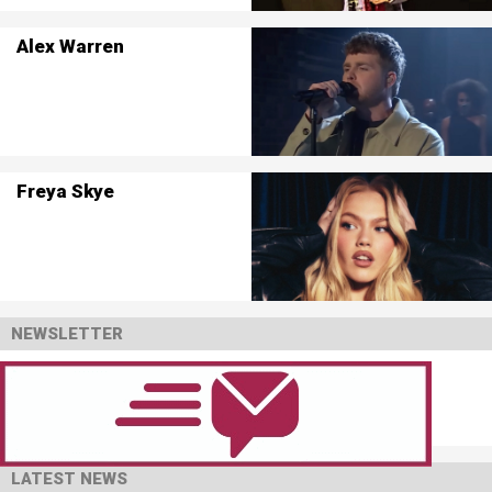
Alex Warren
Freya Skye
NEWSLETTER
LATEST NEWS