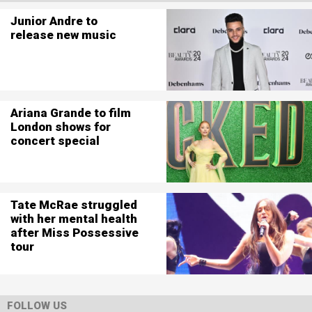
Junior Andre to
release new music
Ariana Grande to film
London shows for
concert special
Tate McRae struggled
with her mental health
after Miss Possessive
tour
FOLLOW US