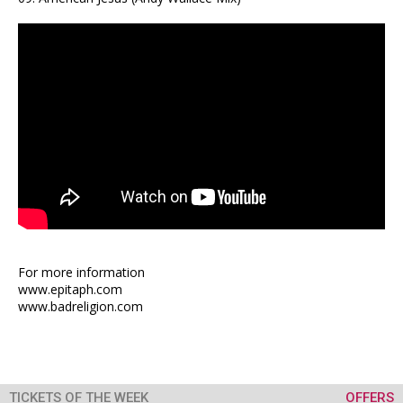
For more information
www.epitaph.com
www.badreligion.com
TICKETS OF THE WEEK
OFFERS