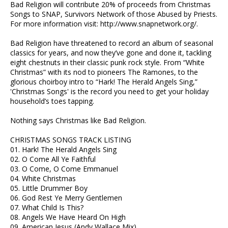
Bad Religion will contribute 20% of proceeds from Christmas
Songs to SNAP, Survivors Network of those Abused by Priests.
For more information visit: http://www.snapnetwork.org/.
Bad Religion have threatened to record an album of seasonal
classics for years, and now they’ve gone and done it, tackling
eight chestnuts in their classic punk rock style. From “White
Christmas” with its nod to pioneers The Ramones, to the
glorious choirboy intro to “Hark! The Herald Angels Sing,”
'Christmas Songs' is the record you need to get your holiday
household’s toes tapping.
Nothing says Christmas like Bad Religion.
CHRISTMAS SONGS TRACK LISTING
01. Hark! The Herald Angels Sing
02. O Come All Ye Faithful
03. O Come, O Come Emmanuel
04. White Christmas
05. Little Drummer Boy
06. God Rest Ye Merry Gentlemen
07. What Child Is This?
08. Angels We Have Heard On High
09. American Jesus (Andy Wallace Mix)