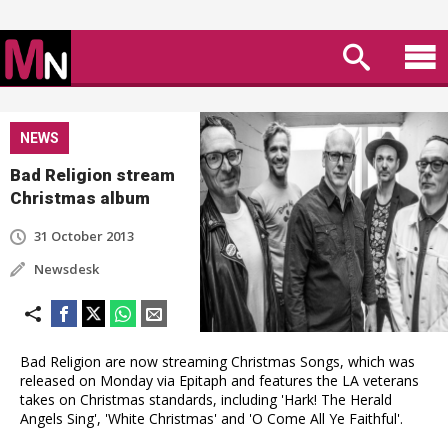
NEWS
Bad Religion stream
Christmas album
31 October 2013
Newsdesk
Bad Religion are now streaming Christmas Songs, which was
released on Monday via Epitaph and features the LA veterans
takes on Christmas standards, including 'Hark! The Herald
Angels Sing', 'White Christmas' and 'O Come All Ye Faithful'.