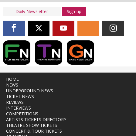
Sign-up
HOME
NEWS
UNDERGROUND NEWS
TICKET NEWS
REVIEWS
INTERVIEWS
COMPETITIONS
ARTISTS TICKETS DIRECTORY
THEATRE SHOW TICKETS
CONCERT & TOUR TICKETS