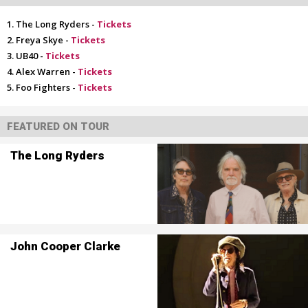
The Long Ryders -
Tickets
Freya Skye -
Tickets
UB40 -
Tickets
Alex Warren -
Tickets
Foo Fighters -
Tickets
FEATURED ON TOUR
The Long Ryders
John Cooper Clarke