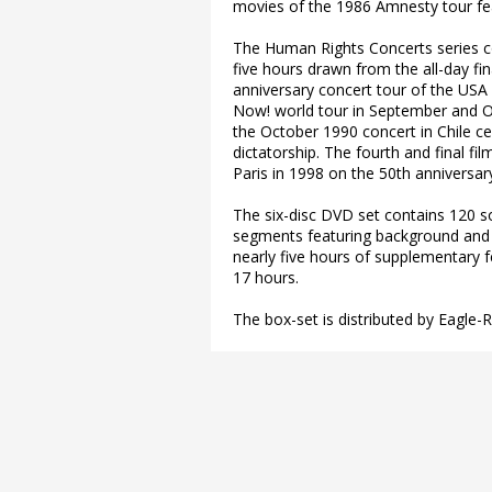
movies of the 1986 Amnesty tour f
The Human Rights Concerts series co
five hours drawn from the all-day fi
anniversary concert tour of the USA
Now! world tour in September and Oc
the October 1990 concert in Chile cel
dictatorship. The fourth and final fi
Paris in 1998 on the 50th anniversar
The six-disc DVD set contains 120 so
segments featuring background and 
nearly five hours of supplementary f
17 hours.
The box-set is distributed by Eagle-