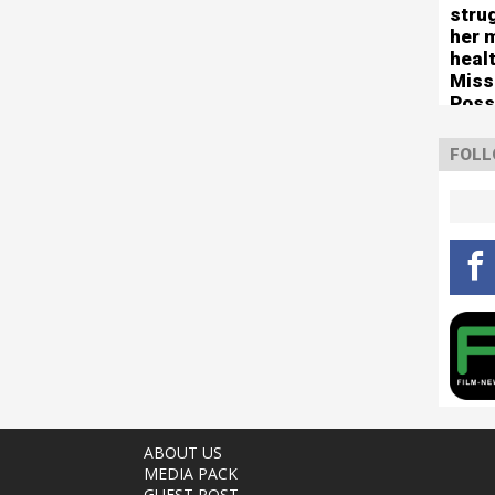
stru
her 
healt
Miss
Poss
tour
FOLL
ABOUT US
MEDIA PACK
GUEST POST