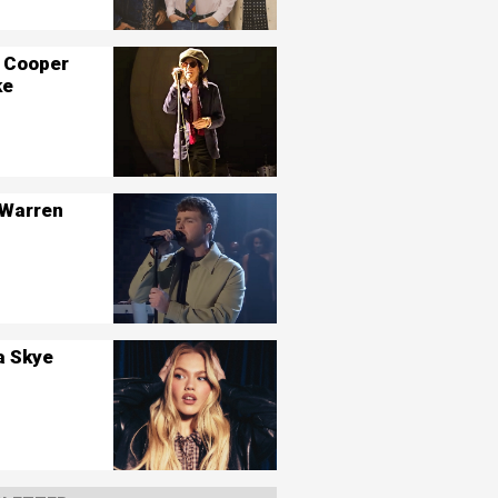
 Cooper
ke
 Warren
a Skye