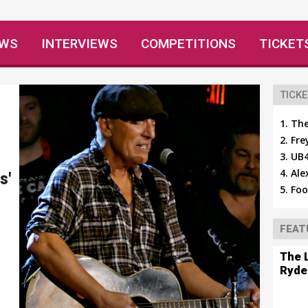
EWS
INTERVIEWS
COMPETITIONS
TICKET
TICKE
The
Fre
UB4
Ale
s'
Foo
FEAT
The 
Ryde