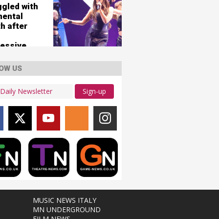
ggled with
mental
h after
essive
OW US
Sign-up
MUSIC NEWS ITALY
MN UNDERGROUND
FILM NEWS