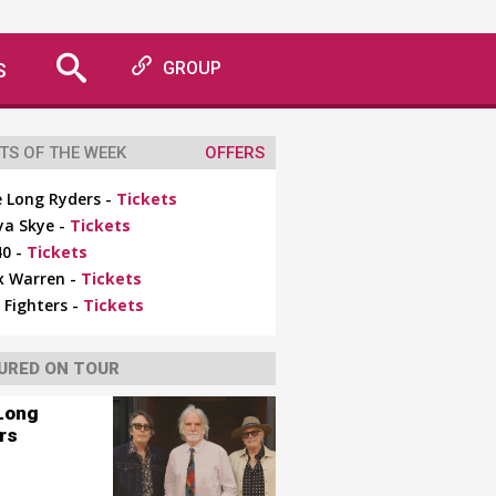
S
GROUP
TS OF THE WEEK
OFFERS
 Long Ryders -
Tickets
ya Skye -
Tickets
0 -
Tickets
x Warren -
Tickets
 Fighters -
Tickets
URED ON TOUR
Long
rs