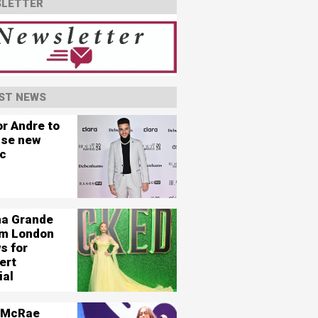
LETTER
ST NEWS
or Andre to
ase new
c
na Grande
ilm London
s for
ert
ial
 McRae