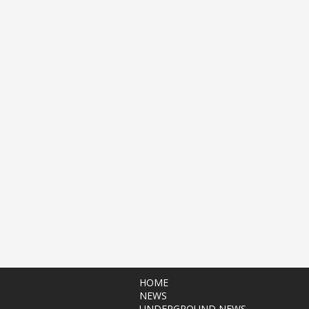
HOME
NEWS
UNDERGROUND NEWS