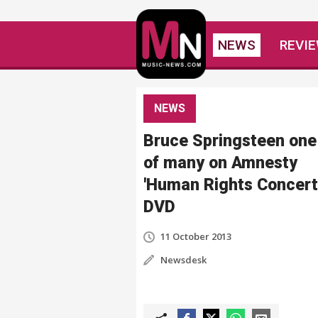
NEWS
REVI
NEWS
Bruce Springsteen one
of many on Amnesty
'Human Rights Concert
DVD
11 October 2013
Newsdesk