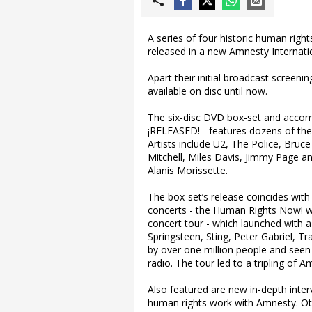
A series of four historic human righ
released in a new Amnesty Internat
Apart their initial broadcast screen
available on disc until now.
The six-disc DVD box-set and accompa
¡RELEASED! - features dozens of the 
Artists include U2, The Police, Bruce
Mitchell, Miles Davis, Jimmy Page 
Alanis Morissette.
The box-set’s release coincides with 
concerts - the Human Rights Now! wor
concert tour - which launched with 
Springsteen, Sting, Peter Gabriel,
by over one million people and seen
radio. The tour led to a tripling of
Also featured are new in-depth inter
human rights work with Amnesty. Oth