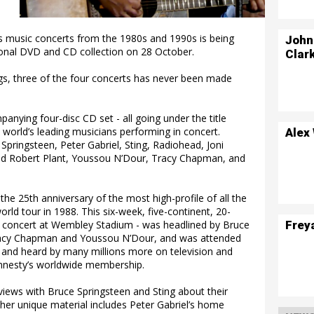
ts music concerts from the 1980s and 1990s is being
John
ional DVD and CD collection on 28 October.
Clar
ings, three of the four concerts has never been made
nying four-disc CD set - all going under the title
world’s leading musicians performing in concert.
Alex
 Springsteen, Peter Gabriel, Sting, Radiohead, Joni
and Robert Plant, Youssou N’Dour, Tracy Chapman, and
the 25th anniversary of the most high-profile of all the
ld tour in 1988. This six-week, five-continent, 20-
Frey
a concert at Wembley Stadium - was headlined by Bruce
 Tracy Chapman and Youssou N’Dour, and was attended
 and heard by many millions more on television and
 Amnesty’s worldwide membership.
views with Bruce Springsteen and Sting about their
er unique material includes Peter Gabriel’s home