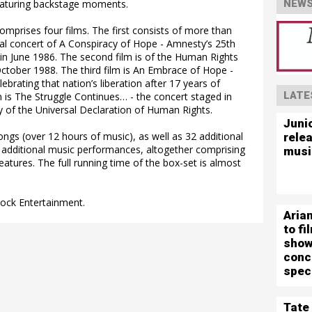
eaturing backstage moments.
NEWS
mprises four films. The first consists of more than
nal concert of A Conspiracy of Hope - Amnesty’s 25th
 in June 1986. The second film is of the Human Rights
tober 1988. The third film is An Embrace of Hope -
ebrating that nation’s liberation after 17 years of
LATE
lm is The Struggle Continues… - the concert staged in
y of the Universal Declaration of Human Rights.
Juni
ngs (over 12 hours of music), as well as 32 additional
rele
additional music performances, altogether comprising
musi
eatures. The full running time of the box-set is almost
Rock Entertainment.
Aria
to f
show
conc
spec
Tate