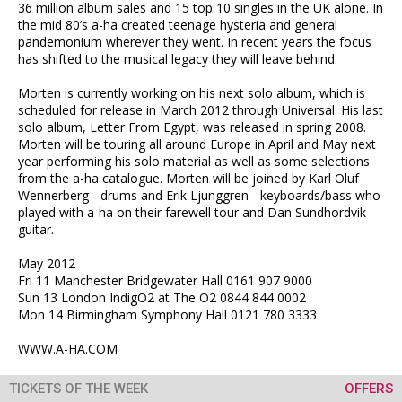
36 million album sales and 15 top 10 singles in the UK alone. In
the mid 80’s a-ha created teenage hysteria and general
pandemonium wherever they went. In recent years the focus
has shifted to the musical legacy they will leave behind.
Morten is currently working on his next solo album, which is
scheduled for release in March 2012 through Universal. His last
solo album, Letter From Egypt, was released in spring 2008.
Morten will be touring all around Europe in April and May next
year performing his solo material as well as some selections
from the a-ha catalogue. Morten will be joined by Karl Oluf
Wennerberg - drums and Erik Ljunggren - keyboards/bass who
played with a-ha on their farewell tour and Dan Sundhordvik –
guitar.
May 2012
Fri 11 Manchester Bridgewater Hall 0161 907 9000
Sun 13 London IndigO2 at The O2 0844 844 0002
Mon 14 Birmingham Symphony Hall 0121 780 3333
WWW.A-HA.COM
TICKETS OF THE WEEK
OFFERS