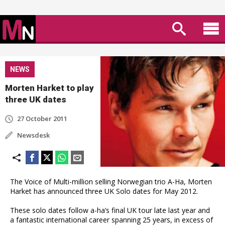
NEWS
Morten Harket to play
three UK dates
27 October 2011
Newsdesk
The Voice of Multi-million selling Norwegian trio A-Ha, Morten
Harket has announced three UK Solo dates for May 2012.
These solo dates follow a-ha’s final UK tour late last year and
a fantastic international career spanning 25 years, in excess of