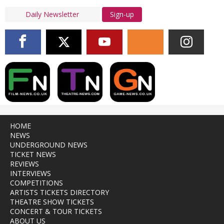
Sign-up
HOME
NEWS
UNDERGROUND NEWS
TICKET NEWS
REVIEWS
INTERVIEWS
COMPETITIONS
ARTISTS TICKETS DIRECTORY
THEATRE SHOW TICKETS
CONCERT & TOUR TICKETS
ABOUT US