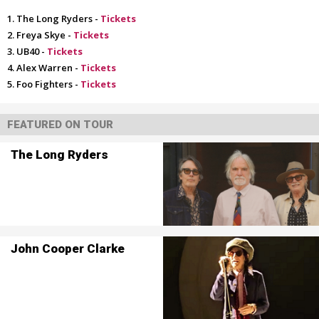
The Long Ryders -
Tickets
Freya Skye -
Tickets
UB40 -
Tickets
Alex Warren -
Tickets
Foo Fighters -
Tickets
FEATURED ON TOUR
The Long Ryders
John Cooper Clarke