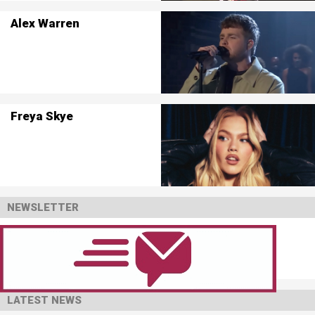
Alex Warren
Freya Skye
NEWSLETTER
LATEST NEWS