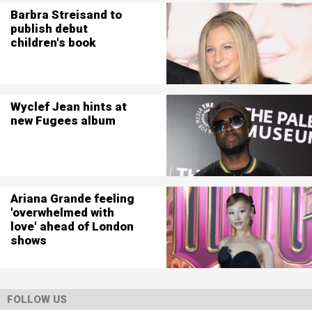
Barbra Streisand to
publish debut
children's book
Wyclef Jean hints at
new Fugees album
Ariana Grande feeling
'overwhelmed with
love' ahead of London
shows
FOLLOW US