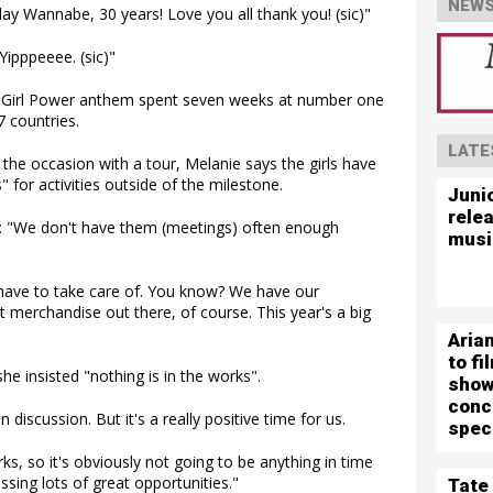
NEWS
 Wannabe, 30 years! Love you all thank you! (sic)"
Yipppeeee. (sic)"
he Girl Power anthem spent seven weeks at number one
7 countries.
LATE
the occasion with a tour, Melanie says the girls have
 for activities outside of the milestone.
Juni
rele
: "We don't have them (meetings) often enough
musi
e have to take care of. You know? We have our
 merchandise out there, of course. This year's a big
Aria
to f
e insisted "nothing is in the works".
show
conc
 discussion. But it's a really positive time for us.
spec
rks, so it's obviously not going to be anything in time
ssing lots of great opportunities."
Tate