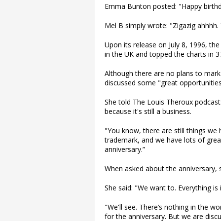
Emma Bunton posted: "Happy birthday
Mel B simply wrote: "Zigazig ahhhh. 
Upon its release on July 8, 1996, t
in the UK and topped the charts in 3
Although there are no plans to mark 
discussed some "great opportunities"
She told The Louis Theroux podcast
because it's still a business.
"You know, there are still things w
trademark, and we have lots of great
anniversary.”
When asked about the anniversary, sh
She said: "We want to. Everything is in
"We'll see. There’s nothing in the wo
for the anniversary. But we are discu