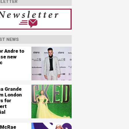
LETTER
ST NEWS
or Andre to
ase new
c
na Grande
ilm London
s for
ert
ial
 McRae