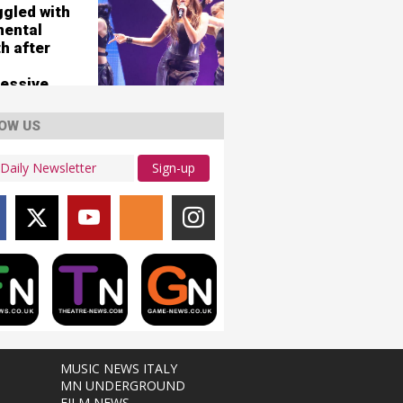
ggled with
mental
h after
essive
OW US
Sign-up
MUSIC NEWS ITALY
MN UNDERGROUND
FILM NEWS