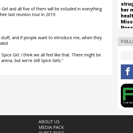
stru
Girl and all five of them will be included in everything
her 
heir last reunion tour in 2019.
healt
Miss
Poss
tour
 stuff, and if people want to introduce me, when they
FOLL
nded.
pice Girl. I think we all feel like that. There might be
rena, but we're still Spice Girls."
ABOUT US
MEDIA PACK
GUEST POST