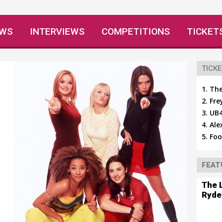
EWS
INTERVIEWS
COMPETITIONS
TICKET
TICKE
The
Fre
UB4
Ale
Foo
FEAT
The 
Ryde