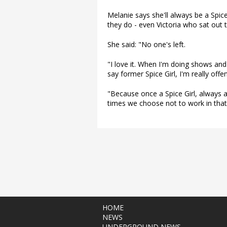
Melanie says she'll always be a Spice 
they do - even Victoria who sat out t
She said: "No one's left.
"I love it. When I'm doing shows and
say former Spice Girl, I'm really offe
"Because once a Spice Girl, always a S
times we choose not to work in that a
HOME
NEWS
UNDERGROUND NEWS