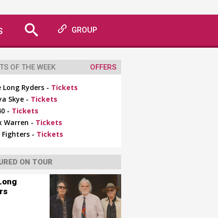
S
GROUP
TS OF THE WEEK
OFFERS
 Long Ryders -
Tickets
ya Skye -
Tickets
0 -
Tickets
x Warren -
Tickets
 Fighters -
Tickets
URED ON TOUR
Long
rs