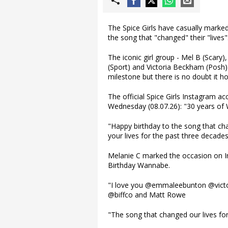
The Spice Girls have casually marked
the song that "changed" their "lives"
The iconic girl group - Mel B (Scary
(Sport) and Victoria Beckham (Posh) 
milestone but there is no doubt it hol
The official Spice Girls Instagram 
Wednesday (08.07.26): "30 years of
"Happy birthday to the song that cha
your lives for the past three decades
Melanie C marked the occasion on In
Birthday Wannabe.
"I love you @emmaleebunton @victo
@biffco and Matt Rowe
"The song that changed our lives for