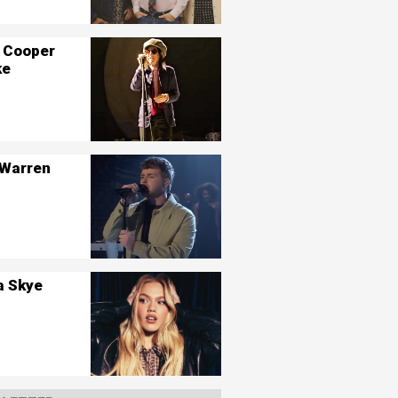
 Cooper
ke
 Warren
a Skye