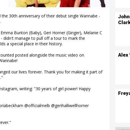
 the 30th anniversary of their debut single Wannabe -
John
.
Clar
), Emma Bunton (Baby), Geri Horner (Ginger), Melanie C
- didn't manage to pull off a tour to mark the
ds a special place in their history.
Alex
accounted posted alongside the music video on
 Wannabe!
nged our lives forever. Thank you for making it part of
."
stagram, writing: "30 years of girl power! Happy
Frey
riabeckham @officialmelb @gerihalliwellhorner
ever."