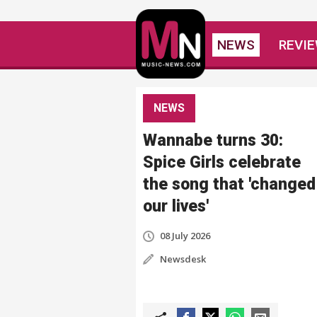
NEWS
REVI
NEWS
Wannabe turns 30:
Spice Girls celebrate
the song that 'changed
our lives'
08 July 2026
Newsdesk