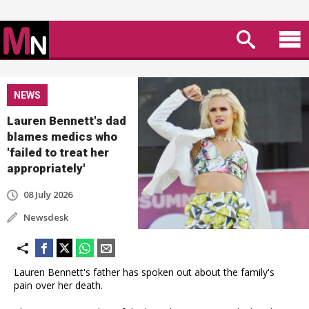
NEWS
Lauren Bennett's dad
blames medics who
'failed to treat her
appropriately'
08 July 2026
Newsdesk
Lauren Bennett's father has spoken out about the family's
pain over her death.