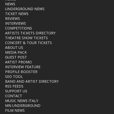
NEWS
UNDERGROUND NEWS
TICKET NEWS
REVIEWS
INTERVIEWS
COMPETITIONS
ARTISTS TICKETS DIRECTORY
THEATRE SHOW TICKETS
CONCERT & TOUR TICKETS
ABOUT US
MEDIA PACK
GUEST POST
ARTIST PROMO
INTERVIEW FEATURE
PROFILE BOOSTER
SEO TOOL
BAND AND ARTIST DIRECTORY
RSS FEEDS
SUPPORT US
CONTACT
MUSIC NEWS ITALY
MN UNDERGROUND
FILM NEWS