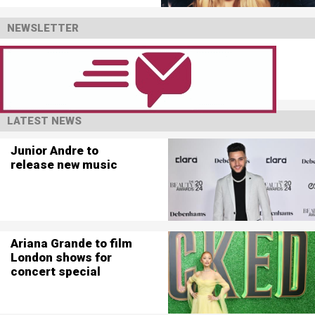
NEWSLETTER
LATEST NEWS
Junior Andre to
release new music
Ariana Grande to film
London shows for
concert special