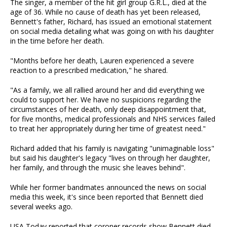
The singer, a member of the hit girl group G.R.L., died at the
age of 36. While no cause of death has yet been released,
Bennett's father, Richard, has issued an emotional statement
on social media detailing what was going on with his daughter
in the time before her death.
"Months before her death, Lauren experienced a severe
reaction to a prescribed medication," he shared.
"As a family, we all rallied around her and did everything we
could to support her. We have no suspicions regarding the
circumstances of her death, only deep disappointment that,
for five months, medical professionals and NHS services failed
to treat her appropriately during her time of greatest need."
Richard added that his family is navigating "unimaginable loss"
but said his daughter's legacy "lives on through her daughter,
her family, and through the music she leaves behind".
While her former bandmates announced the news on social
media this week, it's since been reported that Bennett died
several weeks ago.
USA Today reported that coroner records show Bennett died