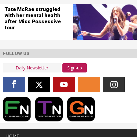
Tate McRae struggled
with her mental health
after Miss Possessive
tour
FOLLOW US
Sign-up
HOME