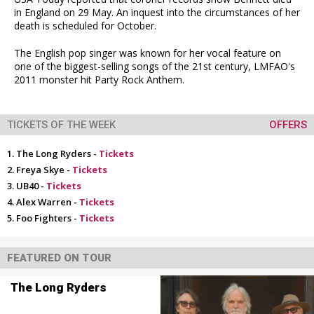
in England on 29 May. An inquest into the circumstances of her
death is scheduled for October.
The English pop singer was known for her vocal feature on
one of the biggest-selling songs of the 21st century, LMFAO's
2011 monster hit Party Rock Anthem.
TICKETS OF THE WEEK
OFFERS
The Long Ryders -
Tickets
Freya Skye -
Tickets
UB40 -
Tickets
Alex Warren -
Tickets
Foo Fighters -
Tickets
FEATURED ON TOUR
The Long Ryders