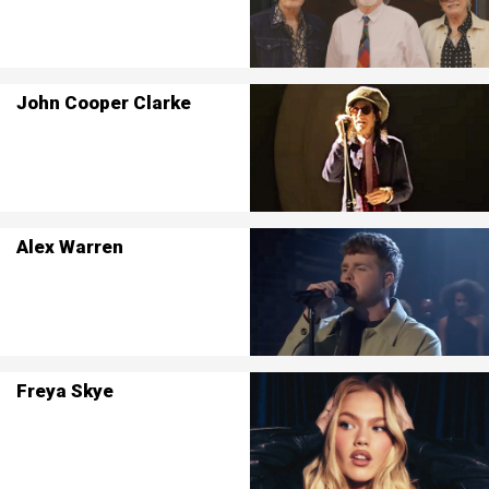
John Cooper Clarke
Alex Warren
Freya Skye