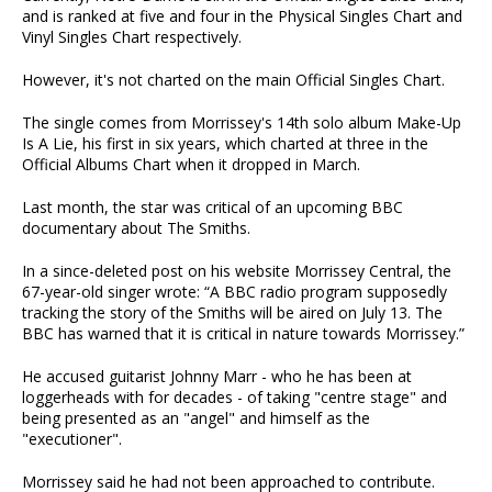
and is ranked at five and four in the Physical Singles Chart and
Vinyl Singles Chart respectively.
However, it's not charted on the main Official Singles Chart.
The single comes from Morrissey's 14th solo album Make-Up
Is A Lie, his first in six years, which charted at three in the
Official Albums Chart when it dropped in March.
Last month, the star was critical of an upcoming BBC
documentary about The Smiths.
In a since-deleted post on his website Morrissey Central, the
67-year-old singer wrote: “A BBC radio program supposedly
tracking the story of the Smiths will be aired on July 13. The
BBC has warned that it is critical in nature towards Morrissey.”
He accused guitarist Johnny Marr - who he has been at
loggerheads with for decades - of taking "centre stage" and
being presented as an "angel" and himself as the
"executioner".
Morrissey said he had not been approached to contribute.