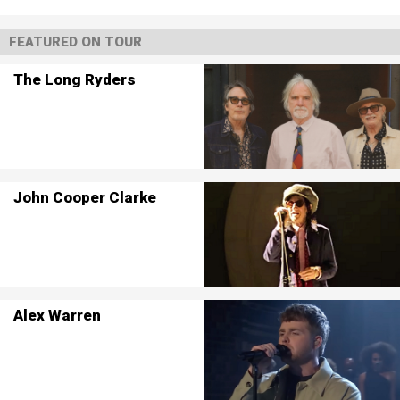
FEATURED ON TOUR
The Long Ryders
John Cooper Clarke
Alex Warren