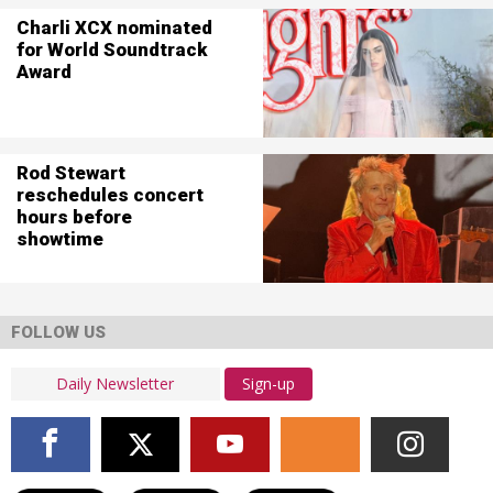
Charli XCX nominated
for World Soundtrack
Award
Rod Stewart
reschedules concert
hours before
showtime
FOLLOW US
Sign-up