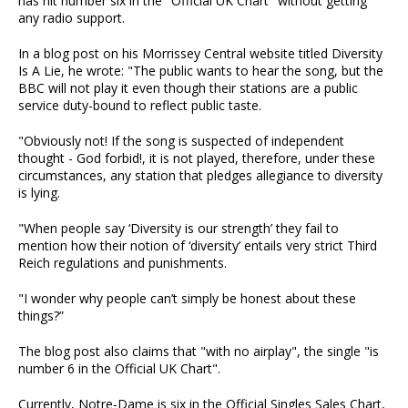
has hit number six in the "Official UK Chart" without getting
any radio support.
In a blog post on his Morrissey Central website titled Diversity
Is A Lie, he wrote: "The public wants to hear the song, but the
BBC will not play it even though their stations are a public
service duty-bound to reflect public taste.
"Obviously not! If the song is suspected of independent
thought - God forbid!, it is not played, therefore, under these
circumstances, any station that pledges allegiance to diversity
is lying.
"When people say ‘Diversity is our strength’ they fail to
mention how their notion of ‘diversity’ entails very strict Third
Reich regulations and punishments.
"I wonder why people can’t simply be honest about these
things?”
The blog post also claims that "with no airplay", the single "is
number 6 in the Official UK Chart".
Currently, Notre-Dame is six in the Official Singles Sales Chart,