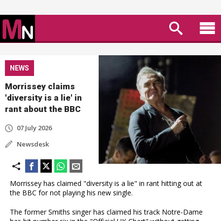
NEWS
Morrissey claims
'diversity is a lie' in
rant about the BBC
07 July 2026
Newsdesk
Morrissey has claimed "diversity is a lie" in rant hitting out at
the BBC for not playing his new single.
The former Smiths singer has claimed his track Notre-Dame