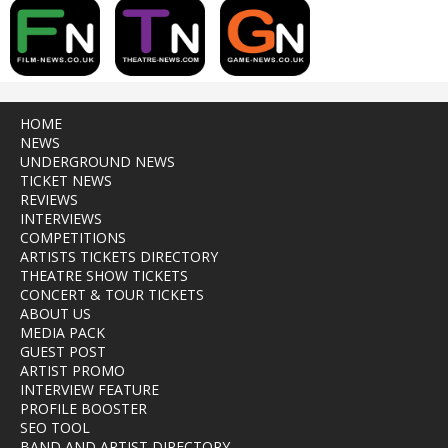
HOME
NEWS
UNDERGROUND NEWS
TICKET NEWS
REVIEWS
INTERVIEWS
COMPETITIONS
ARTISTS TICKETS DIRECTORY
THEATRE SHOW TICKETS
CONCERT & TOUR TICKETS
ABOUT US
MEDIA PACK
GUEST POST
ARTIST PROMO
INTERVIEW FEATURE
PROFILE BOOSTER
SEO TOOL
BAND AND ARTIST DIRECTORY