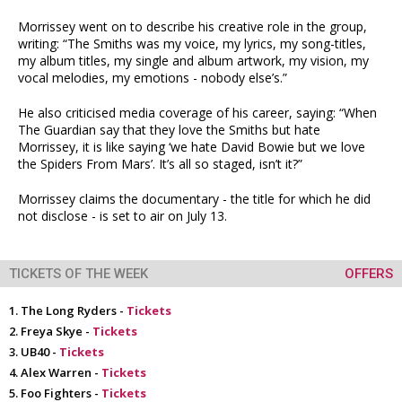
Morrissey went on to describe his creative role in the group,
writing: “The Smiths was my voice, my lyrics, my song-titles,
my album titles, my single and album artwork, my vision, my
vocal melodies, my emotions - nobody else’s.”
He also criticised media coverage of his career, saying: “When
The Guardian say that they love the Smiths but hate
Morrissey, it is like saying ‘we hate David Bowie but we love
the Spiders From Mars’. It’s all so staged, isn’t it?”
Morrissey claims the documentary - the title for which he did
not disclose - is set to air on July 13.
TICKETS OF THE WEEK
OFFERS
The Long Ryders -
Tickets
Freya Skye -
Tickets
UB40 -
Tickets
Alex Warren -
Tickets
Foo Fighters -
Tickets