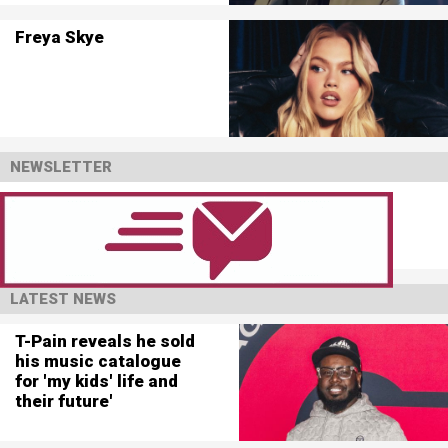
Freya Skye
NEWSLETTER
LATEST NEWS
T-Pain reveals he sold
his music catalogue
for 'my kids' life and
their future'