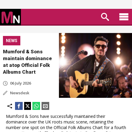
NEWS
Mumford & Sons
maintain dominance
at atop Official Folk
Albums Chart
06 July 2026
Newsdesk
Mumford & Sons have successfully maintained their
dominance over the UK roots music scene, retaining the
number one spot on the Official Folk Albums Chart for a fourth