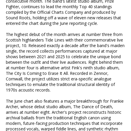
consecutive month. The band's latest studio album, Prize
Fighter, continues to lead the monthly Top 40 standings
compiled by the Official Charts Company and produced by
Sound Roots, holding off a wave of eleven new releases that
entered the chart during the June reporting cycle.
The highest debut of the month arrives at number three from
Scottish highlanders Tide Lines with their commemorative live
project, 10. Released exactly a decade after the band's maiden
single, the record collects performances captured at major
shows between 2021 and 2025 to celebrate the unique bond
between the outfit and their live audiences. Right behind them
at number four is alternative artist Fink's ninth studio album,
The City Is Coming to Erase It All. Recorded in Zennor,
Cornwall, the project utilizes strict era-specific analogue
techniques to emulate the traditional structural identity of
1970s acoustic records.
The June chart also features a major breakthrough for Frankie
Archer, whose debut studio album, The Dance of Death,
arrives at number eight. Archer's project reconstructs historic
archival ballads from the traditional English canon using
modern, future-facing production techniques that incorporate
processed vocals, warped fiddle lines, and synthetic rhythm