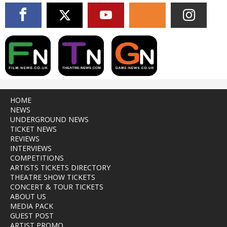
HOME
NEWS
UNDERGROUND NEWS
TICKET NEWS
REVIEWS
INTERVIEWS
COMPETITIONS
ARTISTS TICKETS DIRECTORY
THEATRE SHOW TICKETS
CONCERT & TOUR TICKETS
ABOUT US
MEDIA PACK
GUEST POST
ARTIST PROMO