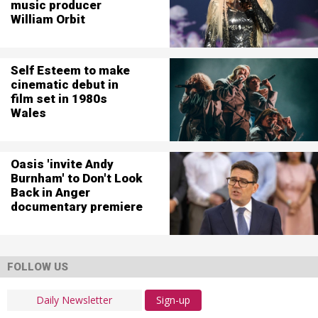
music producer
William Orbit
Self Esteem to make
cinematic debut in
film set in 1980s
Wales
Oasis 'invite Andy
Burnham' to Don't Look
Back in Anger
documentary premiere
FOLLOW US
Sign-up