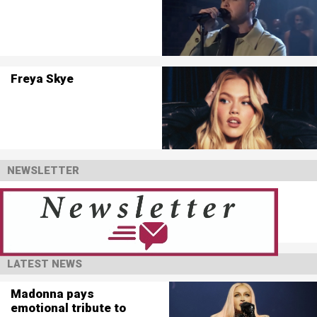
Freya Skye
NEWSLETTER
LATEST NEWS
Madonna pays
emotional tribute to