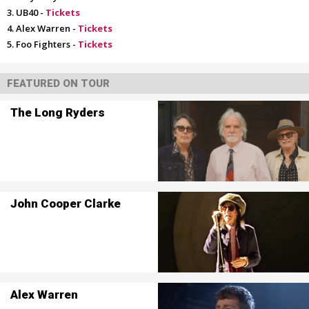
UB40 -
Tickets
Alex Warren -
Tickets
Foo Fighters -
Tickets
FEATURED ON TOUR
The Long Ryders
John Cooper Clarke
Alex Warren