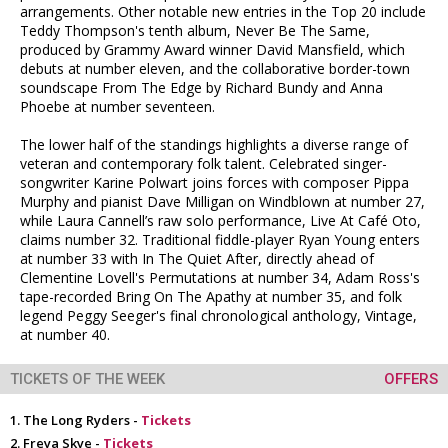
arrangements. Other notable new entries in the Top 20 include
Teddy Thompson's tenth album, Never Be The Same,
produced by Grammy Award winner David Mansfield, which
debuts at number eleven, and the collaborative border-town
soundscape From The Edge by Richard Bundy and Anna
Phoebe at number seventeen.
The lower half of the standings highlights a diverse range of
veteran and contemporary folk talent. Celebrated singer-
songwriter Karine Polwart joins forces with composer Pippa
Murphy and pianist Dave Milligan on Windblown at number 27,
while Laura Cannell’s raw solo performance, Live At Café Oto,
claims number 32. Traditional fiddle-player Ryan Young enters
at number 33 with In The Quiet After, directly ahead of
Clementine Lovell's Permutations at number 34, Adam Ross's
tape-recorded Bring On The Apathy at number 35, and folk
legend Peggy Seeger's final chronological anthology, Vintage,
at number 40.
TICKETS OF THE WEEK
OFFERS
The Long Ryders -
Tickets
Freya Skye -
Tickets