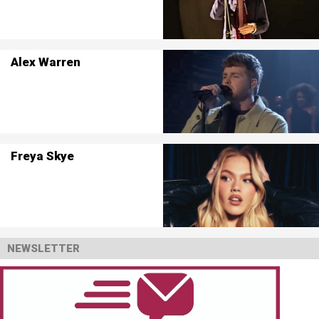
Alex Warren
Freya Skye
NEWSLETTER