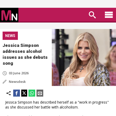
NEWS
Jessica Simpson
addresses alcohol
issues as she debuts
song
03 June 2026
Newsdesk
Jessica Simpson has described herself as a "work in progress"
as she discussed her battle with alcoholism.