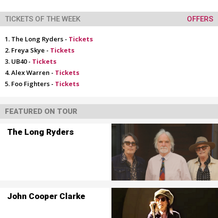
TICKETS OF THE WEEK
OFFERS
The Long Ryders -
Tickets
Freya Skye -
Tickets
UB40 -
Tickets
Alex Warren -
Tickets
Foo Fighters -
Tickets
FEATURED ON TOUR
The Long Ryders
John Cooper Clarke