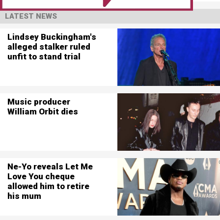
LATEST NEWS
Lindsey Buckingham's
alleged stalker ruled
unfit to stand trial
Music producer
William Orbit dies
Ne-Yo reveals Let Me
Love You cheque
allowed him to retire
his mum