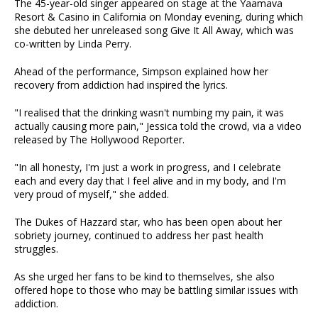
The 45-year-old singer appeared on stage at the Yaamava
Resort & Casino in California on Monday evening, during which
she debuted her unreleased song Give It All Away, which was
co-written by Linda Perry.
Ahead of the performance, Simpson explained how her
recovery from addiction had inspired the lyrics.
"I realised that the drinking wasn't numbing my pain, it was
actually causing more pain," Jessica told the crowd, via a video
released by The Hollywood Reporter.
"In all honesty, I'm just a work in progress, and I celebrate
each and every day that I feel alive and in my body, and I'm
very proud of myself," she added.
The Dukes of Hazzard star, who has been open about her
sobriety journey, continued to address her past health
struggles.
As she urged her fans to be kind to themselves, she also
offered hope to those who may be battling similar issues with
addiction.