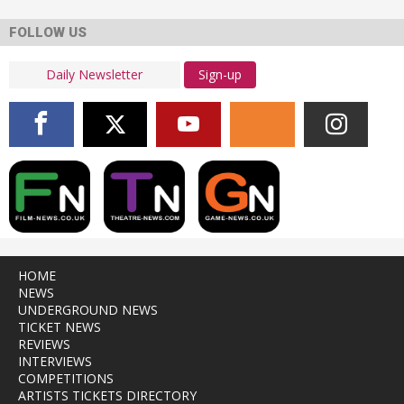
FOLLOW US
Sign-up
HOME
NEWS
UNDERGROUND NEWS
TICKET NEWS
REVIEWS
INTERVIEWS
COMPETITIONS
ARTISTS TICKETS DIRECTORY