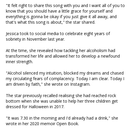
"It felt right to share this song with you and I want all of you to
know that you should have a little grace for yourself and
everything is gonna be okay if you just give it all away, and
that's what this song is about," the star shared.
Jessica took to social media to celebrate eight years of
sobriety in November last year.
At the time, she revealed how tackling her alcoholism had
transformed her life and allowed her to develop a newfound
inner strength.
"Alcohol silenced my intuition, blocked my dreams and chased
my circulating fears of complacency. Today I am clear. Today I
am driven by faith," she wrote on Instagram.
The star previously recalled realising she had reached rock
bottom when she was unable to help her three children get
dressed for Halloween in 2017.
"It was 7.30 in the morning and I'd already had a drink," she
wrote in her 2020 memoir Open Book.