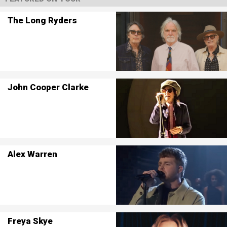
The Long Ryders
John Cooper Clarke
Alex Warren
Freya Skye