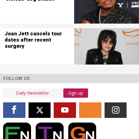
Joan Jett cancels tour
dates after recent
surgery
FOLLOW US
Sign-up