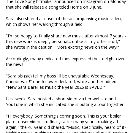
The Love Song hitmaker announced on Instagram on Monday
that she will release a song titled Home on 3 June.
Sara also shared a teaser of the accompanying music video,
which shows her walking through a field.
"I'm so happy to finally share new music after almost 7 years -
this new work is deeply personal... unlike all my other stuff,"
she wrote in the caption. "More exciting news on the way!"
Accordingly, many dedicated fans expressed their delight over
the news.
"Sara pls (sic) tell my boss I'll be unavailable Wednesday.
Cannot wait!" one follower declared, while another added:
"New Sara Bareilles music the year 2026 is SAVED."
Last week, Sara posted a short video via her website and
YouTube in which she indicated she is putting a tour together.
"Hi everybody. Something's coming soon. This is your boiler
plate teaser video. I'm finally, after many years, making art
again," the 46-year-old shared. "Music, specifically, heard of it?
Making music, making records, taking pictures about it, making