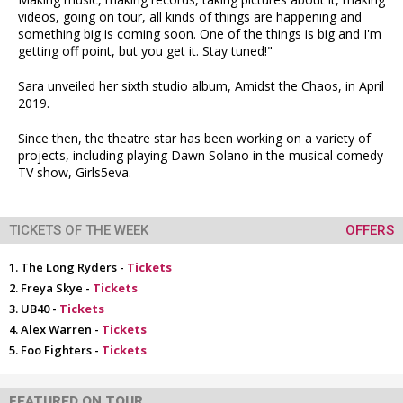
videos, going on tour, all kinds of things are happening and
something big is coming soon. One of the things is big and I'm
getting off point, but you get it. Stay tuned!"
Sara unveiled her sixth studio album, Amidst the Chaos, in April
2019.
Since then, the theatre star has been working on a variety of
projects, including playing Dawn Solano in the musical comedy
TV show, Girls5eva.
TICKETS OF THE WEEK
OFFERS
The Long Ryders -
Tickets
Freya Skye -
Tickets
UB40 -
Tickets
Alex Warren -
Tickets
Foo Fighters -
Tickets
FEATURED ON TOUR