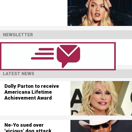
NEWSLETTER
LATEST NEWS
Dolly Parton to receive
Americana Lifetime
Achievement Award
Ne-Yo sued over
'vicious' dog attack