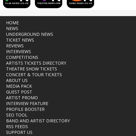
HOME
NEWS
UNDERGROUND NEWS
TICKET NEWS
REVIEWS
INTERVIEWS
COMPETITIONS
ARTISTS TICKETS DIRECTORY
THEATRE SHOW TICKETS
CONCERT & TOUR TICKETS
ABOUT US
MEDIA PACK
GUEST POST
ARTIST PROMO
INTERVIEW FEATURE
PROFILE BOOSTER
SEO TOOL
BAND AND ARTIST DIRECTORY
RSS FEEDS
SUPPORT US