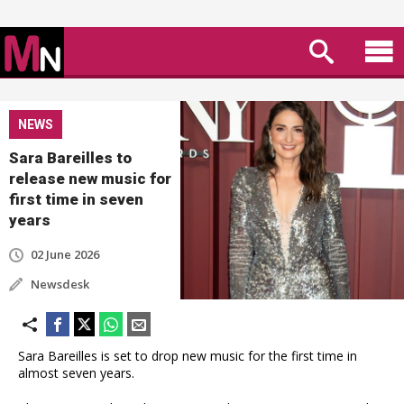
NEWS
Sara Bareilles to
release new music for
first time in seven
years
02 June 2026
Newsdesk
Sara Bareilles is set to drop new music for the first time in
almost seven years.