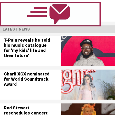
LATEST NEWS
T-Pain reveals he sold
his music catalogue
for 'my kids' life and
their future'
Charli XCX nominated
for World Soundtrack
Award
Rod Stewart
reschedules concert