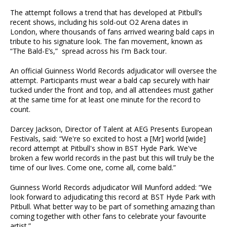
The attempt follows a trend that has developed at Pitbull’s
recent shows, including his sold-out O2 Arena dates in
London, where thousands of fans arrived wearing bald caps in
tribute to his signature look. The fan movement, known as
“The Bald-E’s,” spread across his I'm Back tour.
An official Guinness World Records adjudicator will oversee the
attempt. Participants must wear a bald cap securely with hair
tucked under the front and top, and all attendees must gather
at the same time for at least one minute for the record to
count.
Darcey Jackson, Director of Talent at AEG Presents European
Festivals, said: “We're so excited to host a [Mr] world [wide]
record attempt at Pitbull's show in BST Hyde Park. We've
broken a few world records in the past but this will truly be the
time of our lives. Come one, come all, come bald.”
Guinness World Records adjudicator Will Munford added: “We
look forward to adjudicating this record at BST Hyde Park with
Pitbull. What better way to be part of something amazing than
coming together with other fans to celebrate your favourite
artist.”