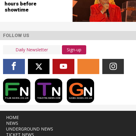
hours before
showtime
FOLLOW US
Sign-up
HOME
NEWS
UNDERGROUND NEWS
TICKET NEWS