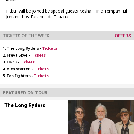
Pitbull will be joined by special guests Kesha, Tinie Tempah, Lil
Jon and Los Tucanes de Tijuana.
TICKETS OF THE WEEK
OFFERS
The Long Ryders -
Tickets
Freya Skye -
Tickets
UB40 -
Tickets
Alex Warren -
Tickets
Foo Fighters -
Tickets
FEATURED ON TOUR
The Long Ryders