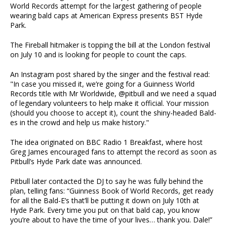
World Records attempt for the largest gathering of people
wearing bald caps at American Express presents BST Hyde
Park.
The Fireball hitmaker is topping the bill at the London festival
on July 10 and is looking for people to count the caps.
An Instagram post shared by the singer and the festival read:
"In case you missed it, we’re going for a Guinness World
Records title with Mr Worldwide, @pitbull and we need a squad
of legendary volunteers to help make it official. Your mission
(should you choose to accept it), count the shiny-headed Bald-
es in the crowd and help us make history."
The idea originated on BBC Radio 1 Breakfast, where host
Greg James encouraged fans to attempt the record as soon as
Pitbull’s Hyde Park date was announced.
Pitbull later contacted the DJ to say he was fully behind the
plan, telling fans: “Guinness Book of World Records, get ready
for all the Bald-E’s that’ll be putting it down on July 10th at
Hyde Park. Every time you put on that bald cap, you know
you’re about to have the time of your lives… thank you. Dale!”