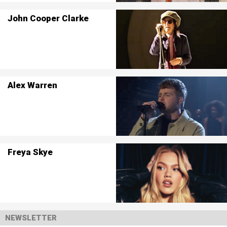
John Cooper Clarke
Alex Warren
Freya Skye
NEWSLETTER