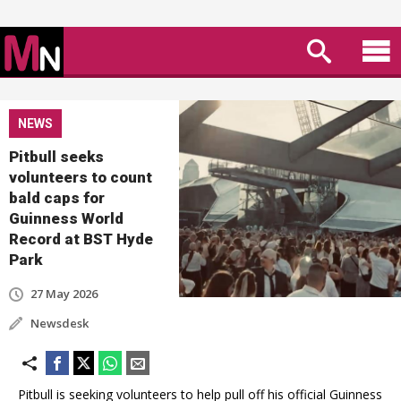
NEWS
Pitbull seeks
volunteers to count
bald caps for
Guinness World
Record at BST Hyde
Park
27 May 2026
Newsdesk
Pitbull is seeking volunteers to help pull off his official Guinness