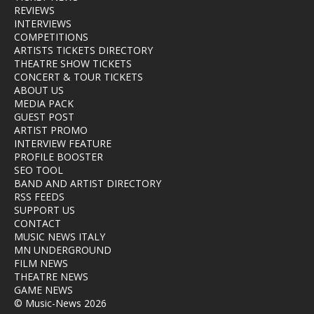
REVIEWS
INTERVIEWS
COMPETITIONS
ARTISTS TICKETS DIRECTORY
THEATRE SHOW TICKETS
CONCERT & TOUR TICKETS
ABOUT US
MEDIA PACK
GUEST POST
ARTIST PROMO
INTERVIEW FEATURE
PROFILE BOOSTER
SEO TOOL
BAND AND ARTIST DIRECTORY
RSS FEEDS
SUPPORT US
CONTACT
MUSIC NEWS ITALY
MN UNDERGROUND
FILM NEWS
THEATRE NEWS
GAME NEWS
© Music-News 2026