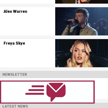
Alex Warren
Freya Skye
NEWSLETTER
LATEST NEWS