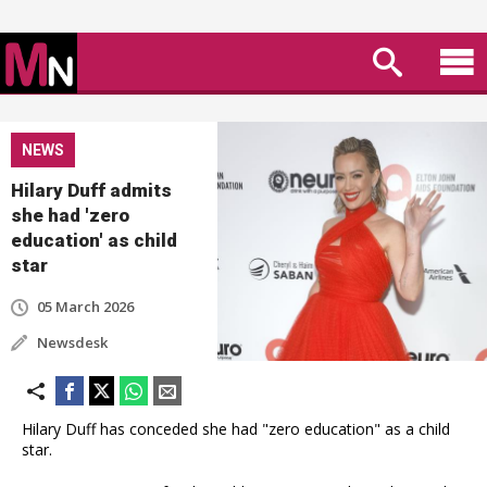
NEWS
Hilary Duff admits
she had 'zero
education' as child
star
05 March 2026
Newsdesk
Hilary Duff has conceded she had "zero education" as a child
star.