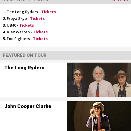
The Long Ryders -
Tickets
Freya Skye -
Tickets
UB40 -
Tickets
Alex Warren -
Tickets
Foo Fighters -
Tickets
FEATURED ON TOUR
The Long Ryders
John Cooper Clarke