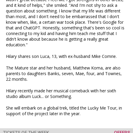
and it kind of helps," she smiled. "And I'm not shy to ask a
question about something. I know that my life was different
than most, and I don't need to be embarrassed that I don't
know when, like, a certain war took place. There's Google for
that and ChatGPT. Honestly, something that's been so cool is
connecting to my kid and having him teach me stuff that I
didn't know about because he is getting a really great
education."
Hilary shares son Luca, 13, with ex-husband Mike Comrie.
The Mature star and her husband, Matthew Koma, are also
parents to daughters Banks, seven, Mae, four, and Townes,
22 months.
Hilary recently made her musical comeback with her sixth
studio album Luck... or Something.
She will embark on a global trek, titled the Lucky Me Tour, in
support of the project later in the year.
TICKETS OF THE WEEK
OFFERS