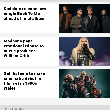
Kodaline release new
single Back To Me
ahead of final album
Madonna pays
emotional tribute to
music producer
William Orbit
Self Esteem to make
cinematic debut in
film set in 1980s
Wales
FOLLOW US