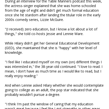
During an interview for the Table Manners podcast this week,
the actress-singer explained that she was home-schooled
from the age of eight and didn't get much formal education
once she hit stardom after landing the titular role in the early
2000s comedy series, Lizzie McGuire.
"(I received) zero education, but I know a lot about a lot of
things," she told co-hosts Jessie and Lennie Ware.
While Hilary didn't get her General Educational Development
(GED), she maintained that she is "happy" with her level of
knowledge.
"I feel like I educated myself on my own (on) different things I
was interested in," the 38-year-old continued. "I love to read. I
mean, I don't have as much time as I would like to read, but I
really enjoy reading."
And when Lennie asked Hilary whether she would contemplate
going to college as an adult, the pop star indicated that she
probably wouldn't pursue a degree.
"I think I'm past the window of caring that my education
wasn't great because I feel like I got strengths in other areas,