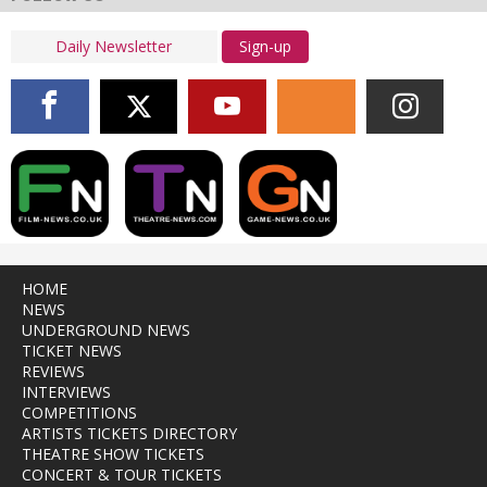
Sign-up
HOME
NEWS
UNDERGROUND NEWS
TICKET NEWS
REVIEWS
INTERVIEWS
COMPETITIONS
ARTISTS TICKETS DIRECTORY
THEATRE SHOW TICKETS
CONCERT & TOUR TICKETS