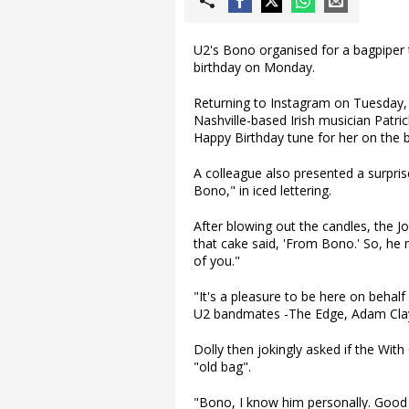
U2's Bono organised for a bagpiper 
birthday on Monday.
Returning to Instagram on Tuesday,
Nashville-based Irish musician Patri
Happy Birthday tune for her on the 
A colleague also presented a surpris
Bono," in iced lettering.
After blowing out the candles, the Jo
that cake said, 'From Bono.' So, he 
of you."
"It's a pleasure to be here on behalf
U2 bandmates -The Edge, Adam Clayt
Dolly then jokingly asked if the With
"old bag".
"Bono, I know him personally. Good 