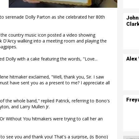
to serenade Dolly Parton as she celebrated her 80th
John
Clar
 the country music icon posted a video showing
ck D'Arcy walking into a meeting room and playing the
bagpipes.
Alex
ed Dolly with a cake featuring the words, "Love...
lene hitmaker exclaimed, "Well, thank you, Sir. I saw
must have sent you as a present to me? I appreciate all
Frey
 of the whole band," replied Patrick, referring to Bono's
on, and Larry Mullen Jr.
 Or Without You hitmakers were trying to call her an
to see you and thank you! That's a surprise, (is Bono)