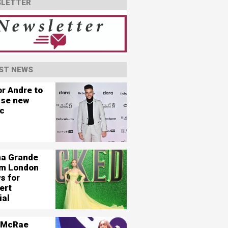
LETTER
ST NEWS
or Andre to
ase new
c
na Grande
ilm London
s for
ert
ial
 McRae