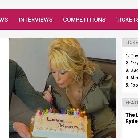
EWS
INTERVIEWS
COMPETITIONS
TICKET
TICKE
The
Fre
UB4
Ale
Foo
FEAT
The 
Ryde