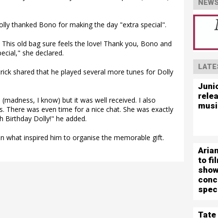
NEWS
lly thanked Bono for making the day "extra special".
! This old bag sure feels the love! Thank you, Bono and
cial," she declared.
LATE
rick shared that he played several more tunes for Dolly
Juni
rele
 (madness, I know) but it was well received. I also
musi
s. There was even time for a nice chat. She was exactly
 Birthday Dolly!" he added.
 what inspired him to organise the memorable gift.
Aria
to f
show
conc
spec
Tate