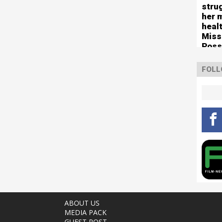
stru
her 
healt
Miss
Poss
tour
FOLL
ABOUT US
MEDIA PACK
GUEST POST