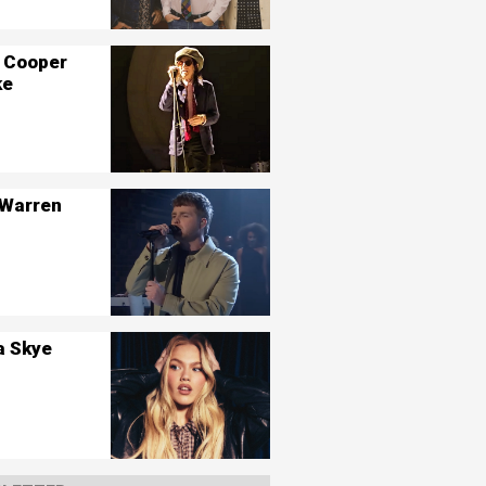
 Cooper
ke
 Warren
a Skye