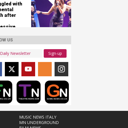
ggled with
mental
h after
essive
OW US
Sign-up
MUSIC NEWS ITALY
MN UNDERGROUND
FILM NEWS