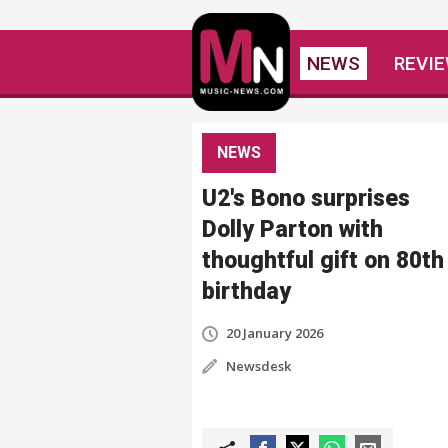
NEWS
REVI
NEWS
U2's Bono surprises
Dolly Parton with
thoughtful gift on 80th
birthday
20 January 2026
Newsdesk