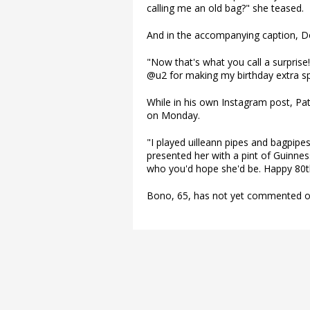
calling me an old bag?" she teased.
And in the accompanying caption, Do
"Now that's what you call a surprise
@u2 for making my birthday extra spe
While in his own Instagram post, Pat
on Monday.
"I played uilleann pipes and bagpipes
presented her with a pint of Guinnes
who you'd hope she'd be. Happy 80th
Bono, 65, has not yet commented on