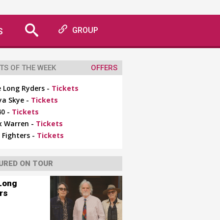
S
GROUP
TS OF THE WEEK
OFFERS
 Long Ryders -
Tickets
ya Skye -
Tickets
0 -
Tickets
x Warren -
Tickets
 Fighters -
Tickets
URED ON TOUR
Long
rs