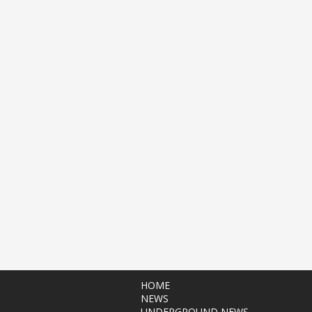
HOME
NEWS
UNDERGROUND NEWS