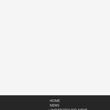
HOME
NEWS
UNDERGROUND NEWS