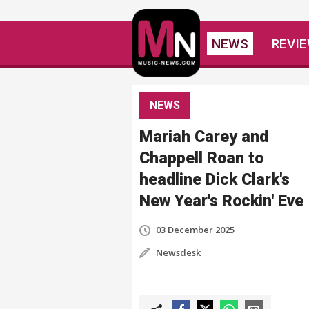
NEWS
REVI
NEWS
Mariah Carey and
Chappell Roan to
headline Dick Clark's
New Year's Rockin' Eve
03 December 2025
Newsdesk