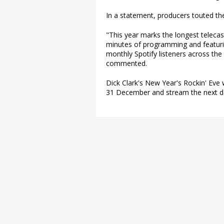
In a statement, producers touted the
"This year marks the longest telecast
minutes of programming and featurin
monthly Spotify listeners across th
commented.
Dick Clark's New Year's Rockin' Eve 
31 December and stream the next da