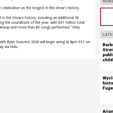
NEWS
 celebration as the longest in the show's history.
 in the show's history, including an additional 90
g the soundtrack of the year, with 831 million total
e lineup and more than 85 songs performed," they
LATE
with Ryan Seacrest 2026 will begin airing at 8pm EST on
Barb
y via Hulu.
Stre
publ
child
Wycl
hints
Fuge
Aria