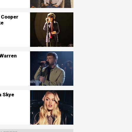
 Cooper
ke
 Warren
a Skye