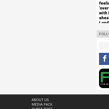
feel
'ove
with 
ahea
Lond
FOLL
ABOUT US
MEDIA PACK
GUEST POST