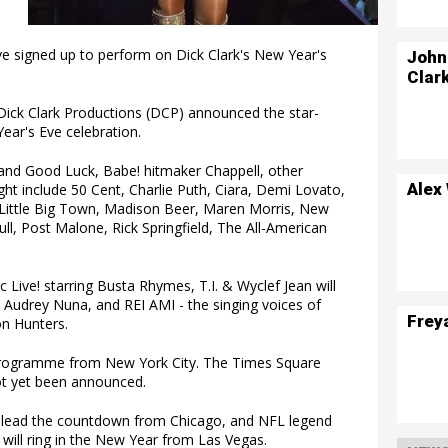
e signed up to perform on Dick Clark's New Year's
John
Clar
ick Clark Productions (DCP) announced the star-
ear's Eve celebration.
h and Good Luck, Babe! hitmaker Chappell, other
Alex
ht include 50 Cent, Charlie Puth, Ciara, Demi Lovato,
, Little Big Town, Madison Beer, Maren Morris, New
ull, Post Malone, Rick Springfield, The All-American
 Live! starring Busta Rhymes, T.I. & Wyclef Jean will
E, Audrey Nuna, and REI AMI - the singing voices of
Frey
n Hunters.
 programme from New York City. The Times Square
ot yet been announced.
 lead the countdown from Chicago, and NFL legend
ill ring in the New Year from Las Vegas.