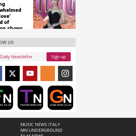
ing
rwhelmed
love'
d of
on shows
OW US
Sign-up
MUSIC NEWS ITALY
MN UNDERGROUND
FILM NEWS