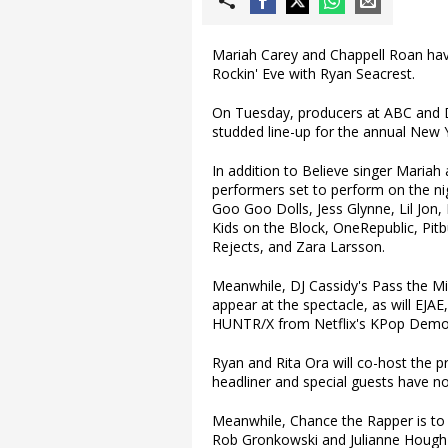
Mariah Carey and Chappell Roan hav
Rockin' Eve with Ryan Seacrest.
On Tuesday, producers at ABC and D
studded line-up for the annual New Y
In addition to Believe singer Maria
performers set to perform on the nig
Goo Goo Dolls, Jess Glynne, Lil Jon
Kids on the Block, OneRepublic, Pitb
Rejects, and Zara Larsson.
Meanwhile, DJ Cassidy's Pass the Mic
appear at the spectacle, as will EJA
HUNTR/X from Netflix's KPop Demo
Ryan and Rita Ora will co-host the
headliner and special guests have n
Meanwhile, Chance the Rapper is to
Rob Gronkowski and Julianne Hough w