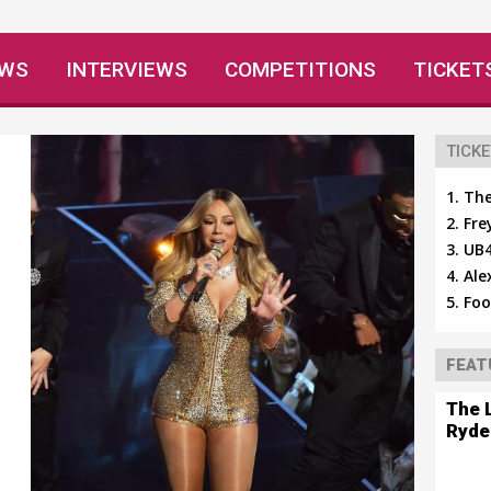
EWS
INTERVIEWS
COMPETITIONS
TICKET
TICKE
The
Fre
UB4
Ale
Foo
FEAT
The 
Ryde