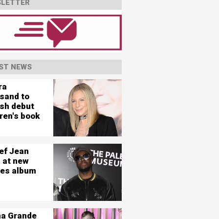
LETTER
ST NEWS
ra
isand to
ish debut
ren's book
ef Jean
 at new
es album
na Grande