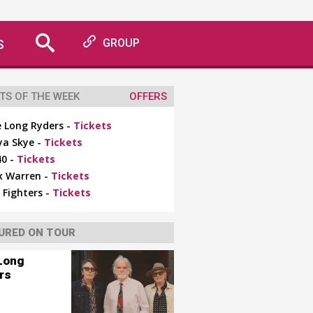
S
GROUP
TS OF THE WEEK
OFFERS
 Long Ryders -
Tickets
ya Skye -
Tickets
0 -
Tickets
x Warren -
Tickets
 Fighters -
Tickets
URED ON TOUR
Long
rs