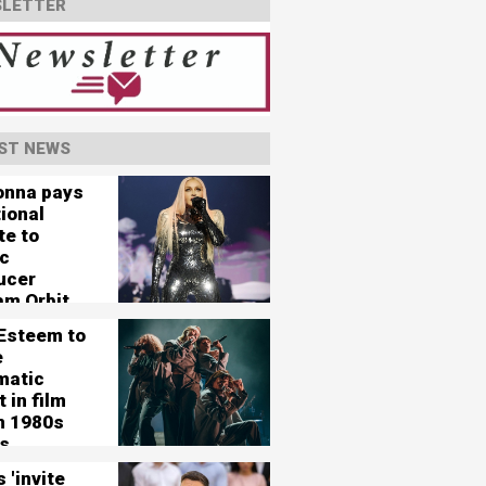
LETTER
ST NEWS
nna pays
ional
te to
c
ucer
am Orbit
 Esteem to
e
matic
 in film
in 1980s
s
 'invite