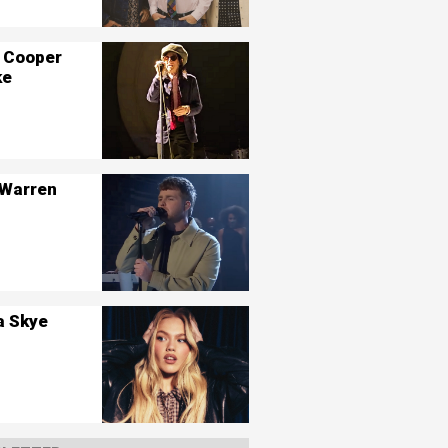
 Cooper
ke
 Warren
a Skye