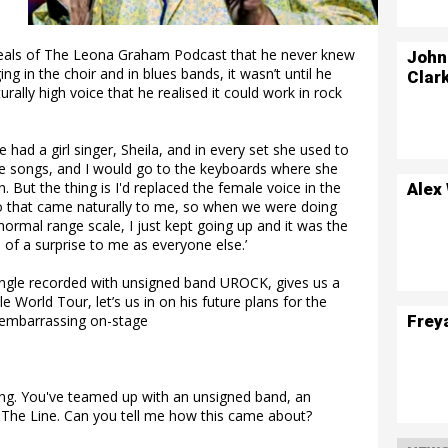
veals of The Leona Graham Podcast that he never knew
John
ng in the choir and in blues bands, it wasn’t until he
Clar
urally high voice that he realised it could work in rock
e had a girl singer, Sheila, and in every set she used to
ee songs, and I would go to the keyboards where she
. But the thing is I'd replaced the female voice in the
Alex
o that came naturally to me, so when we were doing
normal range scale, I just kept going up and it was the
 of a surprise to me as everyone else.’
ingle recorded with unsigned band UROCK, gives us a
 World Tour, let’s us in on his future plans for the
Frey
t embarrassing on-stage
ing. You've teamed up with an unsigned band, an
d The Line. Can you tell me how this came about?