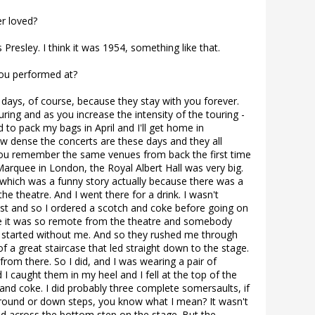
er loved?
 Presley. I think it was 1954, something like that.
ou performed at?
 days, of course, because they stay with you forever.
ring and as you increase the intensity of the touring -
d to pack my bags in April and I'll get home in
 dense the concerts are these days and they all
you remember the same venues from back the first time
arquee in London, the Royal Albert Hall was very big.
ich was a funny story actually because there was a
the theatre. And I went there for a drink. I wasn't
chest and so I ordered a scotch and coke before going on
re it was so remote from the theatre and somebody
 started without me. And so they rushed me through
f a great staircase that led straight down to the stage.
rom there. So I did, and I was wearing a pair of
 I caught them in my heel and I fell at the top of the
 and coke. I did probably three complete somersaults, if
round or down steps, you know what I mean? It wasn't
ed across the bottom step on the stage. But the