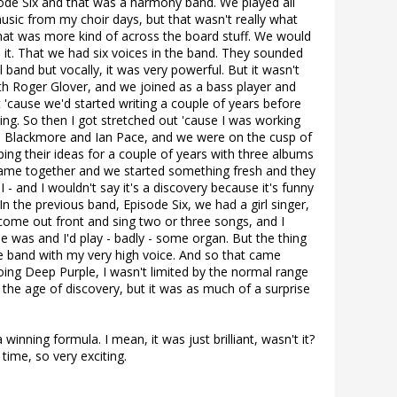
pisode Six and that was a harmony band. We played all
usic from my choir days, but that wasn't really what
That was more kind of across the board stuff. We would
 it. That we had six voices in the band. They sounded
l band but vocally, it was very powerful. But it wasn't
with Roger Glover, and we joined as a bass player and
t 'cause we'd started writing a couple of years before
ming. So then I got stretched out 'cause I was working
ie Blackmore and Ian Pace, and we were on the cusp of
ng their ideas for a couple of years with three albums
of came together and we started something fresh and they
I - and I wouldn't say it's a discovery because it's funny
In the previous band, Episode Six, we had a girl singer,
 come out front and sing two or three songs, and I
 was and I'd play - badly - some organ. But the thing
the band with my very high voice. And so that came
ing Deep Purple, I wasn't limited by the normal range
s the age of discovery, but it was as much of a surprise
 winning formula. I mean, it was just brilliant, wasn't it?
 time, so very exciting.