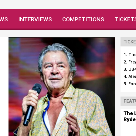
EWS
INTERVIEWS
COMPETITIONS
TICKET
TICKE
The
n
Fre
UB4
Ale
Foo
FEAT
The 
Ryde