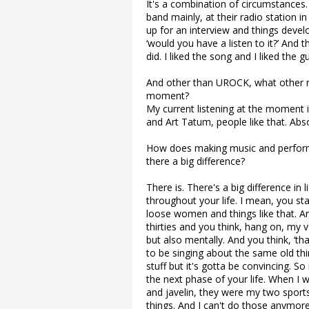
It's a combination of circumstances
band mainly, at their radio station 
up for an interview and things devel
‘would you have a listen to it?’ And t
did. I liked the song and I liked the
And other than UROCK, what other m
moment?
My current listening at the moment 
and Art Tatum, people like that. Abs
How does making music and perform
there a big difference?
There is. There's a big difference in
throughout your life. I mean, you sta
loose women and things like that. An
thirties and you think, hang on, my v
but also mentally. And you think, ‘t
to be singing about the same old thing
stuff but it's gotta be convincing. S
the next phase of your life. When I w
and javelin, they were my two sports.
things. And I can't do those anymore