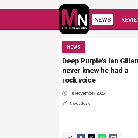
NEWS
REVI
NEWS
Deep Purple's Ian Gilla
never knew he had a
rock voice
18 November 2025
Newsdesk