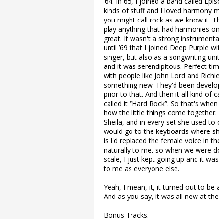
’64. In 65, I joined a band called E
kinds of stuff and I loved harmony m
you might call rock as we know it. 
play anything that had harmonies on
great. It wasn't a strong instrumenta
until ’69 that I joined Deep Purple 
singer, but also as a songwriting uni
and it was serendipitous. Perfect ti
with people like John Lord and Rich
something new. They'd been developi
prior to that. And then it all kind 
called it “Hard Rock”. So that's when 
how the little things come together. 
Sheila, and in every set she used to
would go to the keyboards where she
is I'd replaced the female voice in 
naturally to me, so when we were do
scale, I just kept going up and it wa
to me as everyone else.
Yeah, I mean, it, it turned out to be a
And as you say, it was all new at the
Bonus Tracks.