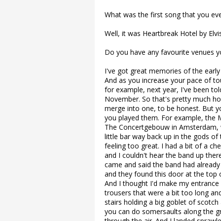
What was the first song that you ev
Well, it was Heartbreak Hotel by Elvis
Do you have any favourite venues y
I've got great memories of the early
And as you increase your pace of tou
for example, next year, I've been tol
November. So that's pretty much how
merge into one, to be honest. But 
you played them. For example, the M
The Concertgebouw in Amsterdam, wh
little bar way back up in the gods of 
feeling too great. I had a bit of a 
and I couldn't hear the band up the
came and said the band had already
and they found this door at the top o
And I thought I'd make my entrance f
trousers that were a bit too long and
stairs holding a big goblet of scotch
you can do somersaults along the g
through the air. And I landed sprawl