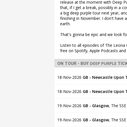
release at the moment with Deep Pur
that, if I get a break, possibly in a c
a big deep purple tour next year, an
finishing in November. I don't have a
earth.
That's gonna be epic and we look fo
Listen to all episodes of The Leon
free on Spotify, Apple Podcasts an
DEEP PURPLE
ON TOUR - BUY
TIC
18-Nov-2026
GB - Newcastle Upon 
18-Nov-2026
GB - Newcastle Upon 
19-Nov-2026
GB - Glasgow
,
The SSE
19-Nov-2026
GB - Glasgow
,
The SSE