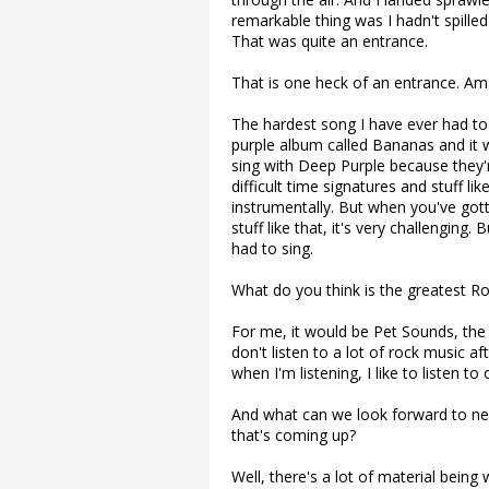
remarkable thing was I hadn't spilled
That was quite an entrance.
That is one heck of an entrance. Am
The hardest song I have ever had to 
purple album called Bananas and it wa
sing with Deep Purple because they'
difficult time signatures and stuff l
instrumentally. But when you've gotta
stuff like that, it's very challenging.
had to sing.
What do you think is the greatest R
For me, it would be Pet Sounds, the 
don't listen to a lot of rock music aft
when I'm listening, I like to listen to 
And what can we look forward to nex
that's coming up?
Well, there's a lot of material being