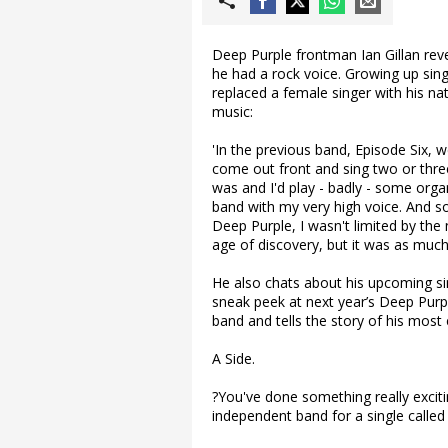
Deep Purple frontman Ian Gillan re
he had a rock voice. Growing up singi
replaced a female singer with his nat
music:
'In the previous band, Episode Six, w
come out front and sing two or thr
was and I'd play - badly - some organ
band with my very high voice. And s
Deep Purple, I wasn't limited by the 
age of discovery, but it was as much
He also chats about his upcoming s
sneak peek at next year’s Deep Purple
band and tells the story of his mos
A Side.
?You've done something really excit
independent band for a single calle