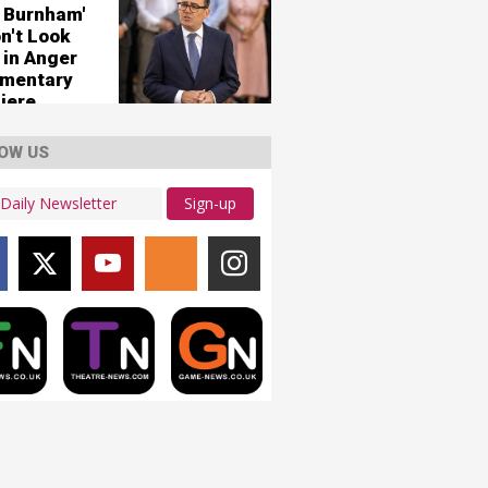
 Burnham'
n't Look
 in Anger
mentary
iere
OW US
Sign-up