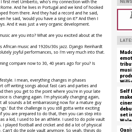
. I first met Umberto, who's my connection with the
NEWS
in Rome. And he lives in Portugal and we kind of hooked
oped from there. And they had a record and he said,
hen he said, ‘would you have a sing on it?’ And then I
 guys. And it was just a very organic development.
usic are you into? What are you excited about at the
LATE
is African music and 1920s/30s jazz. Django Reinhardt
Mado
olutely joyful performances, so I'm very much into that.
emot
ing compare now to 30, 40 years ago for you? Is
tribu
musi
prod
 lifestyle. I mean, everything changes in phases
Willi
rt off writing songs about fast cars and parties and
Self
d then you get to the point where you're in your late
mak
oice is changing again. I'm physically changing again,
hat all sounds a bit embarrassing now for a mature guy
cine
s.’ But the challenge is you still gotta write exciting
debut
o if you are prepared to do that, then you can step into
set 
as a kid, I used to be an athlete. I used to do pole vault
Wale
 I played football and cricket and did a lot of physical
Oasis
. Can't do the pole vault anymore. So yeah, things do