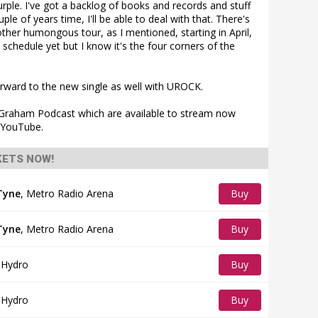
ple. I've got a backlog of books and records and stuff
ouple of years time, I'll be able to deal with that. There's
other humongous tour, as I mentioned, starting in April,
 schedule yet but I know it's the four corners of the
rward to the new single as well with UROCK.
a Graham Podcast which are available to stream now
d YouTube.
KETS NOW!
Tyne
,
Metro Radio Arena
Buy
Tickets
Tyne
,
Metro Radio Arena
Buy
Tickets
 Hydro
Buy
Tickets
 Hydro
Buy