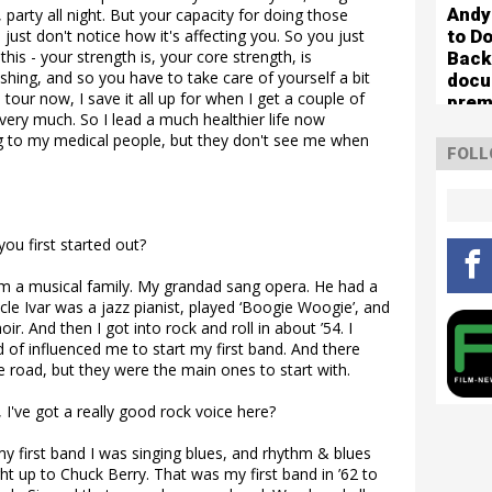
Andy
, party all night. But your capacity for doing those
to Do
 just don't notice how it's affecting you. So you just
is - your strength is, your core strength, is
Back
nishing, and so you have to take care of yourself a bit
docu
 tour now, I save it all up for when I get a couple of
prem
very much. So I lead a much healthier life now
g to my medical people, but they don't see me when
FOLL
ou first started out?
rom a musical family. My grandad sang opera. He had a
cle Ivar was a jazz pianist, played ‘Boogie Woogie’, and
r. And then I got into rock and roll in about ’54. I
 of influenced me to start my first band. And there
 road, but they were the main ones to start with.
I've got a really good rock voice here?
my first band I was singing blues, and rhythm & blues
ht up to Chuck Berry. That was my first band in ’62 to