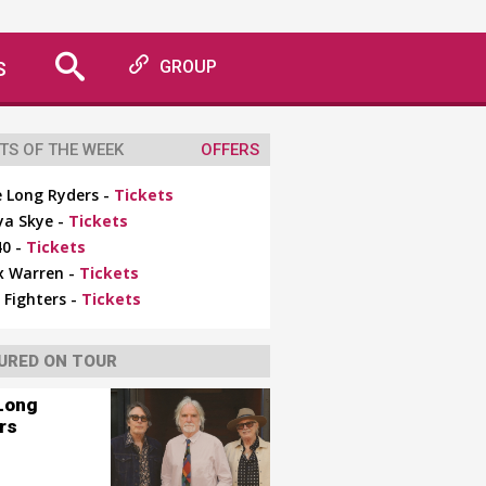
S
GROUP
TS OF THE WEEK
OFFERS
 Long Ryders -
Tickets
ya Skye -
Tickets
0 -
Tickets
x Warren -
Tickets
 Fighters -
Tickets
URED ON TOUR
Long
rs