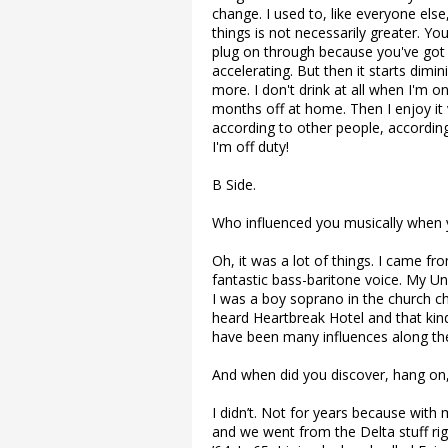
change. I used to, like everyone else
things is not necessarily greater. You
plug on through because you've got th
accelerating. But then it starts dimi
more. I don't drink at all when I'm on
months off at home. Then I enjoy it 
according to other people, accordin
I'm off duty!
B Side.
Who influenced you musically when y
Oh, it was a lot of things. I came f
fantastic bass-baritone voice. My Un
I was a boy soprano in the church choi
heard Heartbreak Hotel and that kind
have been many influences along the
And when did you discover, hang on, 
I didn’t. Not for years because with 
and we went from the Delta stuff rig