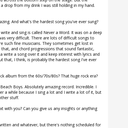
 a drop from my drink I was still holding in my hand.
azing. And what's the hardest song you've ever sung?
write and sing is called Never a Word. It was on a deep
s very difficult. There are lots of difficult songs to
re such fine musicians. They sometimes get lost in
ike that, and chord progressions that sound fantastic,
 write a song over it and keep interest with lyrics and
 But that, I think, is probably the hardest song I've ever
ock album from the 60s/70s/80s? That huge rock era?
Beach Boys. Absolutely amazing record. Incredible. I
er a while because I sing a lot and I write a lot of it, but
other stuff.
t with you? Can you give us any insights or anything
 written and whatever, but there's nothing scheduled for