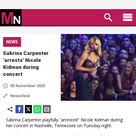
NEWS
Sabrina Carpenter
'arrests' Nicole
Kidman during
concert
05 November 2025
Newsdesk
Sabrina Carpenter playfully "arrested" Nicole Kidman during
her concert in Nashville, Tennessee on Tuesday night.