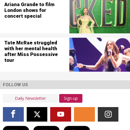
Ariana Grande to film
London shows for
concert special
Tate McRae struggled
with her mental health
after Miss Possessive
tour
FOLLOW US
Sign-up