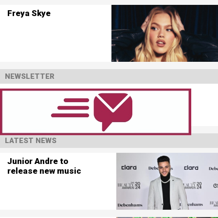
Freya Skye
NEWSLETTER
LATEST NEWS
Junior Andre to
release new music