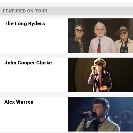
FEATURED ON TOUR
The Long Ryders
John Cooper Clarke
Alex Warren