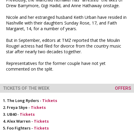
Drew Barrymore, Gigi Hadid, and Anne Hathaway onstage.
Nicole and her estranged husband Keith Urban have resided in
Nashville with their daughters Sunday Rose, 17, and Faith
Margaret, 14, for a number of years.
But in September, editors at TMZ reported that the Moulin
Rouge! actress had filed for divorce from the country music
star after nearly two decades together.
Representatives for the former couple have not yet
commented on the split.
TICKETS OF THE WEEK
OFFERS
The Long Ryders -
Tickets
Freya Skye -
Tickets
UB40 -
Tickets
Alex Warren -
Tickets
Foo Fighters -
Tickets