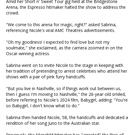
Amid her Short n' Sweet Tour gig held at the Bridgestone
Arena, the Espresso hitmaker halted the show to address the
crowd.
"We come to this arena for magic, right?" asked Sabrina,
referencing Nicole's viral AMC Theatres advertisements.
"Oh my goodness! I expected to find love but not my
soulmate," she exclaimed, as the camera zoomed in on the
Oscar-winning actress.
Sabrina went on to invite Nicole to the stage in keeping with
her tradition of pretending to arrest celebrities who attend her
shows with a pair of pink furry handcuffs.
"But you live in Nashville, so if things work out between us,
then I guess I'm moving to Nashville," the 26-year-old smiled,
before referring to Nicole's 2024 film, Babygirl, adding: "You're
so Babygirl, I don't know what to do."
Sabrina then handed Nicole, 58, the handcuffs and dedicated a
rendition of her song Juno to the Australian star.
Previously, the Manchild hitmaker has "arrested" the likes of