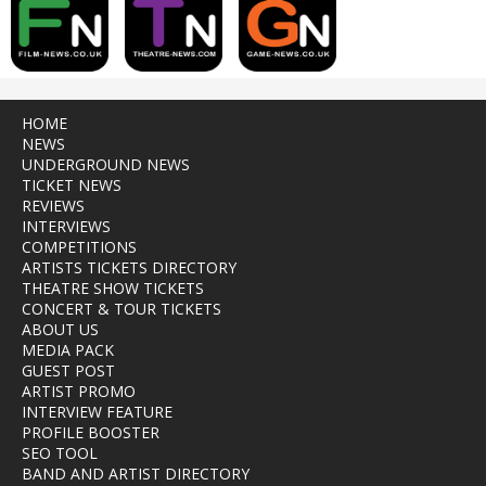
HOME
NEWS
UNDERGROUND NEWS
TICKET NEWS
REVIEWS
INTERVIEWS
COMPETITIONS
ARTISTS TICKETS DIRECTORY
THEATRE SHOW TICKETS
CONCERT & TOUR TICKETS
ABOUT US
MEDIA PACK
GUEST POST
ARTIST PROMO
INTERVIEW FEATURE
PROFILE BOOSTER
SEO TOOL
BAND AND ARTIST DIRECTORY