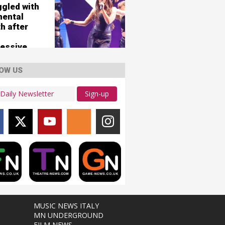
ggled with
mental
h after
essive
OW US
Sign-up
MUSIC NEWS ITALY
MN UNDERGROUND
FILM NEWS