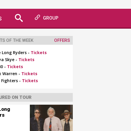
S
GROUP
TS OF THE WEEK
OFFERS
 Long Ryders -
Tickets
ya Skye -
Tickets
0 -
Tickets
x Warren -
Tickets
 Fighters -
Tickets
URED ON TOUR
Long
rs