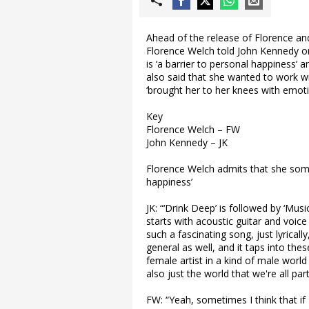
Ahead of the release of Florence a
Florence Welch told John Kennedy o
is ‘a barrier to personal happiness’ an
also said that she wanted to work wit
‘brought her to her knees with emoti
Key
Florence Welch – FW
John Kennedy – JK
Florence Welch admits that she somet
happiness’
JK: “‘Drink Deep’ is followed by ‘Mu
starts with acoustic guitar and voice 
such a fascinating song, just lyrically
general as well, and it taps into t
female artist in a kind of male world
also just the world that we're all part
FW: “Yeah, sometimes I think that 