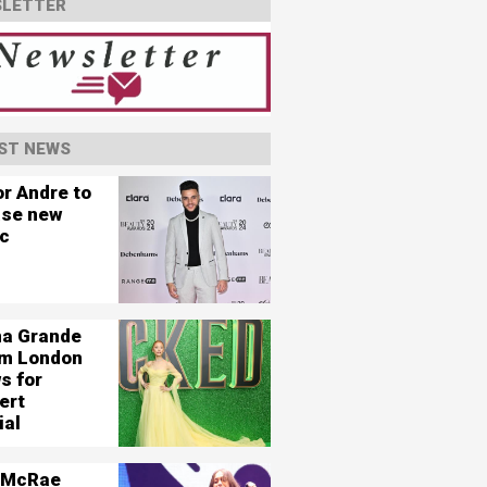
LETTER
ST NEWS
or Andre to
ase new
c
na Grande
ilm London
s for
ert
ial
 McRae