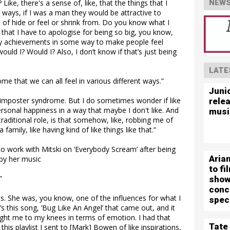
ke, there's a sense of, like, that the things that I
NEWS
ways, if I was a man they would be attractive to
t of hide or feel or shrink from. Do you know what I
that I have to apologise for being so big, you know,
k my achievements in some way to make people feel
ould I? Would I? Also, I don’t know if that’s just being
LATE
ome that we can all feel in various different ways.”
Juni
ust imposter syndrome. But I do sometimes wonder if like
rele
ersonal happiness in a way that maybe I don't like. And
musi
-traditional role, is that somehow, like, robbing me of
family, like having kind of like things like that.”
o work with Mitski on ‘Everybody Scream’ after being
Aria
 by her music
to f
”
show
conc
ts. She was, you know, one of the influences for what I
spec
s this song, ‘Bug Like An Angel’ that came out, and it
ught me to my knees in terms of emotion. I had that
Tate
his playlist I sent to [Mark] Bowen of like inspirations,