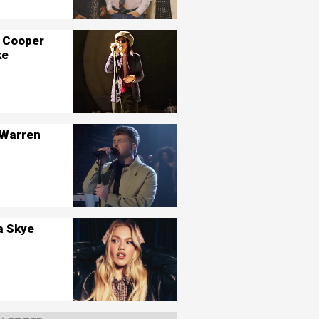
 Cooper
ke
 Warren
a Skye