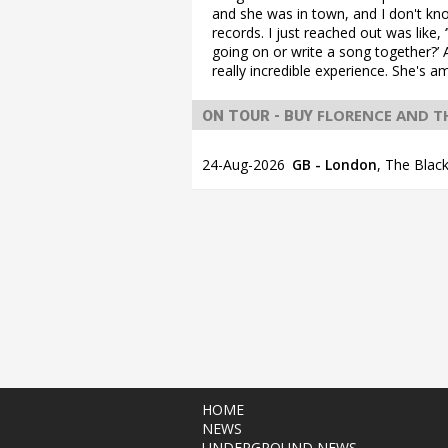
and she was in town, and I don't kno
records. I just reached out was lik
going on or write a song together?’ A
really incredible experience. She's a
FLORENCE AND T
ON TOUR - BUY
24-Aug-2026
GB - London
,
The Black
HOME
NEWS
UNDERGROUND NEWS