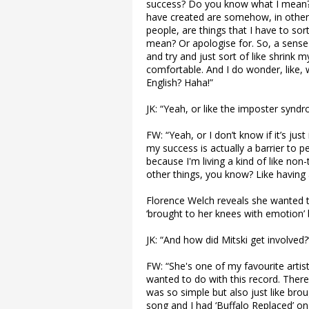
success? Do you know what I mean? Li
have created are somehow, in other 
people, are things that I have to sor
mean? Or apologise for. So, a sense 
and try and just sort of like shrin
comfortable. And I do wonder, like, w
English? Haha!”
JK: “Yeah, or like the imposter syndr
FW: “Yeah, or I don’t know if it’s j
my success is actually a barrier to p
because I'm living a kind of like non
other things, you know? Like having a 
Florence Welch reveals she wanted t
‘brought to her knees with emotion’
JK: “And how did Mitski get involved?
FW: “She's one of my favourite artis
wanted to do with this record. There’
was so simple but also just like bro
song and I had ‘Buffalo Replaced’ on t