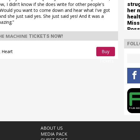
stru
w, I didn't know if she does write for other people's
her 
e, ‘Would you want to come down and hear what I've got
nd she just said yes. She just said yes! And it was a
healt
mazing.”
Miss
Poss
tour
HE MACHINE
TICKETS NOW!
FOLL
 Heart
Buy
Tickets
ABOUT US
MEDIA PACK
GUEST POST