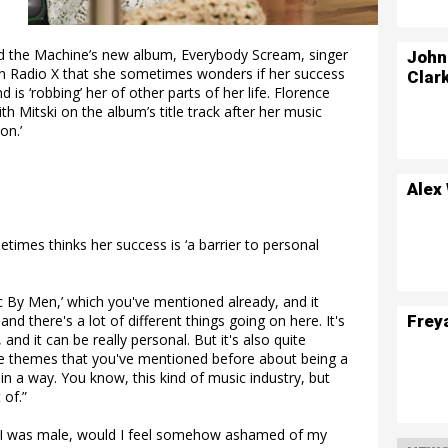
nd the Machine’s new album, Everybody Scream, singer
John
n Radio X that she sometimes wonders if her success
Clar
d is ‘robbing’ her of other parts of her life. Florence
h Mitski on the album’s title track after her music
on.’
Alex
imes thinks her success is ‘a barrier to personal
sic By Men,’ which you've mentioned already, and it
Frey
and there's a lot of different things going on here. It's
, and it can be really personal. But it's also quite
hese themes that you've mentioned before about being a
 in a way. You know, this kind of music industry, but
 of.”
if I was male, would I feel somehow ashamed of my