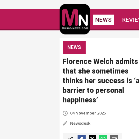
NEWS
REVI
NEWS
Florence Welch admits
that she sometimes
thinks her success is ‘
barrier to personal
happiness’
04 November 2025
Newsdesk