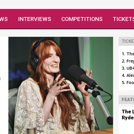
EWS
INTERVIEWS
COMPETITIONS
TICKET
TICKE
The
Fre
UB4
Ale
a
Foo
FEAT
The 
Ryde